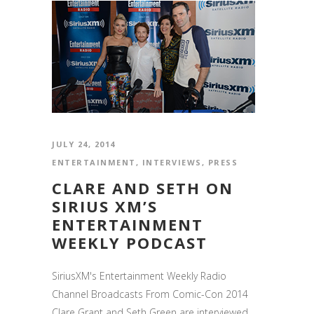
JULY 24, 2014
ENTERTAINMENT
,
INTERVIEWS
,
PRESS
CLARE AND SETH ON
SIRIUS XM’S
ENTERTAINMENT
WEEKLY PODCAST
SiriusXM's Entertainment Weekly Radio
Channel Broadcasts From Comic-Con 2014
Clare Grant and Seth Green are interviewed