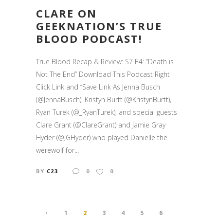
CLARE ON
GEEKNATION’S TRUE
BLOOD PODCAST!
True Blood Recap & Review: S7 E4: “Death is
Not The End” Download This Podcast Right
Click Link and “Save Link As Jenna Busch
(@JennaBusch), Kristyn Burtt (@KristynBurtt),
Ryan Turek (@_RyanTurek), and special guests
Clare Grant (@ClareGrant) and Jamie Gray
Hyder (@JGHyder) who played Danielle the
werewolf for...
BY
C23
0
0
1
2
3
4
5
6