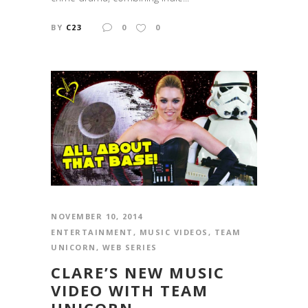
BY
C23
0
0
NOVEMBER 10, 2014
ENTERTAINMENT
,
MUSIC VIDEOS
,
TEAM
UNICORN
,
WEB SERIES
CLARE’S NEW MUSIC
VIDEO WITH TEAM