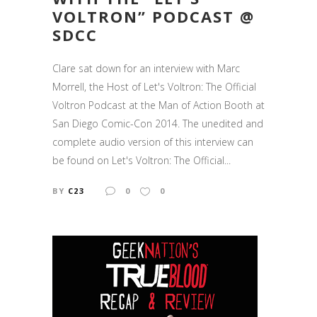
VOLTRON” PODCAST @
SDCC
Clare sat down for an interview with Marc
Morrell, the Host of Let's Voltron: The Official
Voltron Podcast at the Man of Action Booth at
San Diego Comic-Con 2014. The unedited and
complete audio version of this interview can
be found on Let's Voltron: The Official...
BY
C23
0
0