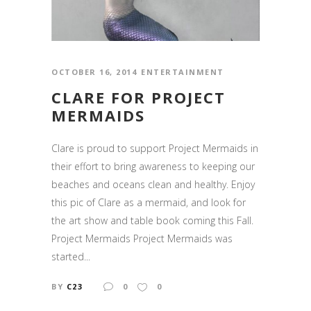
OCTOBER 16, 2014
ENTERTAINMENT
CLARE FOR PROJECT
MERMAIDS
Clare is proud to support Project Mermaids in
their effort to bring awareness to keeping our
beaches and oceans clean and healthy. Enjoy
this pic of Clare as a mermaid, and look for
the art show and table book coming this Fall.
Project Mermaids Project Mermaids was
started...
BY
C23
0
0