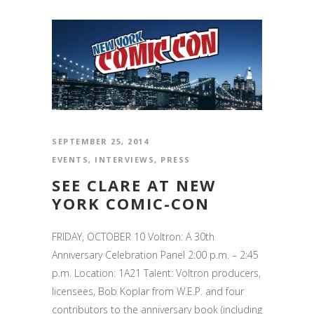
SEPTEMBER 25, 2014
EVENTS
,
INTERVIEWS
,
PRESS
SEE CLARE AT NEW
YORK COMIC-CON
FRIDAY, OCTOBER 10 Voltron: A 30th
Anniversary Celebration Panel 2:00 p.m. – 2:45
p.m. Location: 1A21 Talent: Voltron producers,
licensees, Bob Koplar from W.E.P. and four
contributors to the anniversary book (including