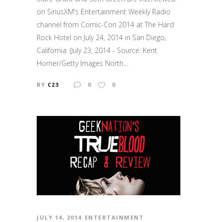
on SiriusXM's Entertainment Weekly Radio
channel from Comic-Con 2014 at The Hard
Rock Hotel on July 24, 2014 in San Diego,
California. (July 23, 2014 - Source: Kent
Horner/Getty Images North...
BY
C23
0
0
JULY 14, 2014
ENTERTAINMENT