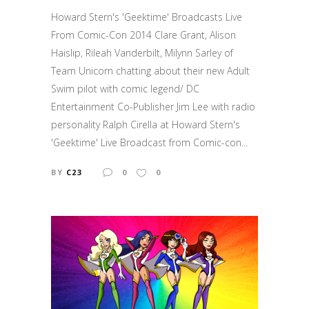
Howard Stern's 'Geektime' Broadcasts Live
From Comic-Con 2014 Clare Grant, Alison
Haislip, Rileah Vanderbilt, Milynn Sarley of
Team Unicorn chatting about their new Adult
Swim pilot with comic legend/ DC
Entertainment Co-Publisher Jim Lee with radio
personality Ralph Cirella at Howard Stern's
'Geektime' Live Broadcast from Comic-con...
BY
C23
0
0