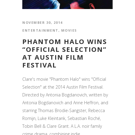
NOVEMBER 30, 2014
ENTERTAINMENT
,
MOVIES
PHANTOM HALO WINS
“OFFICIAL SELECTION”
AT AUSTIN FILM
FESTIVAL
Clare's movie "Phantom Halo" wins "Official
Selection" at the 2014 Austin Film Festival.
Directed by Antonia Bogdanovich, written by
Antonia Bogdanovich and Anne Heffron, and
starring Thomas Brodie-Sangster, Rebecca
Romijn, Luke Kleintank, Sebastian Roché,
Tobin Bell & Clare Grant. A L.A. noir family
crime drama, combining indie...