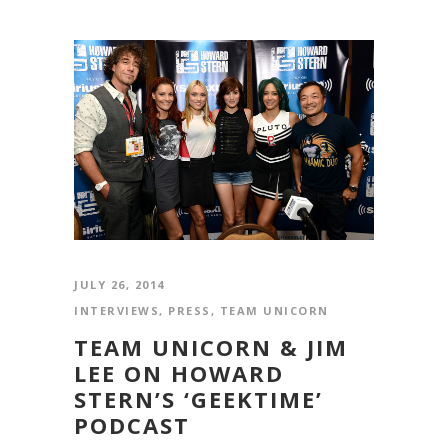
JULY 26, 2014
INTERVIEWS
,
PRESS
,
TEAM UNICORN
TEAM UNICORN & JIM
LEE ON HOWARD
STERN’S ‘GEEKTIME’
PODCAST