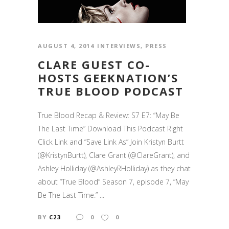
AUGUST 4, 2014
INTERVIEWS
,
PRESS
CLARE GUEST CO-
HOSTS GEEKNATION’S
TRUE BLOOD PODCAST
True Blood Recap & Review: S7 E7: “May Be
The Last Time” Download This Podcast Right
Click Link and “Save Link As” Join Kristyn Burtt
(@KristynBurtt), Clare Grant (@ClareGrant), and
Ashley Holliday (@AshleyRHolliday) as they chat
about “True Blood” Season 7, episode 7, “May
Be The Last Time.” ...
BY
C23
0
0