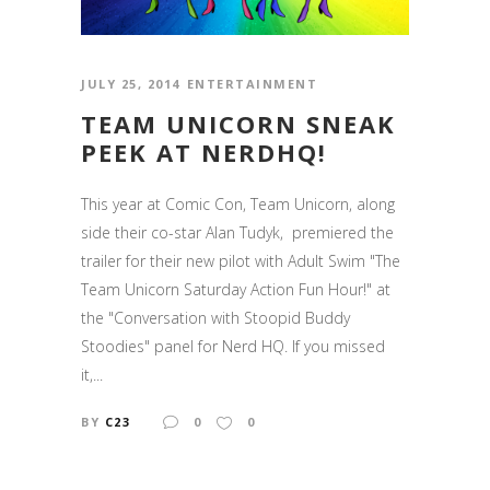
JULY 25, 2014
ENTERTAINMENT
TEAM UNICORN SNEAK
PEEK AT NERDHQ!
This year at Comic Con, Team Unicorn, along
side their co-star Alan Tudyk, premiered the
trailer for their new pilot with Adult Swim "The
Team Unicorn Saturday Action Fun Hour!" at
the "Conversation with Stoopid Buddy
Stoodies" panel for Nerd HQ. If you missed
it,...
BY
C23
0
0