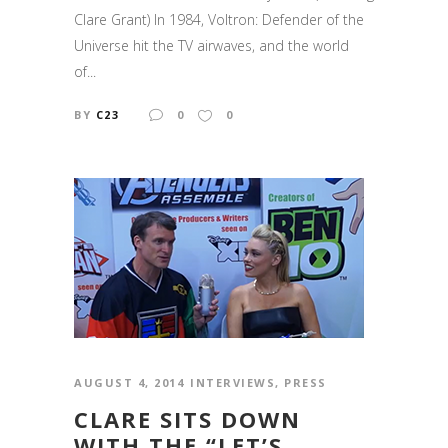
Clare Grant) In 1984, Voltron: Defender of the
Universe hit the TV airwaves, and the world
of...
BY
C23
0
0
AUGUST 4, 2014
INTERVIEWS
,
PRESS
CLARE SITS DOWN
WITH THE “LET’S