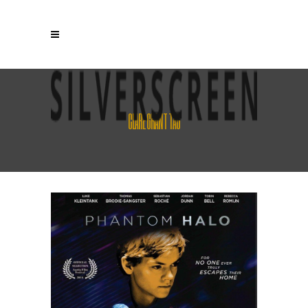
CLARE GRANT TAG