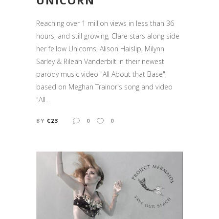
UNICORN
Reaching over 1 million views in less than 36
hours, and still growing, Clare stars along side
her fellow Unicorns, Alison Haislip, Milynn
Sarley & Rileah Vanderbilt in their newest
parody music video "All About that Base",
based on Meghan Trainor's song and video
"All...
BY
C23
0
0