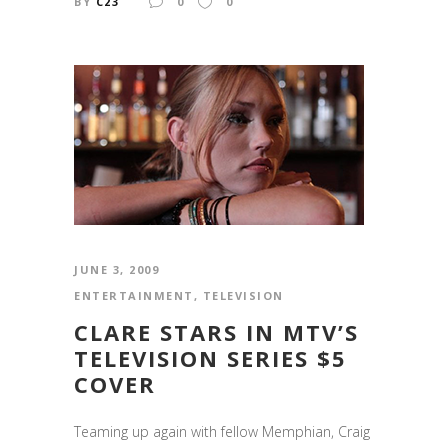
BY
C23
0
0
JUNE 3, 2009
ENTERTAINMENT
,
TELEVISION
CLARE STARS IN MTV’S
TELEVISION SERIES $5
COVER
Teaming up again with fellow Memphian, Craig