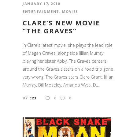
JANUARY 17, 2010
ENTERTAINMENT
,
MOVIES
CLARE’S NEW MOVIE
“THE GRAVES”
In Clare's latest movie, she plays the lead role
of Megan Graves, along side Jillian Murray
playing her sister Abby. The Graves centers
around the Graves sisters on a road trip gone
very wrong. The Graves stars Clare Grant, Jillian
Murray, Bill Moseley, Amanda Wyss, D....
BY
C23
0
0