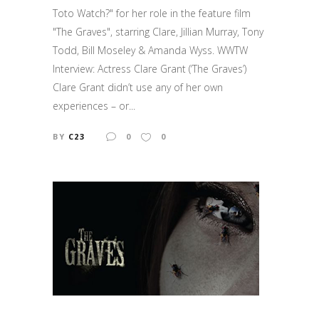
Toto Watch?" for her role in the feature film
"The Graves", starring Clare, Jillian Murray, Tony
Todd, Bill Moseley & Amanda Wyss. WWTW
Interview: Actress Clare Grant (‘The Graves’)
Clare Grant didn’t use any of her own
experiences – or...
BY
C23
0
0