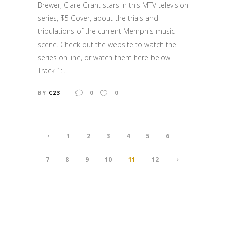
Brewer, Clare Grant stars in this MTV television
series, $5 Cover, about the trials and
tribulations of the current Memphis music
scene. Check out the website to watch the
series on line, or watch them here below.
Track 1:...
BY
C23
0
0
1
2
3
4
5
6
7
8
9
10
11
12