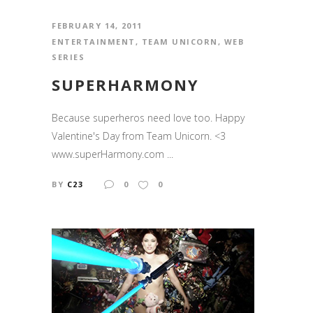
FEBRUARY 14, 2011
ENTERTAINMENT
,
TEAM UNICORN
,
WEB
SERIES
SUPERHARMONY
Because superheros need love too. Happy
Valentine's Day from Team Unicorn. <3
www.superHarmony.com ...
BY
C23
0
0