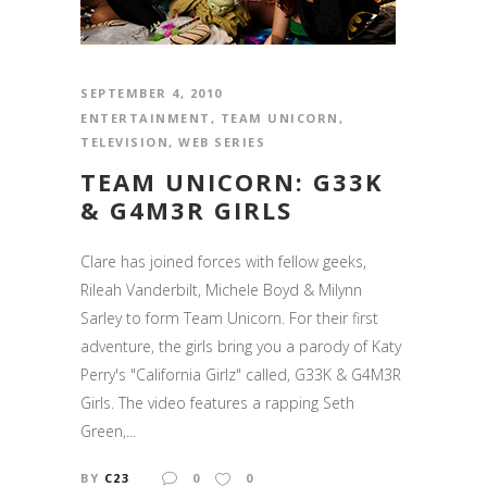
SEPTEMBER 4, 2010
ENTERTAINMENT
,
TEAM UNICORN
,
TELEVISION
,
WEB SERIES
TEAM UNICORN: G33K
& G4M3R GIRLS
Clare has joined forces with fellow geeks,
Rileah Vanderbilt, Michele Boyd & Milynn
Sarley to form Team Unicorn. For their first
adventure, the girls bring you a parody of Katy
Perry's "California Girlz" called, G33K & G4M3R
Girls. The video features a rapping Seth
Green,...
BY
C23
0
0