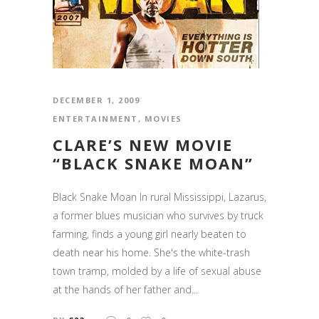
DECEMBER 1, 2009
ENTERTAINMENT
,
MOVIES
CLARE’S NEW MOVIE
“BLACK SNAKE MOAN”
Black Snake Moan In rural Mississippi, Lazarus,
a former blues musician who survives by truck
farming, finds a young girl nearly beaten to
death near his home. She's the white-trash
town tramp, molded by a life of sexual abuse
at the hands of her father and...