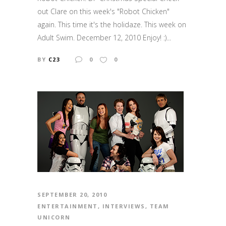
out Clare on this week's "Robot Chicken"
again. This time it's the holidaze. This week on
Adult Swim. December 12, 2010 Enjoy! :)...
BY
C23
0
0
SEPTEMBER 20, 2010
ENTERTAINMENT
,
INTERVIEWS
,
TEAM
UNICORN