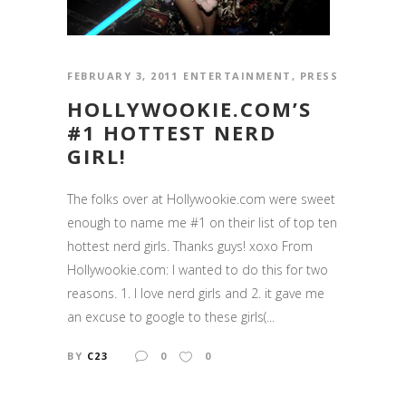
FEBRUARY 3, 2011
ENTERTAINMENT
,
PRESS
HOLLYWOOKIE.COM’S
#1 HOTTEST NERD
GIRL!
The folks over at Hollywookie.com were sweet
enough to name me #1 on their list of top ten
hottest nerd girls. Thanks guys! xoxo From
Hollywookie.com: I wanted to do this for two
reasons. 1. I love nerd girls and 2. it gave me
an excuse to google to these girls(...
BY
C23
0
0