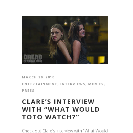
MARCH 20, 2010
ENTERTAINMENT
,
INTERVIEWS
,
MOVIES
,
PRESS
CLARE’S INTERVIEW
WITH “WHAT WOULD
TOTO WATCH?”
Check out Clare's interview with "What Would