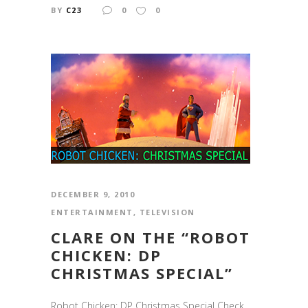
BY
C23
0
0
DECEMBER 9, 2010
ENTERTAINMENT
,
TELEVISION
CLARE ON THE “ROBOT
CHICKEN: DP
CHRISTMAS SPECIAL”
Robot Chicken: DP Christmas Special Check