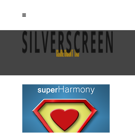
CLARE GRANT TAG