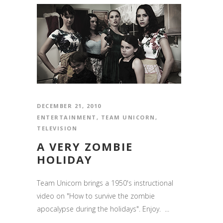
DECEMBER 21, 2010
ENTERTAINMENT
,
TEAM UNICORN
,
TELEVISION
A VERY ZOMBIE
HOLIDAY
Team Unicorn brings a 1950's instructional
video on "How to survive the zombie
apocalypse during the holidays". Enjoy. ...