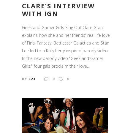
CLARE’S INTERVIEW
WITH IGN
Geek and Gamer Girls Sing Out Clare Grant
explains how she and her friends' real life love
of Final Fantasy, Battlestar Galactica and Stan
Lee led to a Katy Perry inspired parody video.
In the new parody video "Geek and Gamer
Girls," four gals proclaim their love...
BY
C23
0
0