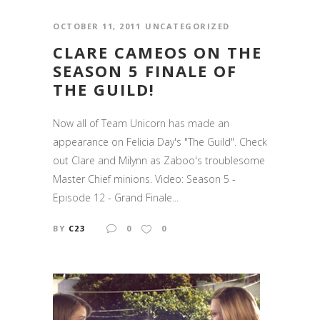
OCTOBER 11, 2011
UNCATEGORIZED
CLARE CAMEOS ON THE
SEASON 5 FINALE OF
THE GUILD!
Now all of Team Unicorn has made an
appearance on Felicia Day's "The Guild". Check
out Clare and Milynn as Zaboo's troublesome
Master Chief minions. Video: Season 5 -
Episode 12 - Grand Finale...
BY
C23
0
0