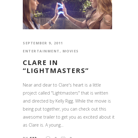
SEPTEMBER 9, 2011
ENTERTAINMENT
,
MOVIES
CLARE IN
“LIGHTMASTERS”
Near and dear to Clare's heart is a little
project called "Lightmasters" that is written
and directed by Kelly Rigg. While the movie is
being put together, you can check out this
awesome trailer to get you as excited about it
as Clare is. A young...