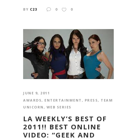
BY
C23
0
0
JUNE 9, 2011
AWARDS
,
ENTERTAINMENT
,
PRESS
,
TEAM
UNICORN
,
WEB SERIES
LA WEEKLY’S BEST OF
2011!! BEST ONLINE
VIDEO: “GEEK AND