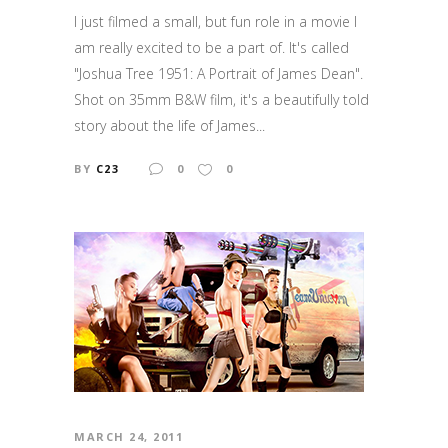
I just filmed a small, but fun role in a movie I
am really excited to be a part of. It's called
"Joshua Tree 1951: A Portrait of James Dean".
Shot on 35mm B&W film, it's a beautifully told
story about the life of James...
BY
C23
0
0
MARCH 24, 2011