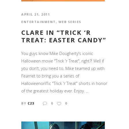
APRIL 21, 2011
ENTERTAINMENT
,
WEB SERIES
CLARE IN “TRICK ‘R
TREAT: EASTER CANDY”
You guys know Mike Dougherty's iconic
Halloween movie "Trick 'r Treat", right?! Well if
you don't, you need to. Mike teamed up with
Fearnet to bring you a series of
Halloweenoriffic "Trick 'r Treat" shorts in honor
of the greatest holiday ever. Enjoy. ...
BY
C23
0
0