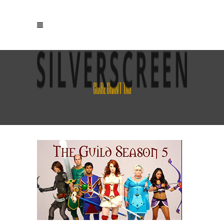
CLARE GRANT TAG