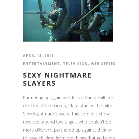
APRIL 13, 2011
ENTERTAINMENT
,
TELEVISION
,
WEB SERIES
SEXY NIGHTMARE
SLAYERS
Partnering up again with Rileah Vanderbilt and
director, Adam Green, Clare stars in the pilot
Sexy Nightmare Slayers. This comedic show
revolves around two angels who couldn't be
more different, partnered up against their will
to save children from the things that go bump