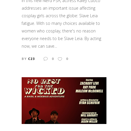
In this new Nerd PSA, actress Kaley Cuoco
addresses an important issue affecting
cosplay girls across the globe: Slave Leia
fatigue. With so many choices available to
women who cosplay, there's no reason
everyone needs to be Slave Leia. By acting
now, we can save...
BY
C23
0
0