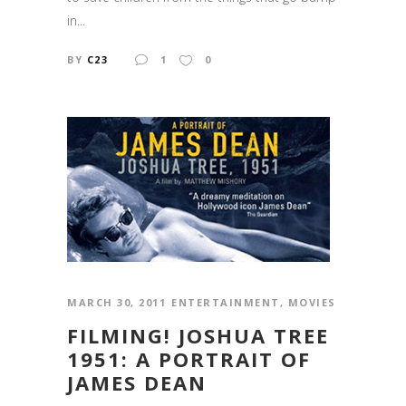
in...
BY
C23
1
0
MARCH 30, 2011
ENTERTAINMENT
,
MOVIES
FILMING! JOSHUA TREE
1951: A PORTRAIT OF
JAMES DEAN