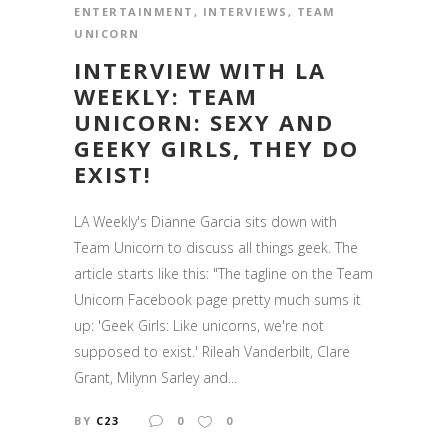
ENTERTAINMENT
,
INTERVIEWS
,
TEAM
UNICORN
INTERVIEW WITH LA
WEEKLY: TEAM
UNICORN: SEXY AND
GEEKY GIRLS, THEY DO
EXIST!
LA Weekly's Dianne Garcia sits down with
Team Unicorn to discuss all things geek. The
article starts like this: "The tagline on the Team
Unicorn Facebook page pretty much sums it
up: 'Geek Girls: Like unicorns, we're not
supposed to exist.' Rileah Vanderbilt, Clare
Grant, Milynn Sarley and...
BY
C23
0
0