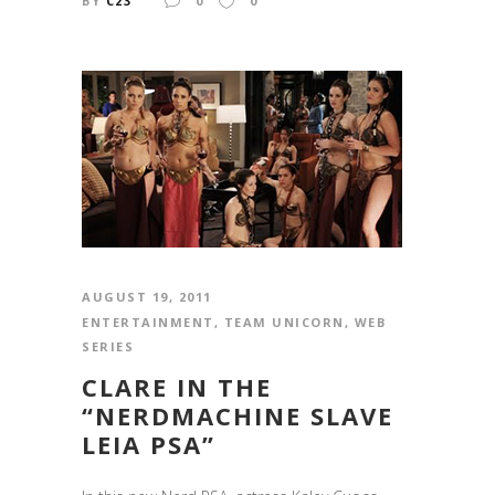
BY
C23
0
0
AUGUST 19, 2011
ENTERTAINMENT
,
TEAM UNICORN
,
WEB
SERIES
CLARE IN THE
“NERDMACHINE SLAVE
LEIA PSA”