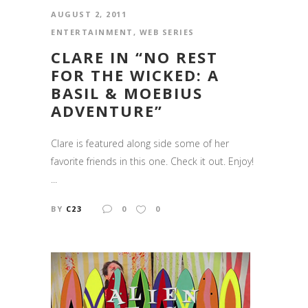
AUGUST 2, 2011
ENTERTAINMENT
,
WEB SERIES
CLARE IN “NO REST
FOR THE WICKED: A
BASIL & MOEBIUS
ADVENTURE”
Clare is featured along side some of her
favorite friends in this one. Check it out. Enjoy!
...
BY
C23
0
0