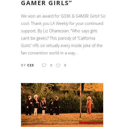
GAMER GIRLS”
We won an award for G33K & G4M3R Girls!! So
cool. Thank you LA Weekly for your continued
support. By Liz Ohanesian: "Who says girls
can’t be geeks? This parody of “California
Gurls” riffs on virtually every inside joke of the
fan convention world in a way...
BY
C23
0
0