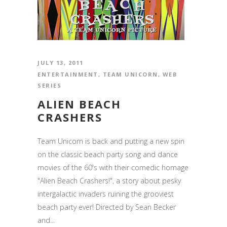
JULY 13, 2011
ENTERTAINMENT
,
TEAM UNICORN
,
WEB
SERIES
ALIEN BEACH
CRASHERS
Team Unicorn is back and putting a new spin
on the classic beach party song and dance
movies of the 60's with their comedic homage
"Alien Beach Crashers!", a story about pesky
intergalactic invaders ruining the grooviest
beach party ever! Directed by Sean Becker
and...