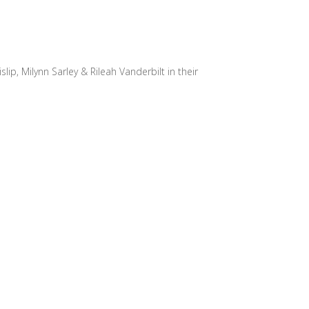
slip, Milynn Sarley & Rileah Vanderbilt in their