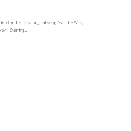
 for their first original song "For The Win",
ay. Starring...