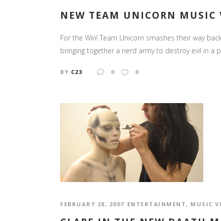
NEW TEAM UNICORN MUSIC V
For the Win! Team Unicorn smashes their way back o
bringing together a nerd army to destroy evil in a 
BY
C23
0
0
FEBRUARY 28, 2007
ENTERTAINMENT
,
MUSIC V