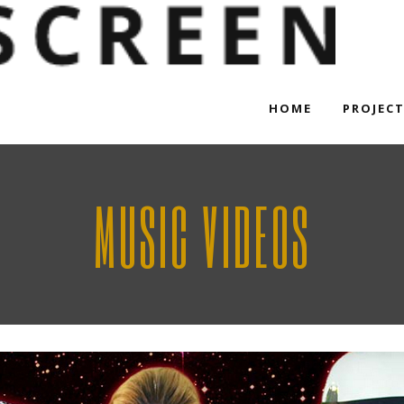
HOME
PROJEC
MUSIC VIDEOS