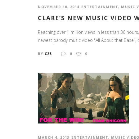
NOVEMBER 10, 2014
ENTERTAINMENT
,
MUSIC 
CLARE’S NEW MUSIC VIDEO 
Reaching over 1 million views in less than 36 hours, 
newest parody music video "All About that Base", b
BY
C23
0
0
MARCH 4, 2013
ENTERTAINMENT
,
MUSIC VIDE