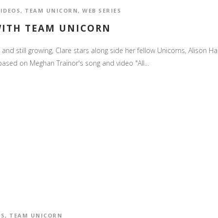
VIDEOS
,
TEAM UNICORN
,
WEB SERIES
WITH TEAM UNICORN
and still growing, Clare stars along side her fellow Unicorns, Alison Hai
ased on Meghan Trainor's song and video "All...
OS
,
TEAM UNICORN