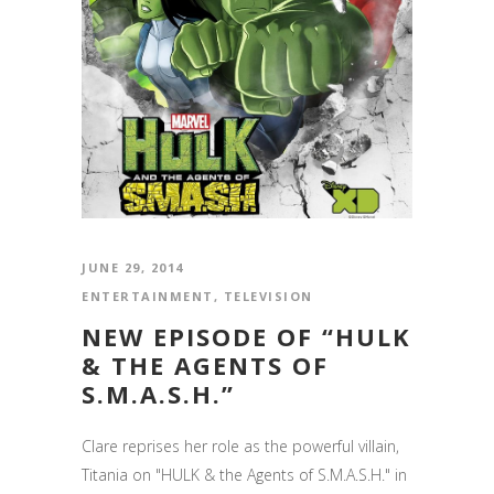
JUNE 29, 2014
ENTERTAINMENT
,
TELEVISION
NEW EPISODE OF “HULK
& THE AGENTS OF
S.M.A.S.H.”
Clare reprises her role as the powerful villain,
Titania on "HULK & the Agents of S.M.A.S.H." in