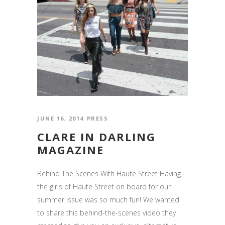
JUNE 16, 2014
PRESS
CLARE IN DARLING
MAGAZINE
Behind The Scenes With Haute Street Having
the girls of Haute Street on board for our
summer issue was so much fun! We wanted
to share this behind-the-scenes video they