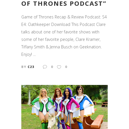
OF THRONES PODCAST”
Game of Thrones Recap & Review Podcast: S4
E4: Oathkeeper Download This Podcast Clare
talks about one of her favorite shows with
some of her favorite people, Clare Kramer,
Tiffany Smith & Jenna Busch on Geeknation.
Enjoy! ...
BY
C23
0
0