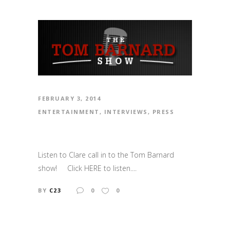
FEBRUARY 3, 2014
ENTERTAINMENT
,
INTERVIEWS
,
PRESS
Listen to Clare call in to the Tom Barnard
show! Click HERE to listen....
BY
C23
0
0