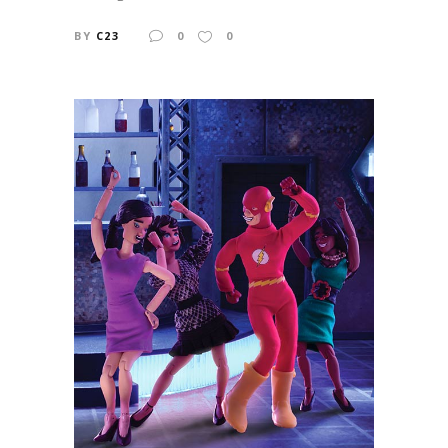
BY
C23
0
0