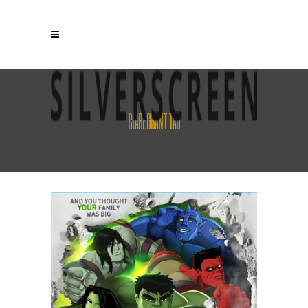
CLARE GRANT TAG