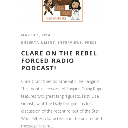
MARCH 1, 2014
ENTERTAINMENT
,
INTERVIEWS
,
PRESS
CLARE ON THE REBEL
FORCED RADIO
PODCAST!
Clare Grant Spends Time with The Fangirls!
This month’s episode of Fangirls Going Rogue
features two great fangirl guests. First, Lisa
Granshaw of The Daily Dot joins us for a
discussion of the recent rollout of the Star
Wars Rebels characters and the unintended
message it sent...