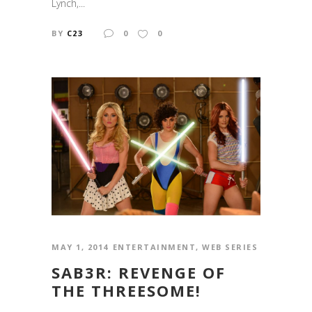
Lynch,...
BY
C23
0
0
MAY 1, 2014
ENTERTAINMENT
,
WEB SERIES
SAB3R: REVENGE OF
THE THREESOME!