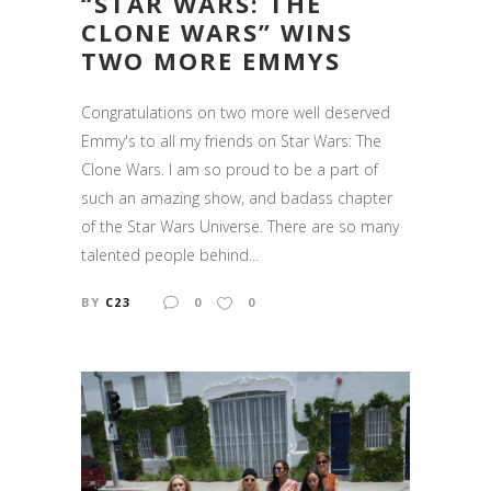
“STAR WARS: THE
CLONE WARS” WINS
TWO MORE EMMYS
Congratulations on two more well deserved
Emmy's to all my friends on Star Wars: The
Clone Wars. I am so proud to be a part of
such an amazing show, and badass chapter
of the Star Wars Universe. There are so many
talented people behind...
BY
C23
0
0