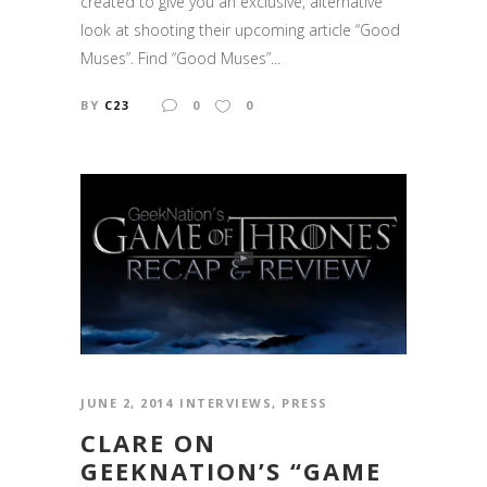
created to give you an exclusive, alternative
look at shooting their upcoming article “Good
Muses”. Find “Good Muses”...
BY
C23
0
0
JUNE 2, 2014
INTERVIEWS
,
PRESS
CLARE ON
GEEKNATION’S “GAME