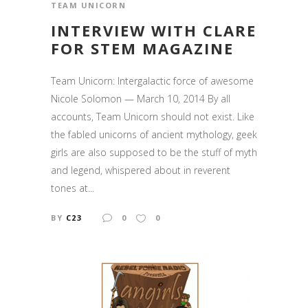
TEAM UNICORN
INTERVIEW WITH CLARE
FOR STEM MAGAZINE
Team Unicorn: Intergalactic force of awesome
Nicole Solomon — March 10, 2014 By all
accounts, Team Unicorn should not exist. Like
the fabled unicorns of ancient mythology, geek
girls are also supposed to be the stuff of myth
and legend, whispered about in reverent
tones at...
BY
C23
0
0