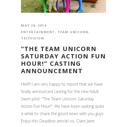
MAY 28, 2014
ENTERTAINMENT
,
TEAM UNICORN
,
TELEVISION
“THE TEAM UNICORN
SATURDAY ACTION FUN
HOUR!” CASTING
ANNOUNCEMENT
Hiiii!!!! I am very happy to report that we have
finally announced casting for the new Adult
Swim pilot: "The Team Unicorn Saturday
Action Fun Hour!". We have been waiting quite
a while to share the good news with you guys.
Enjoy this Deadline article! xo, Clare Jane