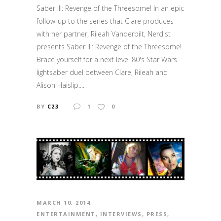
Saber III: Revenge of the Threesome! In an epic
follow-up to the series that Clare produces
with her partner, Rileah Vanderbilt, Nerdist
presents Saber III: Revenge of the Threesome!
Brace yourself for a next level 80's Star Wars
lightsaber duel between Clare, Rileah and
Alison Haislip....
BY
C23
1
0
MARCH 10, 2014
ENTERTAINMENT
,
INTERVIEWS
,
PRESS
,