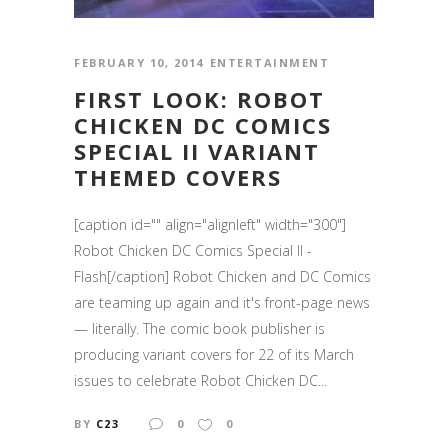
FEBRUARY 10, 2014
ENTERTAINMENT
FIRST LOOK: ROBOT
CHICKEN DC COMICS
SPECIAL II VARIANT
THEMED COVERS
[caption id="" align="alignleft" width="300"]
Robot Chicken DC Comics Special II -
Flash[/caption] Robot Chicken and DC Comics
are teaming up again and it's front-page news
— literally. The comic book publisher is
producing variant covers for 22 of its March
issues to celebrate Robot Chicken DC...
BY
C23
0
0