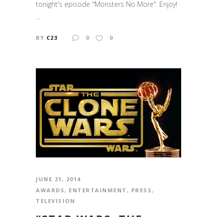
tonight's episode "Monsters No More". Enjoy!
...
BY
C23
0
0
JUNE 21, 2014
AWARDS
,
ENTERTAINMENT
,
PRESS
,
TELEVISION