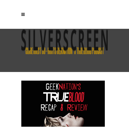
CLARE GUEST CO-HOSTS GEEKNATION’S TRUE BLOOD PODCAST