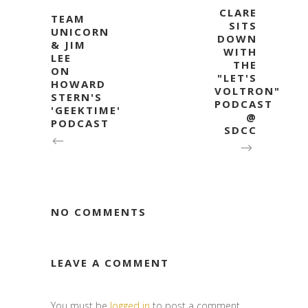
CLARE
TEAM
SITS
UNICORN
DOWN
& JIM
WITH
LEE
THE
ON
"LET'S
HOWARD
VOLTRON"
STERN'S
PODCAST
'GEEKTIME'
@
PODCAST
SDCC
NO COMMENTS
LEAVE A COMMENT
You must be
logged in
to post a comment.