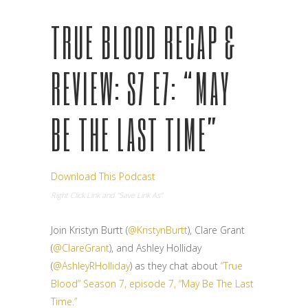
TRUE BLOOD RECAP &
REVIEW: S7 E7: “MAY
BE THE LAST TIME”
Download This Podcast
Right Click Link and “Save Link As”
Join Kristyn Burtt (
@KristynBurtt
), Clare Grant
(
@ClareGrant
), and Ashley Holliday
(
@AshleyRHolliday
) as they chat about
“True
Blood” Season 7, episode 7, “May Be The Last
Time.”