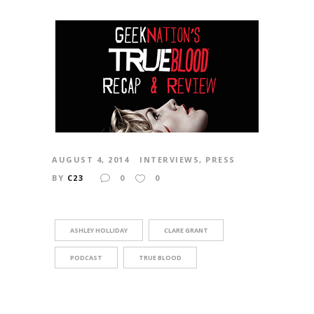
AUGUST 4, 2014
INTERVIEWS
,
PRESS
BY
C23
0
0
ASHLEY HOLLIDAY
CLARE GRANT
PODCAST
TRUE BLOOD