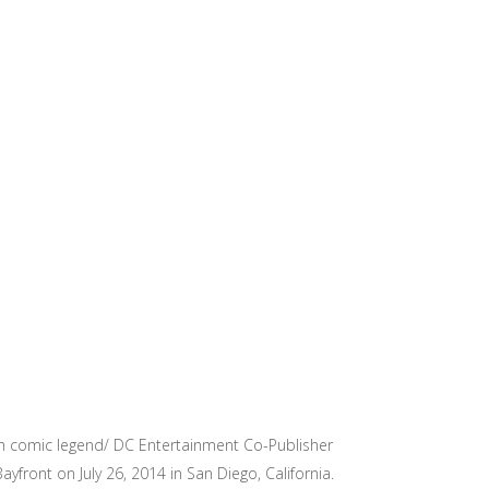
th comic legend/ DC Entertainment Co-Publisher
front on July 26, 2014 in San Diego, California.