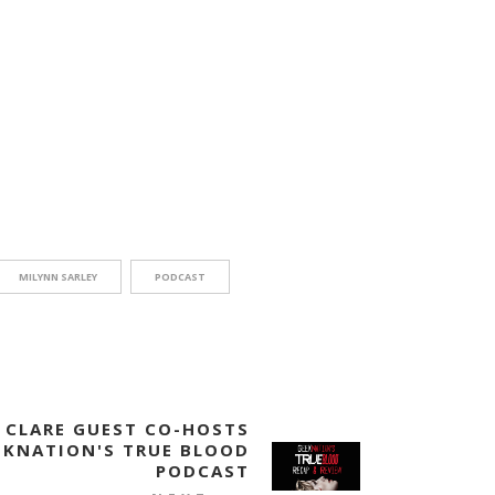
MILYNN SARLEY
PODCAST
CLARE GUEST CO-HOSTS
EKNATION'S TRUE BLOOD
PODCAST