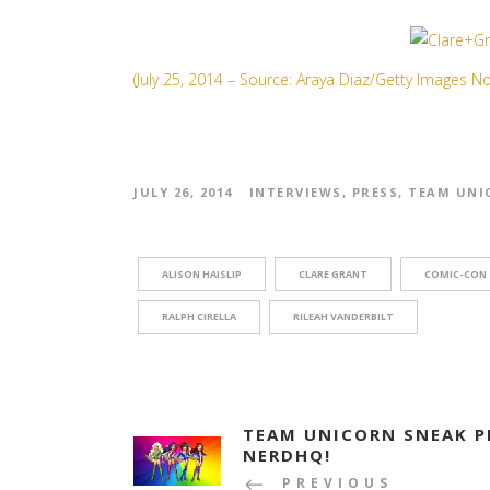
(July 25, 2014 – Source: Araya Diaz/Getty Images N
JULY 26, 2014
INTERVIEWS
,
PRESS
,
TEAM UNI
ALISON HAISLIP
CLARE GRANT
COMIC-CON
RALPH CIRELLA
RILEAH VANDERBILT
TEAM UNICORN SNEAK P
NERDHQ!
PREVIOUS