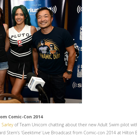
From Comic-Con 2014
 Sarley
of Team Unicorn chatting about their new Adult Swim pilot wi
d Stern’s ‘Geektime’ Live Broadcast from Comic-con 2014 at Hilton Bay