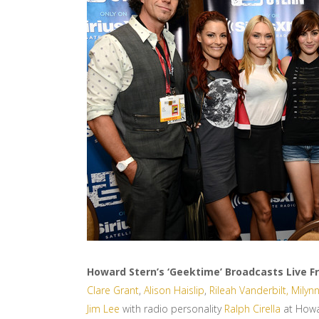
Howard Stern’s ‘Geektime’ Broadcasts Live 
Clare Grant
,
Alison Haislip
,
Rileah Vanderbilt,
Milynn
Jim Lee
with radio personality
Ralph Cirella
at Howar