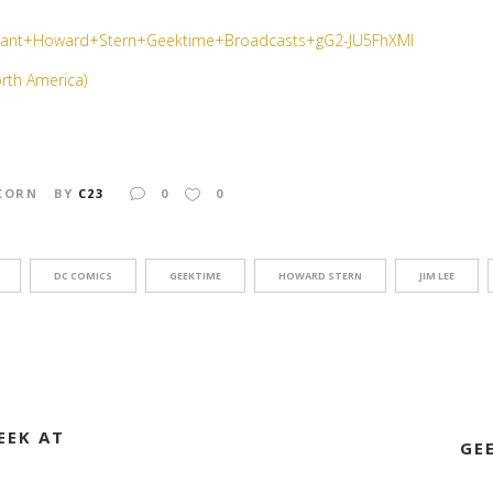
orth America)
CORN
BY
C23
0
0
DC COMICS
GEEKTIME
HOWARD STERN
JIM LEE
EEK AT
GE