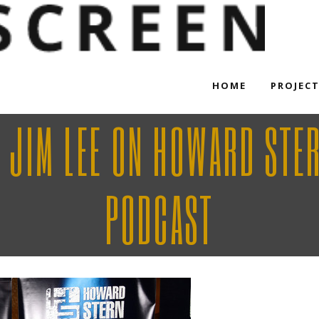
HOME
PROJEC
 JIM LEE ON HOWARD STE
PODCAST