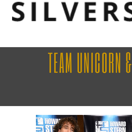
TEAM UNICORN &