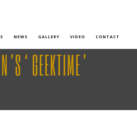
TS
NEWS
GALLERY
VIDEO
CONTACT
RN’S ‘GEEKTIME’