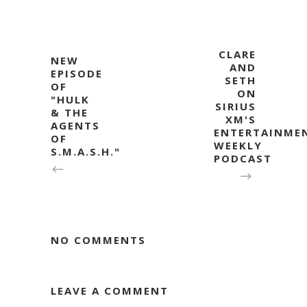
CLARE
NEW
AND
EPISODE
SETH
OF
ON
"HULK
SIRIUS
& THE
XM'S
AGENTS
ENTERTAINME
OF
WEEKLY
S.M.A.S.H."
PODCAST
NO COMMENTS
LEAVE A COMMENT