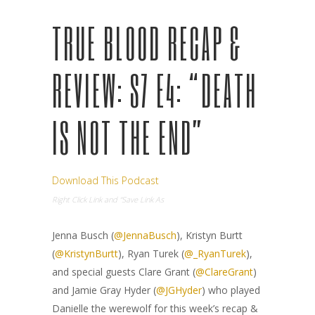
TRUE BLOOD RECAP &
REVIEW: S7 E4: “DEATH
IS NOT THE END”
Download This Podcast
Right Click Link and “Save Link As
Jenna Busch (
@JennaBusch
), Kristyn Burtt
(
@KristynBurtt
), Ryan Turek (
@_RyanTurek
),
and special guests Clare Grant (
@ClareGrant
)
and Jamie Gray Hyder (
@JGHyder
) who played
Danielle the werewolf for this week’s recap &