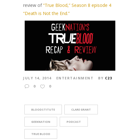
review of
“True Blood,” Season 8 episode 4
“Death is Not the End.”
JULY 14, 2014
ENTERTAINMENT
BY
C23
0
0
BLOODSTITUTE
CLARE GRANT
GEEKNATION
PODCAST
TRUE BLOOD