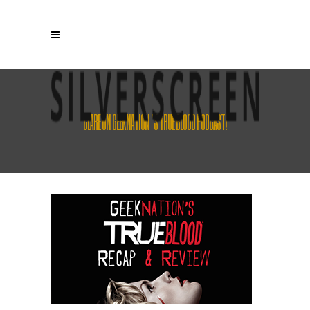
CLARE ON GEEKNATION’S TRUE BLOOD PODCAST!