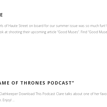
E
irls of Haute Street on board for our summer issue was so much fun!
look at shooting their upcoming article “Good Muses”. Find “Good Muses
AME OF THRONES PODCAST”
athkeeper Download This Podcast Clare talks about one of her favori
Enjoy! ...