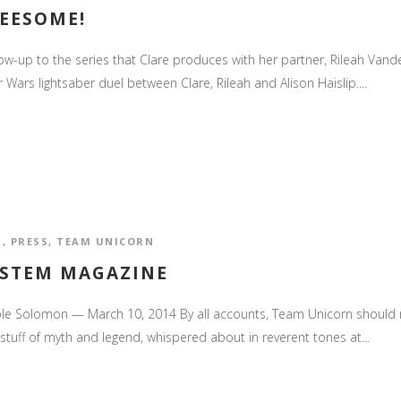
REESOME!
low-up to the series that Clare produces with her partner, Rileah Vander
 Wars lightsaber duel between Clare, Rileah and Alison Haislip....
S
,
PRESS
,
TEAM UNICORN
 STEM MAGAZINE
le Solomon — March 10, 2014 By all accounts, Team Unicorn should not
stuff of myth and legend, whispered about in reverent tones at...