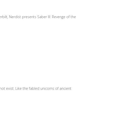
bilt, Nerdist presents Saber III: Revenge of the
 exist. Like the fabled unicorns of ancient