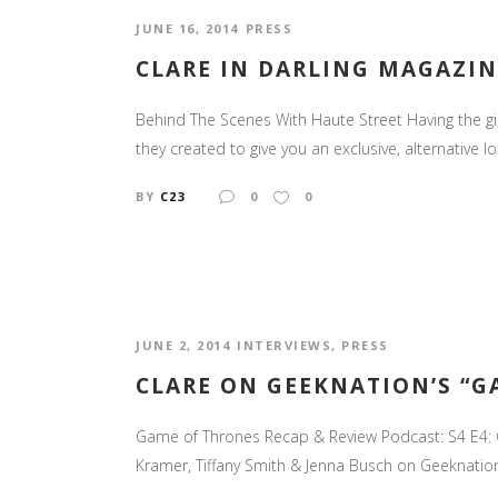
JUNE 16, 2014
PRESS
CLARE IN DARLING MAGAZIN
Behind The Scenes With Haute Street Having the g
they created to give you an exclusive, alternative 
BY
C23
0
0
JUNE 2, 2014
INTERVIEWS
,
PRESS
CLARE ON GEEKNATION’S “G
Game of Thrones Recap & Review Podcast: S4 E4: O
Kramer, Tiffany Smith & Jenna Busch on Geeknation. 