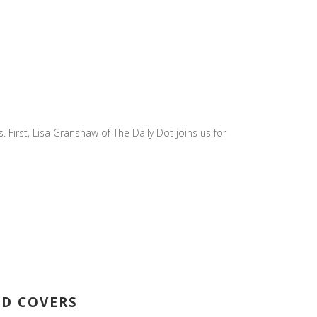
 First, Lisa Granshaw of The Daily Dot joins us for
ED COVERS