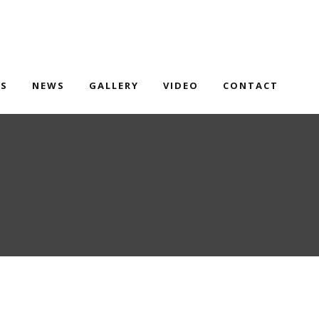
TS
NEWS
GALLERY
VIDEO
CONTACT