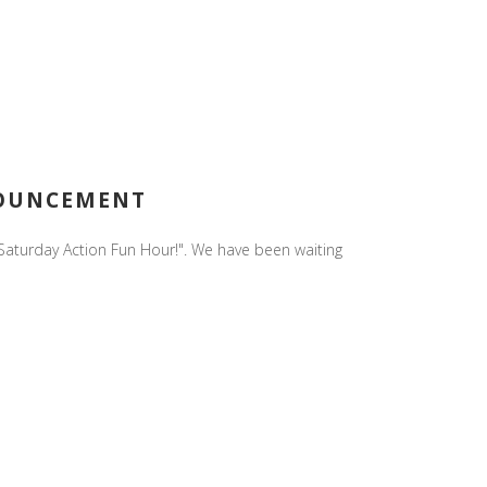
NOUNCEMENT
n Saturday Action Fun Hour!". We have been waiting