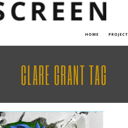
HOME
PROJEC
CLARE GRANT TAG