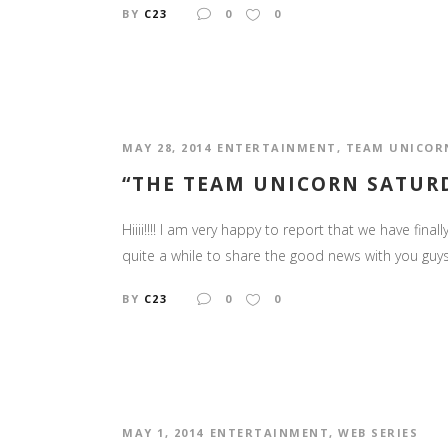
BY
C23
0
0
MAY 28, 2014
ENTERTAINMENT
,
TEAM UNICOR
“THE TEAM UNICORN SATUR
Hiiii!!!! I am very happy to report that we have fi
quite a while to share the good news with you guys. 
BY
C23
0
0
MAY 1, 2014
ENTERTAINMENT
,
WEB SERIES