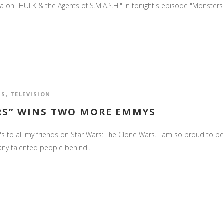
ania on "HULK & the Agents of S.M.A.S.H." in tonight's episode "Monsters 
SS
,
TELEVISION
ARS” WINS TWO MORE EMMYS
 to all my friends on Star Wars: The Clone Wars. I am so proud to b
any talented people behind...