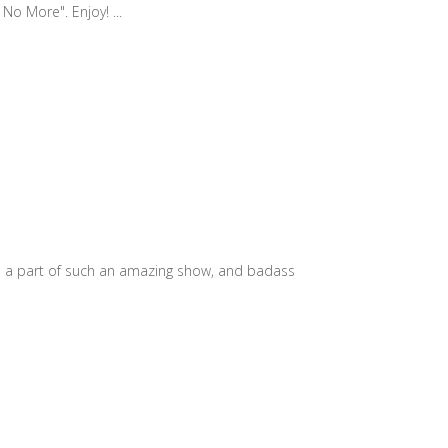
No More". Enjoy! ...
e a part of such an amazing show, and badass