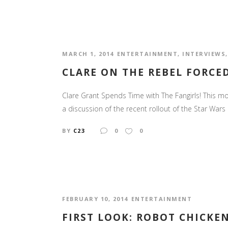
MARCH 1, 2014
ENTERTAINMENT
,
INTERVIEWS
CLARE ON THE REBEL FORCE
Clare Grant Spends Time with The Fangirls! This mon
a discussion of the recent rollout of the Star War
BY
C23
0
0
FEBRUARY 10, 2014
ENTERTAINMENT
FIRST LOOK: ROBOT CHICKEN