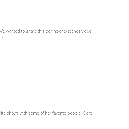
 We wanted to share this behind-the-scenes video
”...
te shows with some of her favorite people, Clare