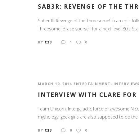
SAB3R: REVENGE OF THE TH
Saber III: Revenge of the Threesome! In an epic fol
Threesome! Brace yourself for a next level 80's Star
BY
C23
1
0
MARCH 10, 2014
ENTERTAINMENT
,
INTERVIEW
INTERVIEW WITH CLARE FOR
Team Unicorn: Intergalactic force of awesome Nico
mythology, geek girls are also supposed to be the 
BY
C23
0
0