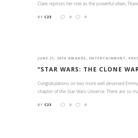
Clare reprises her role as the powerful villain, Tit
BY
C23
0
0
JUNE 21, 2014
AWARDS
,
ENTERTAINMENT
,
PRE
“STAR WARS: THE CLONE W
Congratulations on two more well deserved Emmy's
chapter of the Star Wars Universe. There are so m
BY
C23
0
0