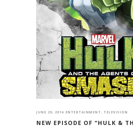
JUNE 29, 2014
ENTERTAINMENT
,
TELEVISION
NEW EPISODE OF “HULK & TH