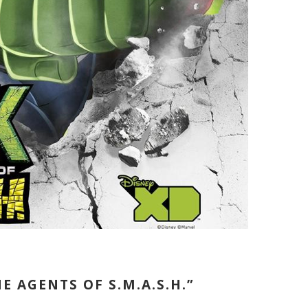
E AGENTS OF S.M.A.S.H.”