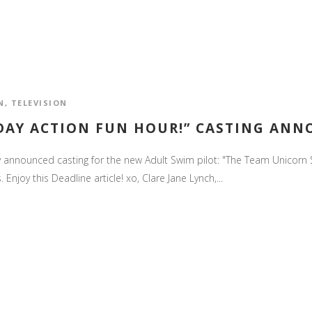
N
,
TELEVISION
DAY ACTION FUN HOUR!” CASTING AN
nally announced casting for the new Adult Swim pilot: "The Team Unicor
Enjoy this Deadline article! xo, Clare Jane Lynch,...