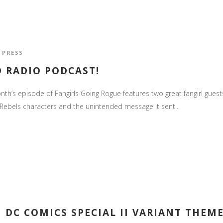
,
PRESS
D RADIO PODCAST!
th’s episode of Fangirls Going Rogue features two great fangirl guests.
s Rebels characters and the unintended message it sent...
 DC COMICS SPECIAL II VARIANT THEM