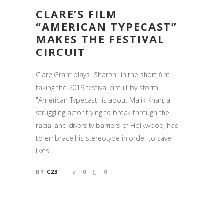
CLARE’S FILM
“AMERICAN TYPECAST”
MAKES THE FESTIVAL
CIRCUIT
Clare Grant plays "Sharon" in the short film
taking the 2019 festival circuit by storm.
"American Typecast" is about Malik Khan, a
struggling actor trying to break through the
racial and diversity barriers of Hollywood, has
to embrace his stereotype in order to save
lives...
BY
C23
0
0