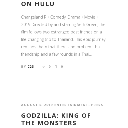
ON HULU
Changeland R • Comedy, Drama • Movie •
2019 Directed by and starring Seth Green, the
film follows two estranged best friends on a
life-changing trip to Thailand. This epic journey
reminds them that there's no problem that
friendship and a few rounds in a Thai...
BY
C23
0
0
AUGUST 5, 2019
ENTERTAINMENT
,
PRESS
GODZILLA: KING OF
THE MONSTERS