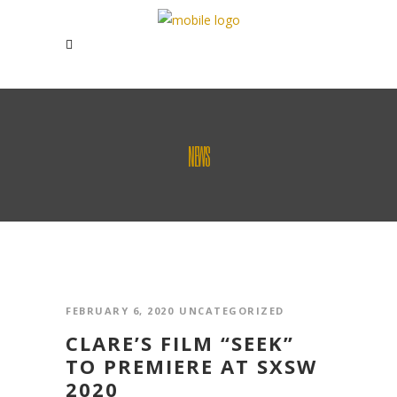
NEWS
FEBRUARY 6, 2020
UNCATEGORIZED
CLARE’S FILM “SEEK”
TO PREMIERE AT SXSW
2020