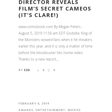
DIRECTOR REVEALS
FILM’S SECRET CAMEOS
(IT’S CLARE!)
www.comicbook.com By Megan Peters -
August 5, 2019 11:56 am EDT Godzilla: King of
the Monsters wowed fans when it hit theaters
earlier this year, and it is only a matter of time
before the blockbuster hits home video.
Thanks to a new report,...
BY
C23
0
0
FEBRUARY 6, 2019
AWARDS
,
ENTERTAINMENT
,
MOVIES