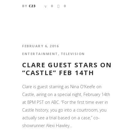
BY
C23
0
0
FEBRUARY 6, 2016
ENTERTAINMENT
,
TELEVISION
CLARE GUEST STARS ON
“CASTLE” FEB 14TH
Clare is guest starring as Nina O'Keefe on
Castle, airing on a special night, February 14th
at 8PM PST on ABC. “For the first time ever in
Castle history, you go into a courtroom, you
actually see a trial based on a case,” co-
showrunner Alexi Hawley...