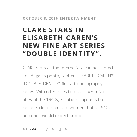
OCTOBER 8, 2016
ENTERTAINMENT
CLARE STARS IN
ELISABETH CAREN’S
NEW FINE ART SERIES
“DOUBLE IDENTITY”.
CLARE stars as the femme fatale in acclaimed
Los Angeles photographer ELISABETH CAREN'S
"DOUBLE IDENTITY" fine art photography
series. With references to classic #FilmNoir
titles of the 1940s, Elisabeth captures the
secret side of men and women that a 1940s
audience would expect and be...
BY
C23
0
0