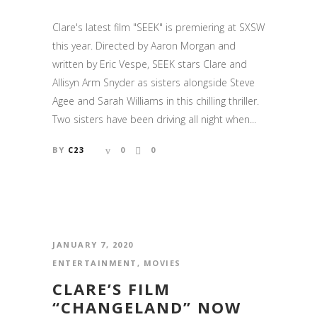
Clare's latest film "SEEK" is premiering at SXSW
this year. Directed by Aaron Morgan and
written by Eric Vespe, SEEK stars Clare and
Allisyn Arm Snyder as sisters alongside Steve
Agee and Sarah Williams in this chilling thriller.
Two sisters have been driving all night when...
BY
C23
0
0
JANUARY 7, 2020
ENTERTAINMENT
,
MOVIES
CLARE’S FILM
“CHANGELAND” NOW