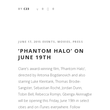
BY
C23
0
0
JUNE 17, 2015
EVENTS
,
MOVIES
,
PRESS
‘PHANTOM HALO’ ON
JUNE 19TH
Clare's award-winning film, 'Phantom Halo',
directed by Antonia Bogdanovich and also
starring Luke Kleintank, Thomas Brodie-
Sangster, Sebastian Roché, Jordan Dunn,
Tobin Bell, Rebecca Romijn, Gbenga Akinnagbe
will be opening this Friday, June 19th in select
cities and on iTunes everywhere. Follow