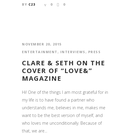
BY
C23
0
0
NOVEMBER 20, 2015
ENTERTAINMENT
,
INTERVIEWS
,
PRESS
CLARE & SETH ON THE
COVER OF “LOVE&”
MAGAZINE
Hi! One of the things I am most grateful for in
my life is to have found a partner who
understands me, believes in me, makes me
want to be the best version of myself, and
who loves me unconditionally. Because of
that, we are...