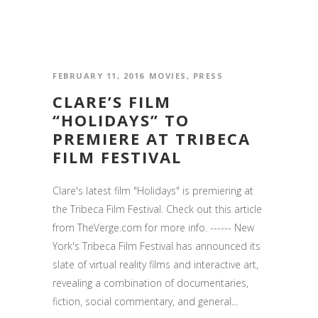
FEBRUARY 11, 2016
MOVIES
,
PRESS
CLARE’S FILM
“HOLIDAYS” TO
PREMIERE AT TRIBECA
FILM FESTIVAL
Clare's latest film "Holidays" is premiering at
the Tribeca Film Festival. Check out this article
from TheVerge.com for more info. ------ New
York's Tribeca Film Festival has announced its
slate of virtual reality films and interactive art,
revealing a combination of documentaries,
fiction, social commentary, and general...