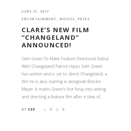
JUNE 21, 2017
ENTERTAINMENT
,
MOVIES
,
PRESS
CLARE’S NEW FILM
“CHANGELAND”
ANNOUNCED!
Seth Green To Make Feature Directorial Debut
With ‘Changeland’ Patrick Hipes Seth Green
has written and is set to direct Changeland, a
film he is also starring in alongside Breckin
Meyer. It marks Green’s first foray into writing
and directing a feature film after a slew of...
BY
C23
0
0