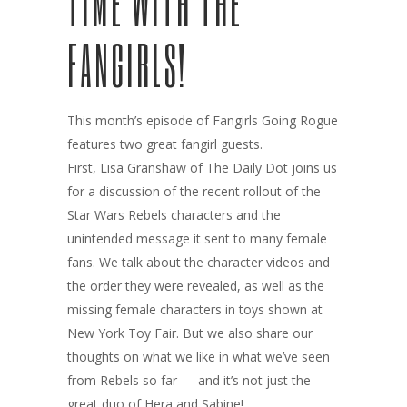
TIME WITH THE
FANGIRLS!
This month’s episode of Fangirls Going Rogue
features two great fangirl guests.
First, Lisa Granshaw of The Daily Dot joins us
for a discussion of the recent rollout of the
Star Wars Rebels characters and the
unintended message it sent to many female
fans. We talk about the character videos and
the order they were revealed, as well as the
missing female characters in toys shown at
New York Toy Fair. But we also share our
thoughts on what we like in what we’ve seen
from Rebels so far — and it’s not just the
great duo of Hera and Sabine!