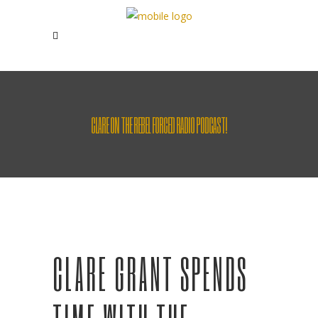
CLARE ON THE REBEL FORCED RADIO PODCAST!
CLARE GRANT SPENDS