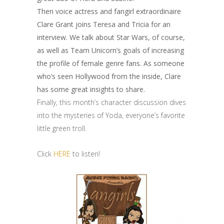
Then voice actress and fangirl extraordinaire
Clare Grant joins Teresa and Tricia for an
interview. We talk about Star Wars, of course,
as well as Team Unicorn’s goals of increasing
the profile of female genre fans. As someone
who’s seen Hollywood from the inside, Clare
has some great insights to share.
Finally, this month’s character discussion dives
into the mysteries of Yoda, everyone’s favorite
little green troll.
Click
HERE
to listen!