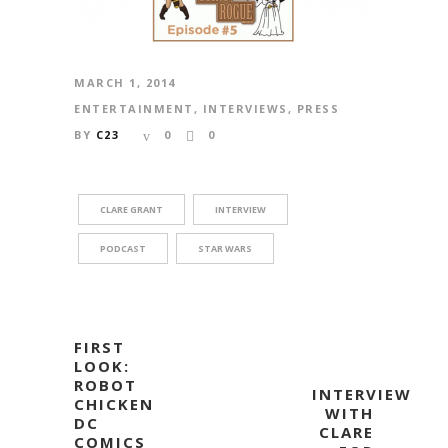
MARCH 1, 2014
ENTERTAINMENT
,
INTERVIEWS
,
PRESS
BY
C23
0
0
CLARE GRANT
INTERVIEW
PODCAST
STAR WARS
FIRST
LOOK:
ROBOT
INTERVIEW
CHICKEN
WITH
DC
CLARE
COMICS