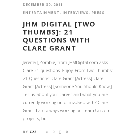
DECEMBER 30, 2011
ENTERTAINMENT
,
INTERVIEWS
,
PRESS
JHM DIGITAL [TWO
THUMBS]: 21
QUESTIONS WITH
CLARE GRANT
Jeremy [iZombie] from JHMDigital.com asks
Clare 21 questions. Enjoy! From Two Thumbs:
21 Questions: Clare Grant [Actress] Clare
Grant [Actress] [Someone You Should Know!] -
Tell us about your career and what you are
currently working on or involved with? Clare
Grant: I am always working on Team Unicorn
projects, but...
BY
C23
0
0