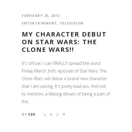
FEBRUARY 25, 2012
ENTERTAINMENT
,
TELEVISION
MY CHARACTER DEBUT
ON STAR WARS: THE
CLONE WARS!!
It's official. I can FINALLY spread the word.
Friday March 3rd's episode of Star Wars: The
Clone Wars will debut a brand new character
that I am voicing. It's pretty bad ass. And not
to mention, a lifelong dream of being a part of
the...
BY
C23
5
0