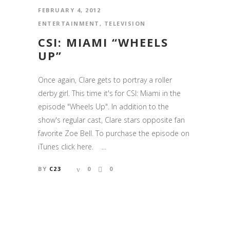
FEBRUARY 4, 2012
ENTERTAINMENT
,
TELEVISION
CSI: MIAMI “WHEELS
UP”
Once again, Clare gets to portray a roller
derby girl. This time it's for CSI: Miami in the
episode "Wheels Up". In addition to the
show's regular cast, Clare stars opposite fan
favorite Zoe Bell. To purchase the episode on
iTunes click here. ...
BY
C23
0
0