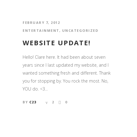
FEBRUARY 7, 2012
ENTERTAINMENT
,
UNCATEGORIZED
WEBSITE UPDATE!
Hello! Clare here. It had been about seven
years since I last updated my website, and I
wanted something fresh and different. Thank
you for stopping by. You rock the most. No,
YOU do. <3...
BY
C23
2
0