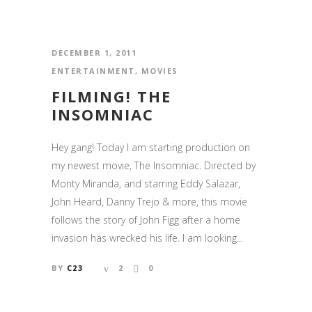
DECEMBER 1, 2011
ENTERTAINMENT
,
MOVIES
FILMING! THE
INSOMNIAC
Hey gang! Today I am starting production on
my newest movie, The Insomniac. Directed by
Monty Miranda, and starring Eddy Salazar,
John Heard, Danny Trejo & more, this movie
follows the story of John Figg after a home
invasion has wrecked his life. I am looking...
BY
C23
2
0