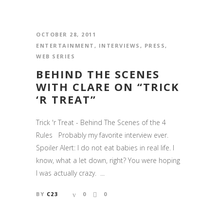
OCTOBER 28, 2011
ENTERTAINMENT
,
INTERVIEWS
,
PRESS
,
WEB SERIES
BEHIND THE SCENES
WITH CLARE ON “TRICK
‘R TREAT”
Trick 'r Treat - Behind The Scenes of the 4
Rules Probably my favorite interview ever.
Spoiler Alert: I do not eat babies in real life. I
know, what a let down, right? You were hoping
I was actually crazy. ...
BY
C23
0
0