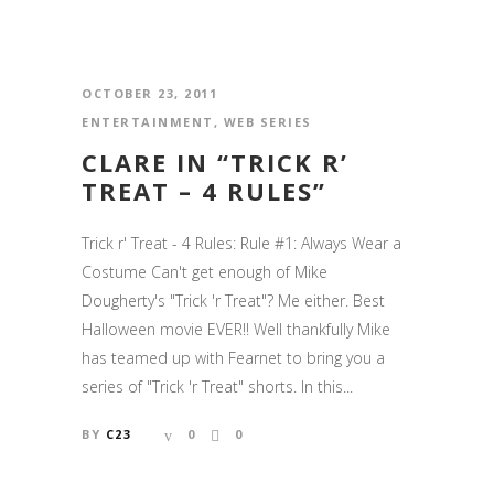
OCTOBER 23, 2011
ENTERTAINMENT
,
WEB SERIES
CLARE IN “TRICK R’
TREAT – 4 RULES”
Trick r' Treat - 4 Rules: Rule #1: Always Wear a
Costume Can't get enough of Mike
Dougherty's "Trick 'r Treat"? Me either. Best
Halloween movie EVER!! Well thankfully Mike
has teamed up with Fearnet to bring you a
series of "Trick 'r Treat" shorts. In this...
BY
C23
0
0