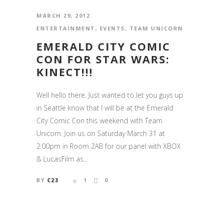
MARCH 29, 2012
ENTERTAINMENT
,
EVENTS
,
TEAM UNICORN
EMERALD CITY COMIC
CON FOR STAR WARS:
KINECT!!!
Well hello there. Just wanted to let you guys up
in Seattle know that I will be at the Emerald
City Comic Con this weekend with Team
Unicorn. Join us on Saturday March 31 at
2:00pm in Room 2AB for our panel with XBOX
& LucasFilm as...
BY
C23
1
0