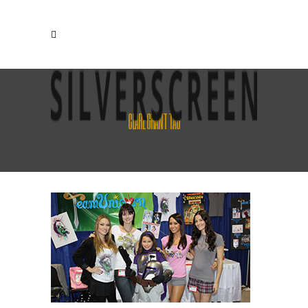
CLARE GRANT TAG