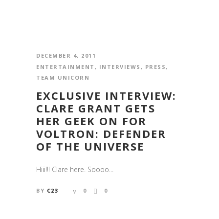
DECEMBER 4, 2011
ENTERTAINMENT
,
INTERVIEWS
,
PRESS
,
TEAM UNICORN
EXCLUSIVE INTERVIEW:
CLARE GRANT GETS
HER GEEK ON FOR
VOLTRON: DEFENDER
OF THE UNIVERSE
Hiii!!! Clare here. Soooo...
BY
C23
0
0