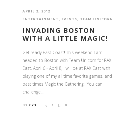
APRIL 2, 2012
ENTERTAINMENT
,
EVENTS
,
TEAM UNICORN
INVADING BOSTON
WITH A LITTLE MAGIC!
Get ready East Coast! This weekend I am
headed to Boston with Team Unicorn for PAX
East. April 6 - April 8, I will be at PAX East with
playing one of my all time favorite games, and
past times Magic the Gathering. You can
challenge...
BY
C23
1
0