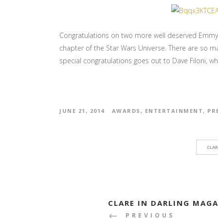
Congratulations on two more well deserved Emmy’s
chapter of the Star Wars Universe. There are so m
special congratulations goes out to Dave Filoni, wh
JUNE 21, 2014
AWARDS
,
ENTERTAINMENT
,
PR
CLAR
CLARE IN DARLING MAG
PREVIOUS