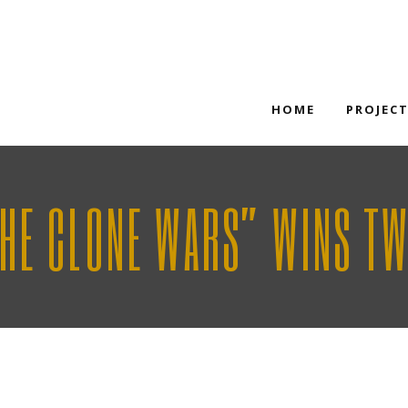
HOME
PROJEC
THE CLONE WARS” WINS T