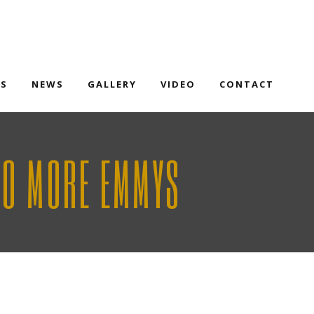
TS
NEWS
GALLERY
VIDEO
CONTACT
WO MORE EMMYS