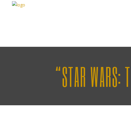
“STAR WARS: 