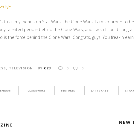
 to all my friends on Star Wars: The Clone Wars. I am so proud to b
any talented people behind the Clone Wars, and I wish I could congra
o is the force behind the Clone Wars. Congrats, guys. You freakin earne
ESS
,
TELEVISION
BY
C23
0
0
E GRANT
CLONE WARS
FEATURED
LATTS RAZZI
STAR 
NEW 
AZINE