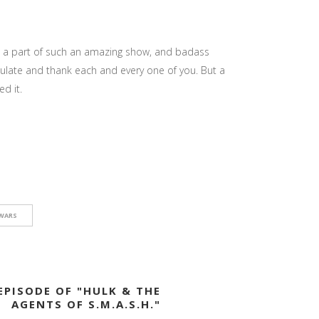
e a part of such an amazing show, and badass
tulate and thank each and every one of you. But a
d it.
WARS
EPISODE OF "HULK & THE
AGENTS OF S.M.A.S.H."