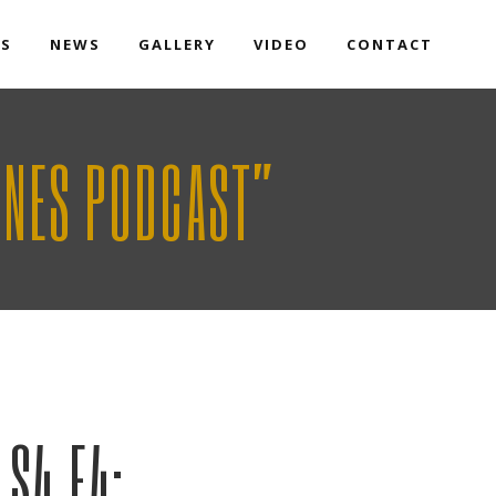
TS
NEWS
GALLERY
VIDEO
CONTACT
ONES PODCAST”
S4 E4: