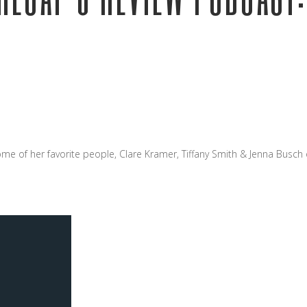
ome of her favorite people, Clare Kramer, Tiffany Smith & Jenna Busch