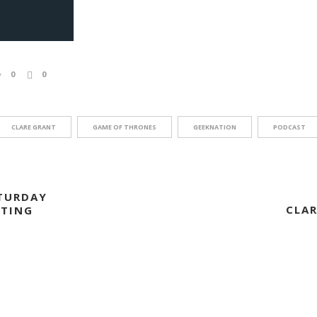
0
0
CLARE GRANT
GAME OF THRONES
GEEKNATION
PODCAST
TURDAY
CLAR
STING