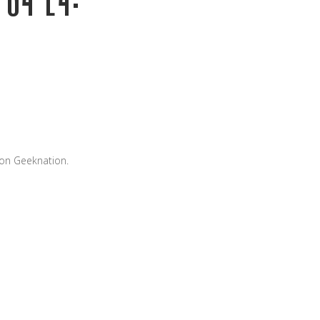
 on Geeknation.