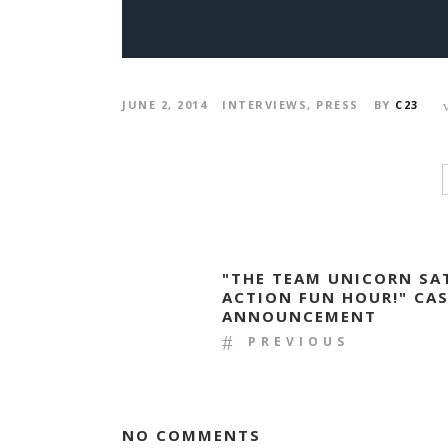
JUNE 2, 2014
INTERVIEWS
,
PRESS
BY
C23
"THE TEAM UNICORN SA
ACTION FUN HOUR!" CA
ANNOUNCEMENT
PREVIOUS
NO COMMENTS