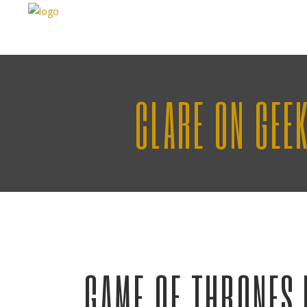
CLARE ON GEE
GAME OF THRONES 