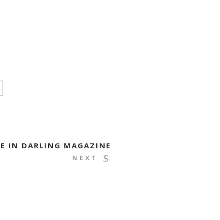
E IN DARLING MAGAZINE
NEXT