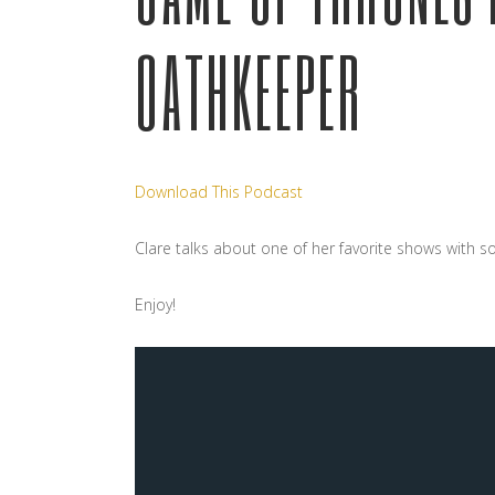
OATHKEEPER
Download This Podcast
Clare talks about one of her favorite shows with s
Enjoy!