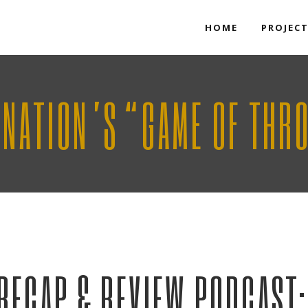
HOME
PROJEC
KNATION’S “GAME OF THR
RECAP & REVIEW PODCAST: 