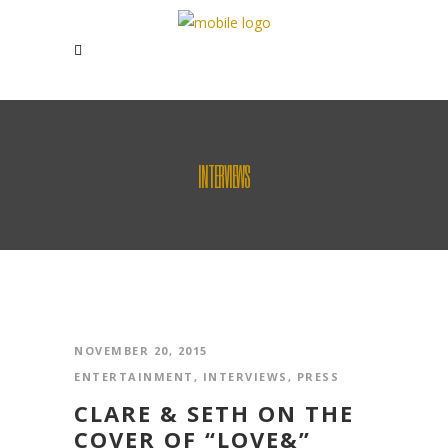
INTERVIEWS
NOVEMBER 20, 2015
ENTERTAINMENT
,
INTERVIEWS
,
PRESS
CLARE & SETH ON THE
COVER OF “LOVE&”