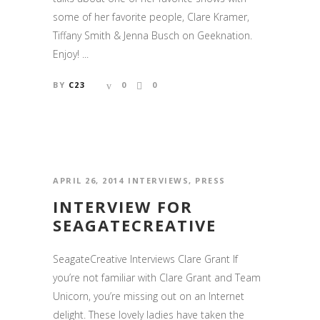
some of her favorite people, Clare Kramer,
Tiffany Smith & Jenna Busch on Geeknation.
Enjoy! ...
BY
C23
0
0
APRIL 26, 2014
INTERVIEWS
,
PRESS
INTERVIEW FOR
SEAGATECREATIVE
SeagateCreative Interviews Clare Grant If
you’re not familiar with Clare Grant and Team
Unicorn, you’re missing out on an Internet
delight. These lovely ladies have taken the