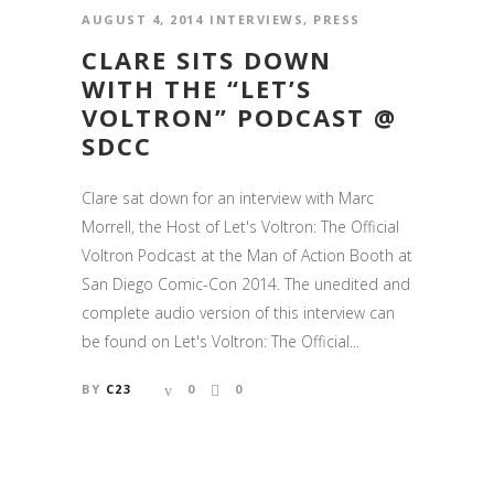
AUGUST 4, 2014
INTERVIEWS
,
PRESS
CLARE SITS DOWN
WITH THE “LET’S
VOLTRON” PODCAST @
SDCC
Clare sat down for an interview with Marc
Morrell, the Host of Let's Voltron: The Official
Voltron Podcast at the Man of Action Booth at
San Diego Comic-Con 2014. The unedited and
complete audio version of this interview can
be found on Let's Voltron: The Official...
BY
C23
0
0