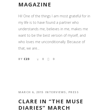
MAGAZINE
Hi! One of the things I am most grateful for in
my life is to have found a partner who
understands me, believes in me, makes me
want to be the best version of myself, and
who loves me unconditionally. Because of
that, we are...
BY
C23
0
0
MARCH 6, 2015
INTERVIEWS
,
PRESS
CLARE IN “THE MUSE
DIARIES” MARCH