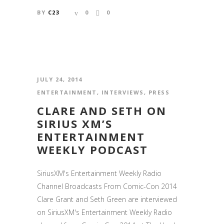
BY
C23
0
0
JULY 24, 2014
ENTERTAINMENT
,
INTERVIEWS
,
PRESS
CLARE AND SETH ON
SIRIUS XM’S
ENTERTAINMENT
WEEKLY PODCAST
SiriusXM's Entertainment Weekly Radio
Channel Broadcasts From Comic-Con 2014
Clare Grant and Seth Green are interviewed
on SiriusXM's Entertainment Weekly Radio