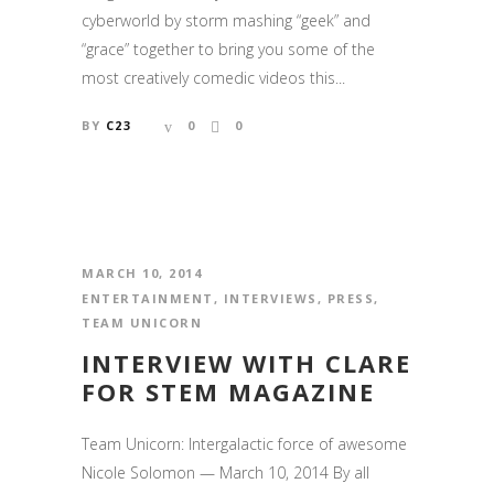
cyberworld by storm mashing “geek” and
“grace” together to bring you some of the
most creatively comedic videos this...
BY
C23
0
0
MARCH 10, 2014
ENTERTAINMENT
,
INTERVIEWS
,
PRESS
,
TEAM UNICORN
INTERVIEW WITH CLARE
FOR STEM MAGAZINE
Team Unicorn: Intergalactic force of awesome
Nicole Solomon — March 10, 2014 By all