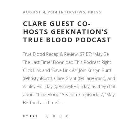
AUGUST 4, 2014
INTERVIEWS
,
PRESS
CLARE GUEST CO-
HOSTS GEEKNATION’S
TRUE BLOOD PODCAST
True Blood Recap & Review: S7 E7: “May Be
The Last Time” Download This Podcast Right
Click Link and “Save Link As” Join Kristyn Burtt
(@KristynBurtt), Clare Grant (@ClareGrant), and
Ashley Holliday (@AshleyRHolliday) as they chat
about “True Blood” Season 7, episode 7, “May
Be The Last Time.” ...
BY
C23
0
0