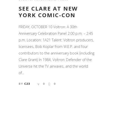
SEE CLARE AT NEW
YORK COMIC-CON
FRIDAY, OCTOBER 10 Voltron: A 30th
Anniversary Celebration Panel 2:00 p.m. – 2:45
p.m. Location: 1A21 Talent: Voltron producers,
licensees, Bob Koplar from W.E.P. and four
contributors to the anniversary book (including
Clare Grant) In 1984, Voltron: Defender of the
Universe hit the TV airwaves, and the world
of...
BY
C23
0
0