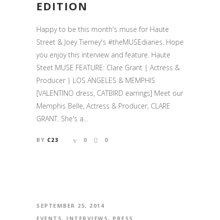
EDITION
Happy to be this month's muse for Haute
Street & Joey Tierney's #theMUSEdiaries. Hope
you enjoy this interview and feature. Haute
Steet MUSE FEATURE: Clare Grant | Actress &
Producer | LOS ANGELES & MEMPHIS
[VALENTINO dress, CATBIRD earrings] Meet our
Memphis Belle, Actress & Producer, CLARE
GRANT. She's a...
BY
C23
0
0
SEPTEMBER 25, 2014
EVENTS
,
INTERVIEWS
,
PRESS