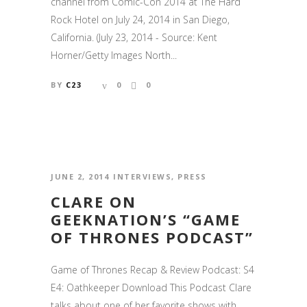
channel from Comic-Con 2014 at The Hard
Rock Hotel on July 24, 2014 in San Diego,
California. (July 23, 2014 - Source: Kent
Horner/Getty Images North...
BY
C23
0
0
JUNE 2, 2014
INTERVIEWS
,
PRESS
CLARE ON
GEEKNATION’S “GAME
OF THRONES PODCAST”
Game of Thrones Recap & Review Podcast: S4
E4: Oathkeeper Download This Podcast Clare
talks about one of her favorite shows with