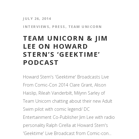
JULY 26, 2014
INTERVIEWS
,
PRESS
,
TEAM UNICORN
TEAM UNICORN & JIM
LEE ON HOWARD
STERN’S ‘GEEKTIME’
PODCAST
Howard Stern's 'Geektime' Broadcasts Live
From Comic-Con 2014 Clare Grant, Alison
Haislip, Rileah Vanderbilt, Milynn Sarley of
Team Unicorn chatting about their new Adult
Swim pilot with comic legend/ DC
Entertainment Co-Publisher Jim Lee with radio
personality Ralph Cirella at Howard Stern's
'Geektime' Live Broadcast from Comic-con...