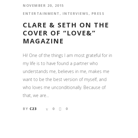
NOVEMBER 20, 2015
ENTERTAINMENT
,
INTERVIEWS
,
PRESS
CLARE & SETH ON THE
COVER OF “LOVE&”
MAGAZINE
Hi! One of the things I am most grateful for in
my life is to have found a partner who
understands me, believes in me, makes me
want to be the best version of myself, and
who loves me unconditionally. Because of
that, we are...
BY
C23
0
0