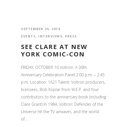
SEPTEMBER 25, 2014
EVENTS
,
INTERVIEWS
,
PRESS
SEE CLARE AT NEW
YORK COMIC-CON
FRIDAY, OCTOBER 10 Voltron: A 30th
Anniversary Celebration Panel 2:00 p.m. – 2:45
p.m. Location: 1A21 Talent: Voltron producers,
licensees, Bob Koplar from W.E.P. and four
contributors to the anniversary book (including
Clare Grant) In 1984, Voltron: Defender of the
Universe hit the TV airwaves, and the world
of...