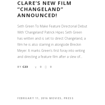
CLARE’S NEW FILM
“CHANGELAND”
ANNOUNCED!
Seth Green To Make Feature Directorial Debut
With ‘Changeland’ Patrick Hipes Seth Green
has written and is set to direct Changeland, a
film he is also starring in alongside Breckin
Meyer. It marks Green’s first foray into writing
and directing a feature film after a slew of...
BY
C23
0
0
FEBRUARY 11, 2016
MOVIES
,
PRESS