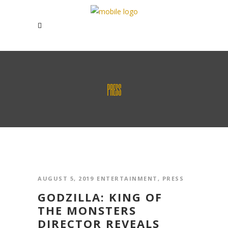
PRESS
AUGUST 5, 2019
ENTERTAINMENT
,
PRESS
GODZILLA: KING OF
THE MONSTERS
DIRECTOR REVEALS