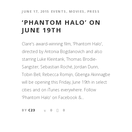
JUNE 17, 2015
EVENTS
,
MOVIES
,
PRESS
‘PHANTOM HALO’ ON
JUNE 19TH
Clare's award-winning film, 'Phantom Halo',
directed by Antonia Bogdanovich and also
starring Luke Kleintank, Thomas Brodie-
Sangster, Sebastian Roché, Jordan Dunn,
Tobin Bell, Rebecca Romijn, Gbenga Akinnagbe
will be opening this Friday, June 19th in select
cities and on iTunes everywhere. Follow
'Phantom Halo' on Facebook &...
BY
C23
0
0