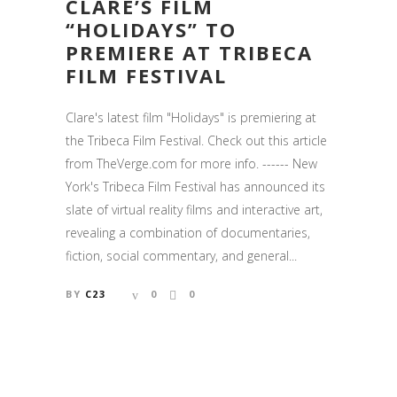
CLARE’S FILM
“HOLIDAYS” TO
PREMIERE AT TRIBECA
FILM FESTIVAL
Clare's latest film "Holidays" is premiering at
the Tribeca Film Festival. Check out this article
from TheVerge.com for more info. ------ New
York's Tribeca Film Festival has announced its
slate of virtual reality films and interactive art,
revealing a combination of documentaries,
fiction, social commentary, and general...
BY
C23
0
0