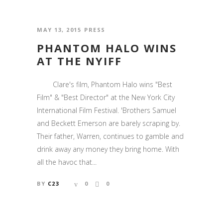
MAY 13, 2015
PRESS
PHANTOM HALO WINS
AT THE NYIFF
Clare's film, Phantom Halo wins "Best
Film" & "Best Director" at the New York City
International Film Festival. 'Brothers Samuel
and Beckett Emerson are barely scraping by.
Their father, Warren, continues to gamble and
drink away any money they bring home. With
all the havoc that...
BY
C23
0
0