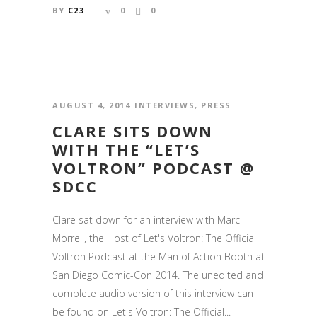
BY
C23
0
0
AUGUST 4, 2014
INTERVIEWS
,
PRESS
CLARE SITS DOWN
WITH THE “LET’S
VOLTRON” PODCAST @
SDCC
Clare sat down for an interview with Marc
Morrell, the Host of Let's Voltron: The Official
Voltron Podcast at the Man of Action Booth at
San Diego Comic-Con 2014. The unedited and
complete audio version of this interview can
be found on Let's Voltron: The Official...