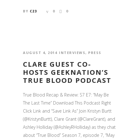
BY
C23
0
0
AUGUST 4, 2014
INTERVIEWS
,
PRESS
CLARE GUEST CO-
HOSTS GEEKNATION’S
TRUE BLOOD PODCAST
True Blood Recap & Review: S7 E7: “May Be
The Last Time” Download This Podcast Right
Click Link and “Save Link As” Join Kristyn Burtt
(@KristynBurtt), Clare Grant (@ClareGrant), and
Ashley Holliday (@AshleyRHolliday) as they chat
about “True Blood” Season 7, episode 7, “May