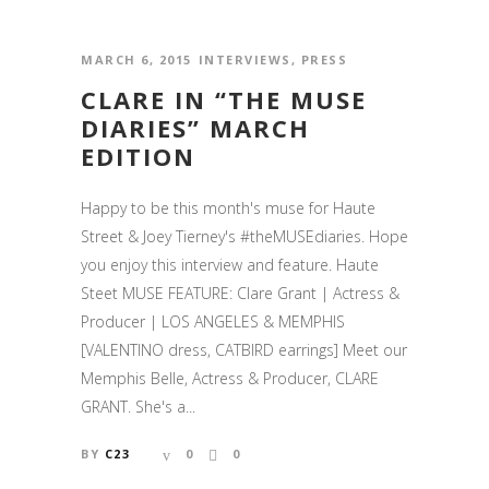
MARCH 6, 2015
INTERVIEWS
,
PRESS
CLARE IN “THE MUSE
DIARIES” MARCH
EDITION
Happy to be this month's muse for Haute
Street & Joey Tierney's #theMUSEdiaries. Hope
you enjoy this interview and feature. Haute
Steet MUSE FEATURE: Clare Grant | Actress &
Producer | LOS ANGELES & MEMPHIS
[VALENTINO dress, CATBIRD earrings] Meet our
Memphis Belle, Actress & Producer, CLARE
GRANT. She's a...
BY
C23
0
0