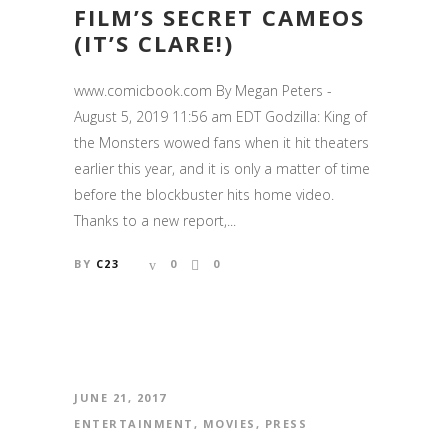
FILM’S SECRET CAMEOS
(IT’S CLARE!)
www.comicbook.com By Megan Peters -
August 5, 2019 11:56 am EDT Godzilla: King of
the Monsters wowed fans when it hit theaters
earlier this year, and it is only a matter of time
before the blockbuster hits home video.
Thanks to a new report,...
BY
C23
0
0
JUNE 21, 2017
ENTERTAINMENT
,
MOVIES
,
PRESS