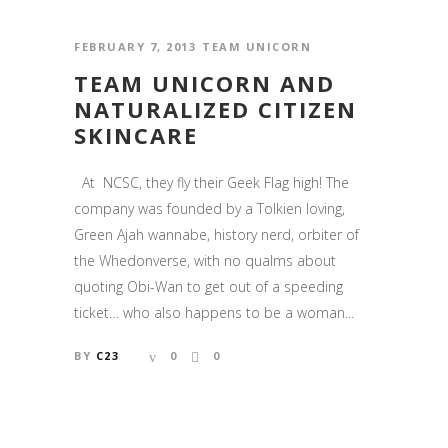
FEBRUARY 7, 2013
TEAM UNICORN
TEAM UNICORN AND
NATURALIZED CITIZEN
SKINCARE
At NCSC, they fly their Geek Flag high! The
company was founded by a Tolkien loving,
Green Ajah wannabe, history nerd, orbiter of
the Whedonverse, with no qualms about
quoting Obi-Wan to get out of a speeding
ticket… who also happens to be a woman...
BY
C23
0
0