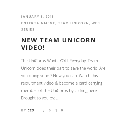
JANUARY 8, 2013
ENTERTAINMENT
,
TEAM UNICORN
,
WEB
SERIES
NEW TEAM UNICORN
VIDEO!
The UniCorps Wants YOU! Everyday, Team
Unicorn does their part to save the world. Are
you doing yours? Now you can. Watch this
recruitment video & become a card carrying
member of The UniCorps by clicking here.
Brought to you by: ...
BY
C23
0
0