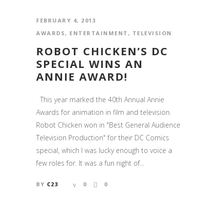
FEBRUARY 4, 2013
AWARDS
,
ENTERTAINMENT
,
TELEVISION
ROBOT CHICKEN’S DC
SPECIAL WINS AN
ANNIE AWARD!
This year marked the 40th Annual Annie
Awards for animation in film and television.
Robot Chicken won in "Best General Audience
Television Production" for their DC Comics
special, which I was lucky enough to voice a
few roles for. It was a fun night of...
BY
C23
0
0