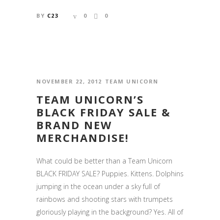
BY
C23
0
0
NOVEMBER 22, 2012
TEAM UNICORN
TEAM UNICORN’S
BLACK FRIDAY SALE &
BRAND NEW
MERCHANDISE!
What could be better than a Team Unicorn
BLACK FRIDAY SALE? Puppies. Kittens. Dolphins
jumping in the ocean under a sky full of
rainbows and shooting stars with trumpets
gloriously playing in the background? Yes. All of