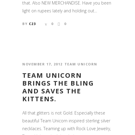
that. Also NEW MERCHANDISE. Have you been
light on rupees lately and holding out...
BY
C23
0
0
NOVEMBER 17, 2012
TEAM UNICORN
TEAM UNICORN
BRINGS THE BLING
AND SAVES THE
KITTENS.
All that glitters is not Gold. Especially these
beautiful Team Unicorn inspired sterling silver
necklaces. Teaming up with Rock Love Jewelry,