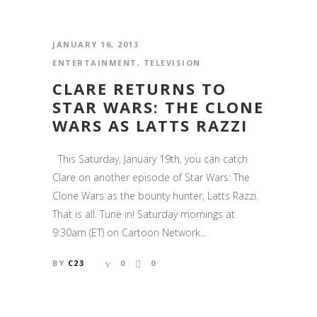
JANUARY 16, 2013
ENTERTAINMENT
,
TELEVISION
CLARE RETURNS TO
STAR WARS: THE CLONE
WARS AS LATTS RAZZI
This Saturday, January 19th, you can catch
Clare on another episode of Star Wars: The
Clone Wars as the bounty hunter, Latts Razzi.
That is all. Tune in! Saturday mornings at
9:30am (ET) on Cartoon Network...
BY
C23
0
0