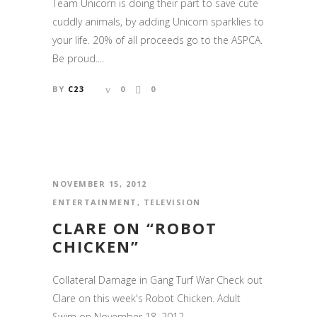
Team Unicorn is doing their part to save cute
cuddly animals, by adding Unicorn sparklies to
your life. 20% of all proceeds go to the ASPCA.
Be proud....
BY
C23
0
0
NOVEMBER 15, 2012
ENTERTAINMENT
,
TELEVISION
CLARE ON “ROBOT
CHICKEN”
Collateral Damage in Gang Turf War Check out
Clare on this week's Robot Chicken. Adult
Swim on November 18, 2012....