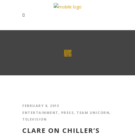
NEWS
FEBRUARY 8, 2013
ENTERTAINMENT
,
PRESS
,
TEAM UNICORN
,
TELEVISION
CLARE ON CHILLER’S