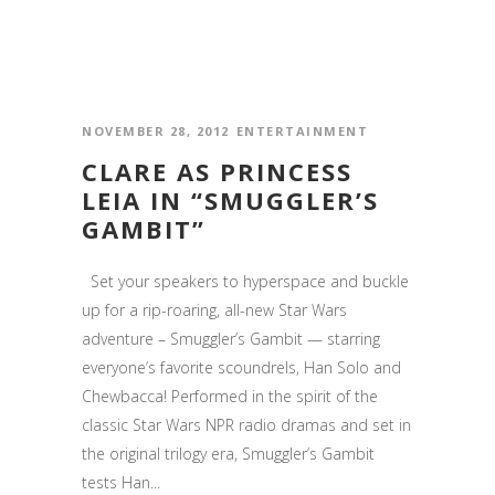
NOVEMBER 28, 2012
ENTERTAINMENT
CLARE AS PRINCESS
LEIA IN “SMUGGLER’S
GAMBIT”
Set your speakers to hyperspace and buckle
up for a rip-roaring, all-new Star Wars
adventure – Smuggler’s Gambit — starring
everyone’s favorite scoundrels, Han Solo and
Chewbacca! Performed in the spirit of the
classic Star Wars NPR radio dramas and set in
the original trilogy era, Smuggler’s Gambit
tests Han...