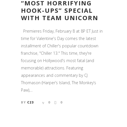
“MOST HORRIFYING
HOOK-UPS” SPECIAL
WITH TEAM UNICORN
Premieres Friday, February 8 at 8P ET Just in
time for Valentine's Day comes the latest
installment of Chiller's popular countdown
franchise, "Chiller 13." This time, they're
focusing on Hollywood's most fatal (and
memorable) attractions. Featuring
appearances and commentary by CJ
Thomason (Harper’s Island, The Monkey’s
Paw),...
BY
C23
0
0