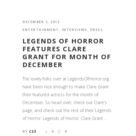
DECEMBER 1, 2012
ENTERTAINMENT
,
INTERVIEWS
,
PRESS
LEGENDS OF HORROR
FEATURES CLARE
GRANT FOR MONTH OF
DECEMBER
The lovely folks over at LegendsOfHorror.org
have been nice enough to make Clare Grant
their featured actress for the month of
December. So head over, check out Clare's
page, and check out the rest of their Legends
of Horror. Legends of Horror: Clare Grant ...
BY
C23
0
0