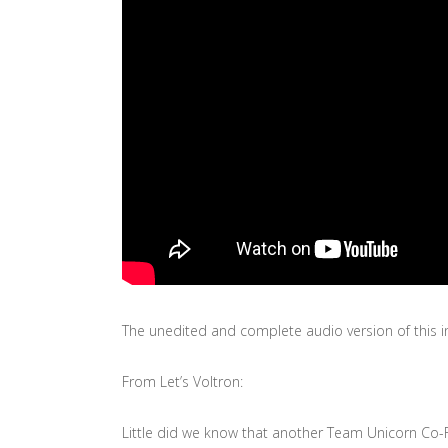
The unedited and complete audio version of this in
From Let’s Voltron:
Little did we know that another Team Unicorn Co-F