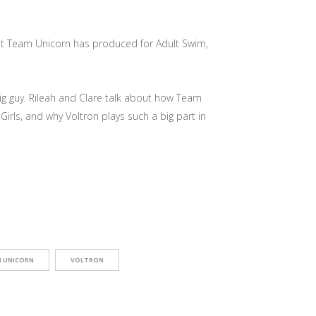
that Team Unicorn has produced for Adult Swim,
ig guy. Rileah and Clare talk about how Team
irls, and why Voltron plays such a big part in
 UNICORN
VOLTRON