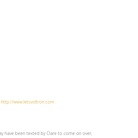
t
http://www.letsvoltron.com
may have been texted by Clare to come on over,