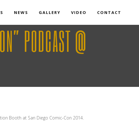
TS
NEWS
GALLERY
VIDEO
CONTACT
RON” PODCAST @
ction Booth at San Diego Comic-Con 2014.