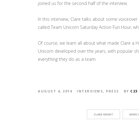
joined us for the second half of the interview.
In this interview, Clare talks about some voiceove
called Team Unicorn Saturday Action Fun Hour, whi
Of course, we learn all about what made Clare a H
Unicorn developed over the years, with popular sho
everything they do as a team.
AUGUST 4, 2014
INTERVIEWS
,
PRESS
BY
C23
CLARE GRANT
MARC 