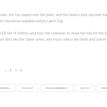
r roles she has played over the years, and the newest pilot episode 
ch should be available before Labor Day.
UGE fan of Voltron, and how she continues to show her love for the b
rt films like the Saber series, and music videos like Geek and Gamer G
0
0
MORRELL
PODCAST
RILEAH VANDERBILT
SDCC14
TEAM