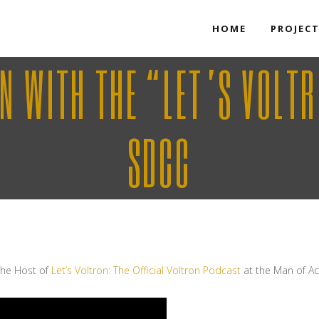
HOME
PROJEC
WN WITH THE “LET’S VOLT
SDCC
 the Host of
Let’s Voltron: The Official Voltron Podcast
at the Man of A