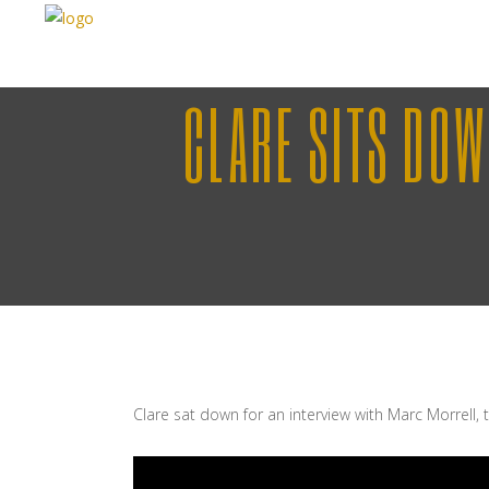
CLARE SITS DO
Clare sat down for an interview with Marc Morrell,