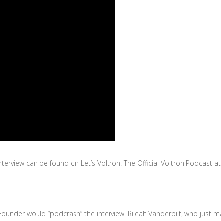
terview can be found on Let’s Voltron: The Official Voltron Podcast a
ounder would “podcrash” the interview. Rileah Vanderbilt, who just 