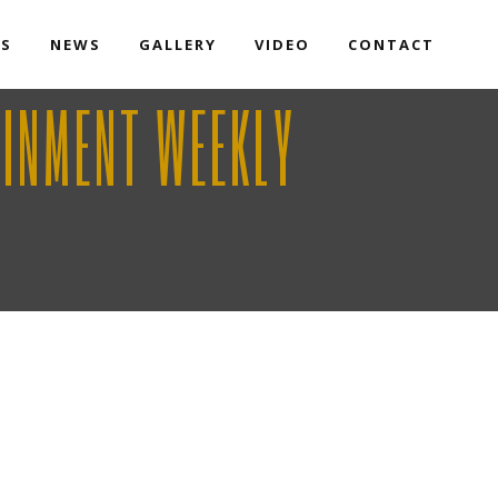
TS
NEWS
GALLERY
VIDEO
CONTACT
AINMENT WEEKLY