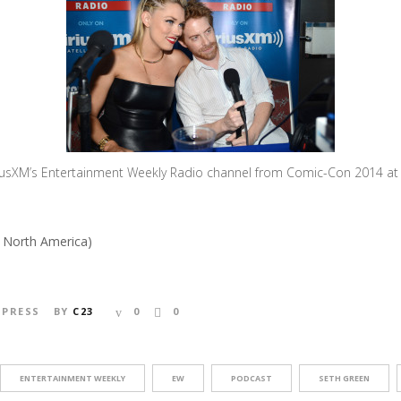
riusXM’s Entertainment Weekly Radio channel from Comic-Con 2014 at T
s North America)
,
PRESS
BY
C23
0
0
ENTERTAINMENT WEEKLY
EW
PODCAST
SETH GREEN