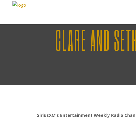
CLARE AND SET
SiriusXM’s Entertainment Weekly Radio Chan