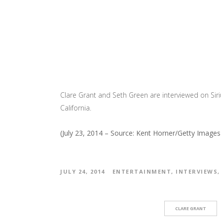
Clare Grant and Seth Green are interviewed on Si
California.
(July 23, 2014 – Source: Kent Horner/Getty Image
JULY 24, 2014
ENTERTAINMENT
,
INTERVIEWS
CLARE GRANT