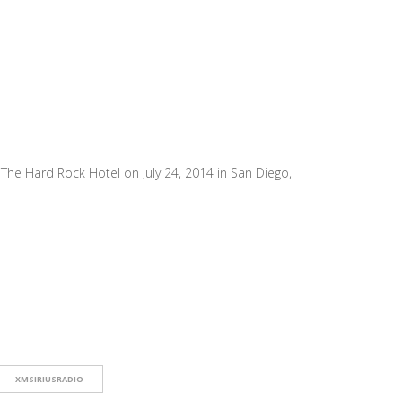
he Hard Rock Hotel on July 24, 2014 in San Diego,
XMSIRIUSRADIO