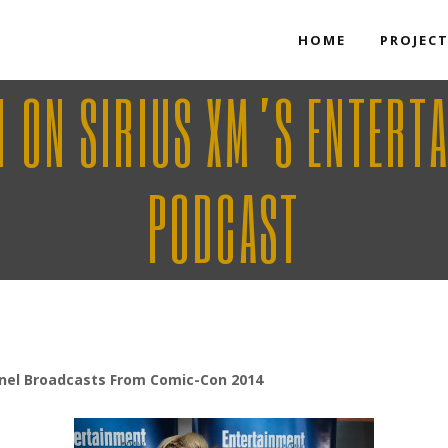
HOME
PROJEC
H ON SIRIUS XM’S ENTERT
PODCAST
nel Broadcasts From Comic-Con 2014