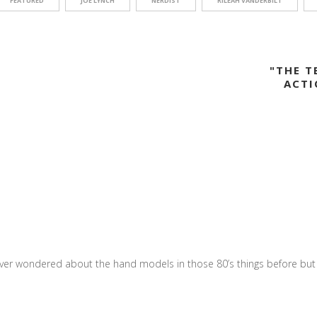
FEATURED
JOE LYNCH
NERDIST
RILEAH VANDERBILT
"THE 
ACTI
ver wondered about the hand models in those 80’s things before but t