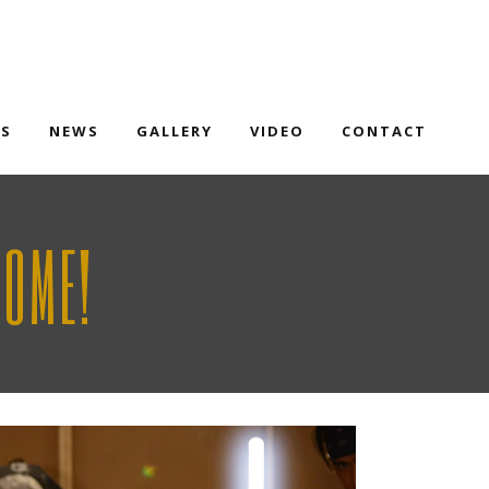
TS
NEWS
GALLERY
VIDEO
CONTACT
SOME!