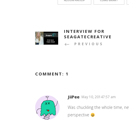
ALISON HAISLIP
CLARE GRANT
INTERVIEW FOR
SEAGATECREATIVE
PREVIOUS
COMMENT: 1
JiiPee
May 10, 20147:57 am
Was chuckling the whole time, ne
perspective