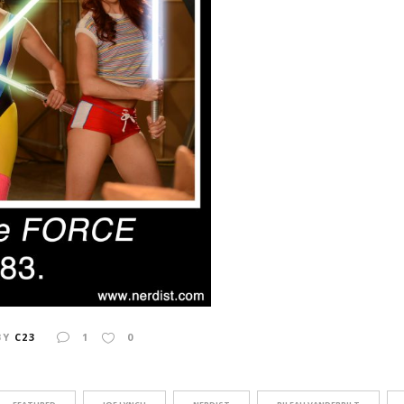
BY
C23
1
0