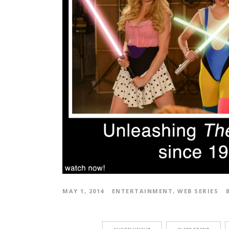
MAY 1, 2014
ENTERTAINMENT
,
WEB SERIES