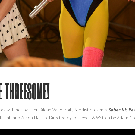
HE THREESOME!
ces with her partner, Rileah Vanderbilt, Nerdist presents
Saber III: R
 Rileah and Alison Haislip. Directed by Joe Lynch & Written by Adam Gr