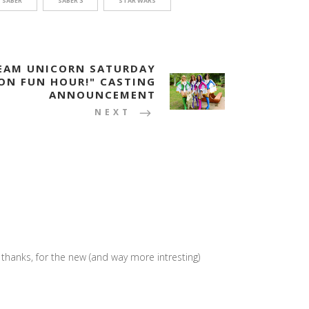
SABER
SABER 3
STAR WARS
TEAM UNICORN SATURDAY
ON FUN HOUR!" CASTING
ANNOUNCEMENT
NEXT
hanks, for the new (and way more intresting)