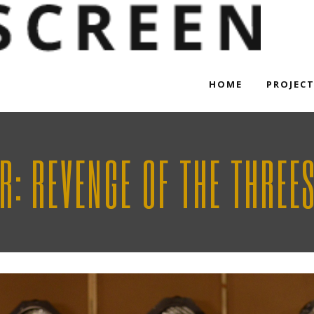
HOME
PROJEC
R: REVENGE OF THE THREE