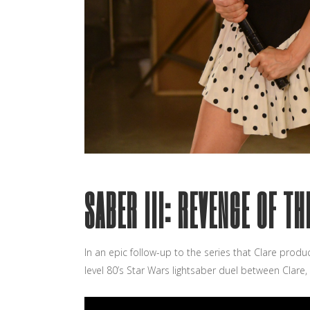
SABER III: REVENGE OF T
In an epic follow-up to the series that Clare produ
level 80’s Star Wars lightsaber duel between Clare,