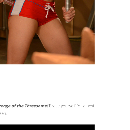
evenge of the Threesome!
Brace yourself for a next
een.