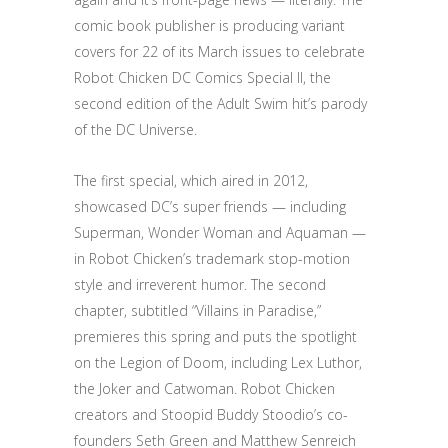
comic book publisher is producing variant
covers for 22 of its March issues to celebrate
Robot Chicken DC Comics Special II, the
second edition of the Adult Swim hit’s parody
of the DC Universe.
The first special, which aired in 2012,
showcased DC’s super friends — including
Superman, Wonder Woman and Aquaman —
in Robot Chicken’s trademark stop-motion
style and irreverent humor. The second
chapter, subtitled “Villains in Paradise,”
premieres this spring and puts the spotlight
on the Legion of Doom, including Lex Luthor,
the Joker and Catwoman. Robot Chicken
creators and Stoopid Buddy Stoodio’s co-
founders Seth Green and Matthew Senreich