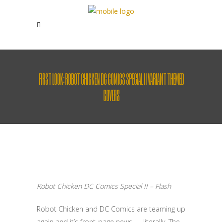
FIRST LOOK: ROBOT CHICKEN DC COMICS SPECIAL II VARIANT THEMED
COVERS
Robot Chicken DC Comics Special II – Flash
Robot Chicken and DC Comics are teaming up
again and it’s front-page news — literally. The