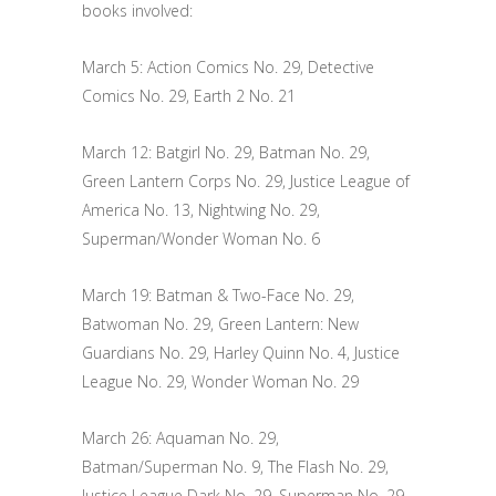
books involved:
March 5: Action Comics No. 29, Detective
Comics No. 29, Earth 2 No. 21
March 12: Batgirl No. 29, Batman No. 29,
Green Lantern Corps No. 29, Justice League of
America No. 13, Nightwing No. 29,
Superman/Wonder Woman No. 6
March 19: Batman & Two-Face No. 29,
Batwoman No. 29, Green Lantern: New
Guardians No. 29, Harley Quinn No. 4, Justice
League No. 29, Wonder Woman No. 29
March 26: Aquaman No. 29,
Batman/Superman No. 9, The Flash No. 29,
Justice League Dark No. 29, Superman No. 29,