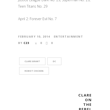
Teen Titans No. 29
April 2: Forever Evil No. 7
FEBRUARY 10, 2014
ENTERTAINMENT
BY
C23
0
0
CLARE GRANT
DC
ROBOT CHICKEN
CLARE
ON
THE
REBEL