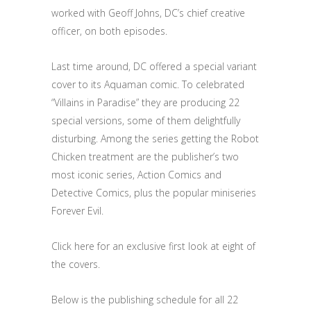
worked with Geoff Johns, DC’s chief creative
officer, on both episodes.
Last time around, DC offered a special variant
cover to its Aquaman comic. To celebrated
“Villains in Paradise” they are producing 22
special versions, some of them delightfully
disturbing. Among the series getting the Robot
Chicken treatment are the publisher’s two
most iconic series, Action Comics and
Detective Comics, plus the popular miniseries
Forever Evil.
Click here for an exclusive first look at eight of
the covers.
Below is the publishing schedule for all 22