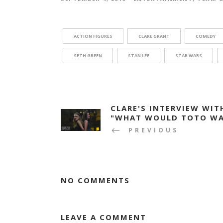
ACTION FIGURES
CLARE GRANT
COMEDY
SETH GREEN
STAN LEE
STAR WARS
CLARE'S INTERVIEW WIT
"WHAT WOULD TOTO WA
PREVIOUS
NO COMMENTS
LEAVE A COMMENT