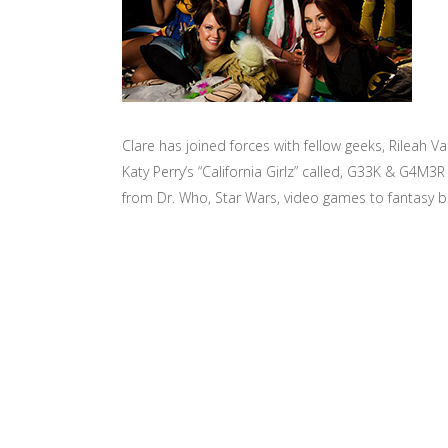
Clare has joined forces with fellow geeks, Rileah V
Katy Perry’s “California Girlz” called, G33K & G4M
from Dr. Who, Star Wars, video games to fantasy book