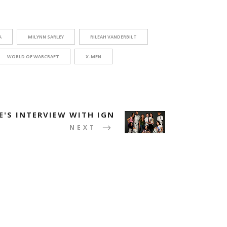
A
MILYNN SARLEY
RILEAH VANDERBILT
WORLD OF WARCRAFT
X-MEN
E'S INTERVIEW WITH IGN
NEXT