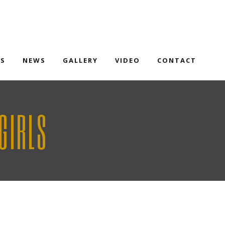
TS
NEWS
GALLERY
VIDEO
CONTACT
GIRLS