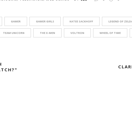
GAMER
GAMER GIRLS
KATEE SACKHOFF
LEGEND OF ZELD
TEAM UNICORN
THE X-MEN
VOLTRON
WHEEL OF TIME
H
CLAR
TCH?"