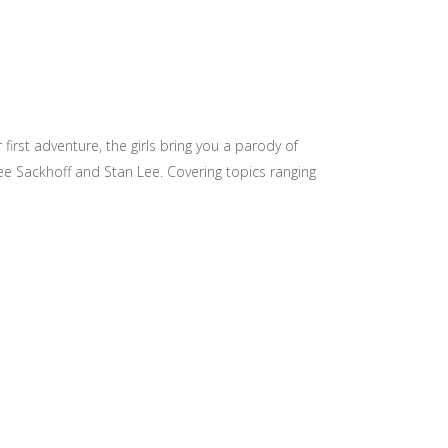
ir first adventure, the girls bring you a parody of
ee Sackhoff and Stan Lee. Covering topics ranging