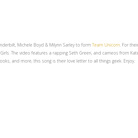
anderbilt, Michele Boyd & Milynn Sarley to form
Team Unicorn
. For the
3R Girls. The video features a rapping Seth Green, and cameos from Kat
s, and more, this song is their love letter to all things geek. Enjoy.