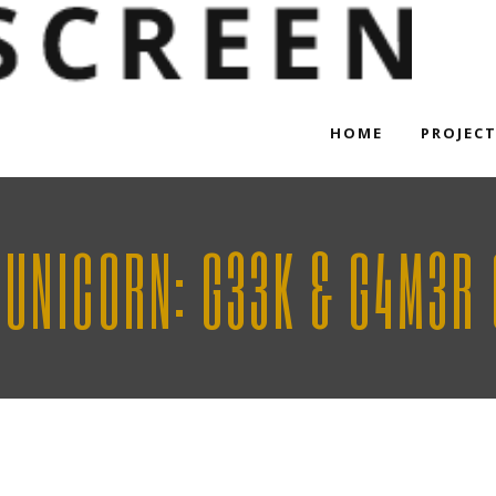
HOME
PROJEC
 UNICORN: G33K & G4M3R 