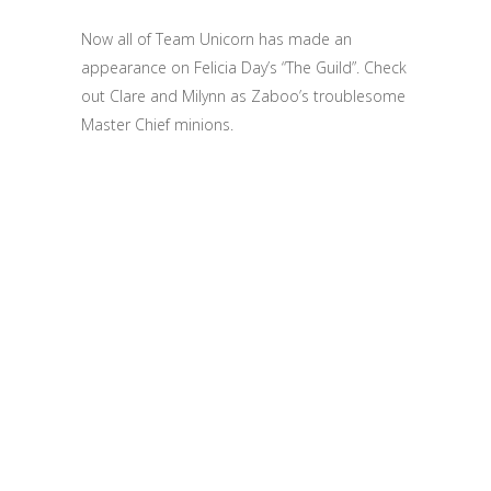
Now all of Team Unicorn has made an
appearance on Felicia Day’s “The Guild”. Check
out Clare and Milynn as Zaboo’s troublesome
Master Chief minions.