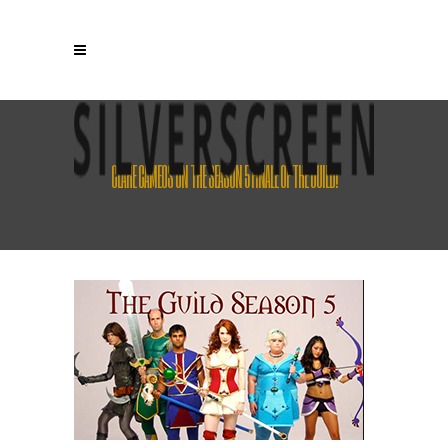
CLARE CAMEOS ON THE SEASON 5 FINALE OF THE GUILD!