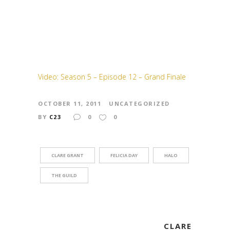
Video: Season 5 – Episode 12 – Grand Finale
OCTOBER 11, 2011
UNCATEGORIZED
BY
C23
0
0
CLARE GRANT
FELICIA DAY
HALO
THE GUILD
CLARE