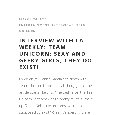
MARCH 24, 2011
ENTERTAINMENT
,
INTERVIEWS
,
TEAM
UNICORN
INTERVIEW WITH LA
WEEKLY: TEAM
UNICORN: SEXY AND
GEEKY GIRLS, THEY DO
EXIST!
LA Weekly's Dianne Garcia sits down with
Team Unicorn to discuss all things geek. The
article starts like this: "The tagline on the Team
Unicorn Facebook page pretty much sums it
up: 'Geek Girls: Like unicorns, we're not
supposed to exist.' Rileah Vanderbilt, Clare