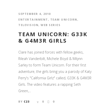
SEPTEMBER 4, 2010
ENTERTAINMENT
,
TEAM UNICORN
,
TELEVISION
,
WEB SERIES
TEAM UNICORN: G33K
& G4M3R GIRLS
Clare has joined forces with fellow geeks,
Rileah Vanderbilt, Michele Boyd & Milynn
Sarley to form Team Unicorn. For their first
adventure, the girls bring you a parody of Katy
Perry's "California Girlz" called, G33K & G4M3R
Girls. The video features a rapping Seth
Green,...
BY
C23
0
0