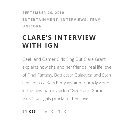
SEPTEMBER 20, 2010
ENTERTAINMENT
,
INTERVIEWS
,
TEAM
UNICORN
CLARE’S INTERVIEW
WITH IGN
Geek and Gamer Girls Sing Out Clare Grant
explains how she and her friends' real life love
of Final Fantasy, Battlestar Galactica and Stan
Lee led to a Katy Perry inspired parody video.
In the new parody video "Geek and Gamer
Girls," four gals proclaim their love...
BY
C23
0
0