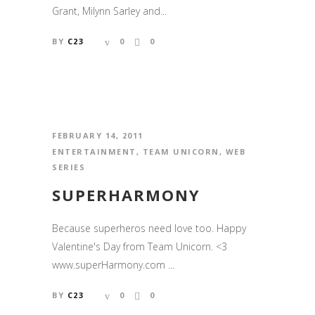
Grant, Milynn Sarley and...
BY
C23
0
0
FEBRUARY 14, 2011
ENTERTAINMENT
,
TEAM UNICORN
,
WEB
SERIES
SUPERHARMONY
Because superheros need love too. Happy
Valentine's Day from Team Unicorn. <3
www.superHarmony.com ...
BY
C23
0
0