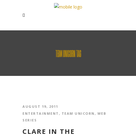
TEAM UNICORN TAG
AUGUST 19, 2011
ENTERTAINMENT
,
TEAM UNICORN
,
WEB
SERIES
CLARE IN THE