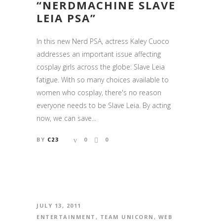
“NERDMACHINE SLAVE
LEIA PSA”
In this new Nerd PSA, actress Kaley Cuoco
addresses an important issue affecting
cosplay girls across the globe: Slave Leia
fatigue. With so many choices available to
women who cosplay, there's no reason
everyone needs to be Slave Leia. By acting
now, we can save...
BY
C23
0
0
JULY 13, 2011
ENTERTAINMENT
,
TEAM UNICORN
,
WEB