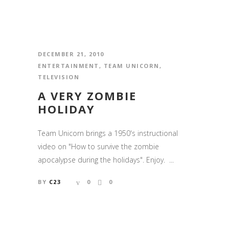
DECEMBER 21, 2010
ENTERTAINMENT
,
TEAM UNICORN
,
TELEVISION
A VERY ZOMBIE
HOLIDAY
Team Unicorn brings a 1950's instructional
video on "How to survive the zombie
apocalypse during the holidays". Enjoy. ...
BY
C23
0
0