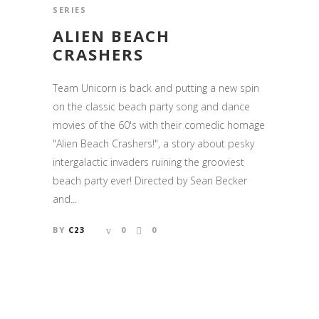
SERIES
ALIEN BEACH
CRASHERS
Team Unicorn is back and putting a new spin
on the classic beach party song and dance
movies of the 60's with their comedic homage
"Alien Beach Crashers!", a story about pesky
intergalactic invaders ruining the grooviest
beach party ever! Directed by Sean Becker
and...
BY
C23
0
0