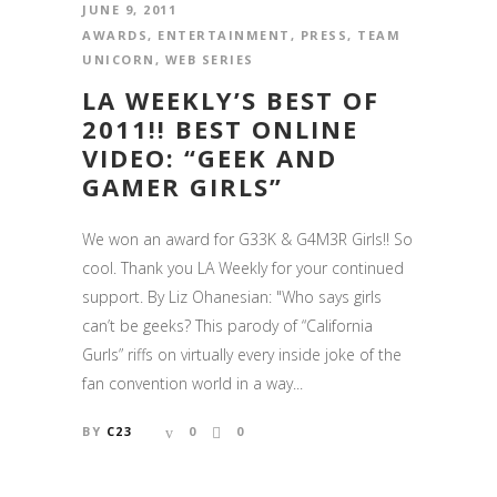
JUNE 9, 2011
AWARDS
,
ENTERTAINMENT
,
PRESS
,
TEAM
UNICORN
,
WEB SERIES
LA WEEKLY’S BEST OF
2011!! BEST ONLINE
VIDEO: “GEEK AND
GAMER GIRLS”
We won an award for G33K & G4M3R Girls!! So
cool. Thank you LA Weekly for your continued
support. By Liz Ohanesian: "Who says girls
can’t be geeks? This parody of “California
Gurls” riffs on virtually every inside joke of the
fan convention world in a way...
BY
C23
0
0