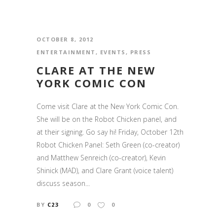
OCTOBER 8, 2012
ENTERTAINMENT
,
EVENTS
,
PRESS
CLARE AT THE NEW
YORK COMIC CON
Come visit Clare at the New York Comic Con.
She will be on the Robot Chicken panel, and
at their signing. Go say hi! Friday, October 12th
Robot Chicken Panel: Seth Green (co-creator)
and Matthew Senreich (co-creator), Kevin
Shinick (MAD), and Clare Grant (voice talent)
discuss season...
BY
C23
0
0