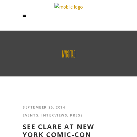
NYCC TAG
SEPTEMBER 25, 2014
EVENTS
,
INTERVIEWS
,
PRESS
SEE CLARE AT NEW
YORK COMIC-CON