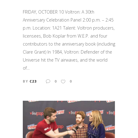
FRIDAY, OCTOBER 10 Voltron: A 30th
Anniversary Celebration Panel 2:00 p.m. – 2:45
p.m. Location: 1A21 Talent: Voltron producers,
licensees, Bob Koplar from W.E.P. and four
contributors to the anniversary book (including
Clare Grant) In 1984, Voltron: Defender of the
Universe hit the TV airwaves, and the world
of...
BY
C23
0
0