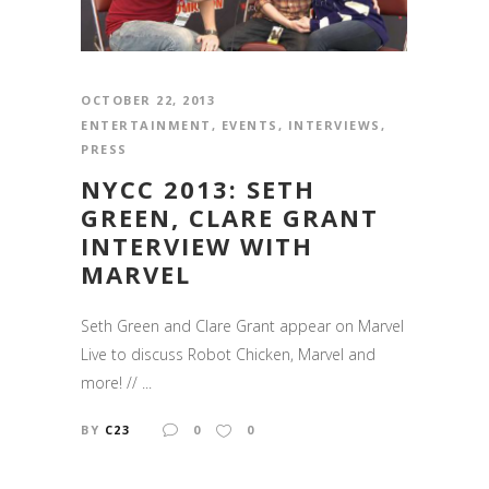
OCTOBER 22, 2013
ENTERTAINMENT
,
EVENTS
,
INTERVIEWS
,
PRESS
NYCC 2013: SETH
GREEN, CLARE GRANT
INTERVIEW WITH
MARVEL
Seth Green and Clare Grant appear on Marvel
Live to discuss Robot Chicken, Marvel and
more! // ...
BY
C23
0
0