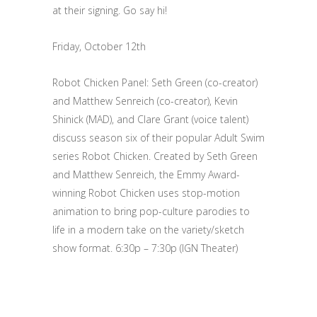
at their signing. Go say hi!
Friday, October 12th
Robot Chicken Panel: Seth Green (co-creator)
and Matthew Senreich (co-creator), Kevin
Shinick (MAD), and Clare Grant (voice talent)
discuss season six of their popular Adult Swim
series Robot Chicken. Created by Seth Green
and Matthew Senreich, the Emmy Award-
winning Robot Chicken uses stop-motion
animation to bring pop-culture parodies to
life in a modern take on the variety/sketch
show format. 6:30p – 7:30p (IGN Theater)