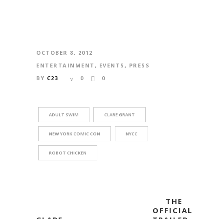
OCTOBER 8, 2012
ENTERTAINMENT
,
EVENTS
,
PRESS
BY
C23
0
0
ADULT SWIM
CLARE GRANT
NEW YORK COMIC CON
NYCC
ROBOT CHICKEN
THE
OFFICIAL