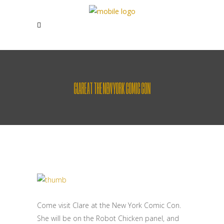
CLARE AT THE NEW YORK COMIC CON
Come visit Clare at the New York Comic Con.
She will be on the Robot Chicken panel, and