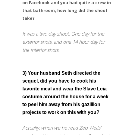
on Facebook and you had quite a crew in
that bathroom, how long did the shoot
take?
It was a two day shoot. One day for the
exterior shots, and one 14 hour day for
the interior shots.
3) Your husband Seth directed the
sequel, did you have to cook his
favorite meal and wear the Slave Leia
costume around the house for a week
to peel him away from his gazillion
projects to work on this with you?
Actually, when we he read Zeb Wells’