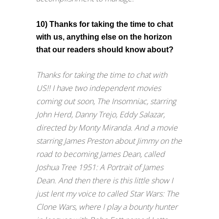
10) Thanks for taking the time to chat
with us, anything else on the horizon
that our readers should know about?
Thanks for taking the time to chat with
US!! I have two independent movies
coming out soon, The Insomniac, starring
John Herd, Danny Trejo, Eddy Salazar,
directed by Monty Miranda. And a movie
starring James Preston about Jimmy on the
road to becoming James Dean, called
Joshua Tree 1951: A Portrait of James
Dean. And then there is this little show I
just lent my voice to called Star Wars: The
Clone Wars, where I play a bounty hunter