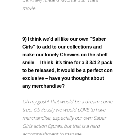
definitely Rileah’s favorite Star Wars
movie.
9) I think we’d all like our own “Saber
Girls” to add to our collections and
make our lonely Chewies on the shelf
smile – I think it’s time for a 3 3/4 2 pack
to be released, it would be a perfect con
exclusive – have you thought about
any merchandise?
Oh my gosh! That would be a dream come
true. Obviously we would LOVE to have
merchandise, especially our own Saber
Girls action figures, but that is a hard
accomplishment to manage.