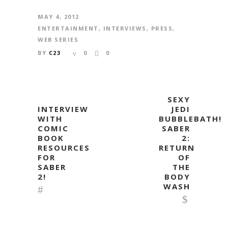
MAY 4, 2012
ENTERTAINMENT
,
INTERVIEWS
,
PRESS
,
WEB SERIES
BY
C23
0
0
SEXY
INTERVIEW
JEDI
WITH
BUBBLEBATH!
COMIC
SABER
BOOK
2:
RESOURCES
RETURN
FOR
OF
SABER
THE
2!
BODY
WASH