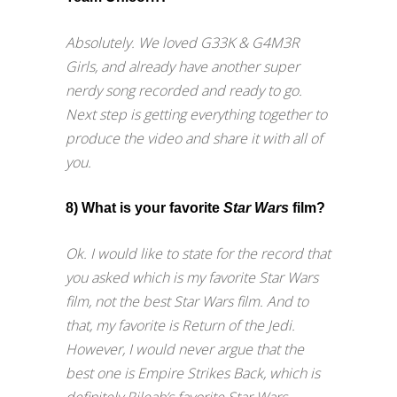
Absolutely. We loved G33K & G4M3R
Girls, and already have another super
nerdy song recorded and ready to go.
Next step is getting everything together to
produce the video and share it with all of
you.
8) What is your favorite
Star Wars
film?
Ok. I would like to state for the record that
you asked which is my favorite Star Wars
film, not the best Star Wars film. And to
that, my favorite is Return of the Jedi.
However, I would never argue that the
best one is Empire Strikes Back, which is