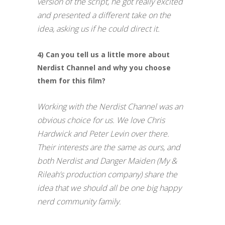
version of the script, he got really excited
and presented a different take on the
idea, asking us if he could direct it.
4) Can you tell us a little more about
Nerdist Channel and why you choose
them for this film?
Working with the Nerdist Channel was an
obvious choice for us. We love Chris
Hardwick and Peter Levin over there.
Their interests are the same as ours, and
both Nerdist and Danger Maiden (My &
Rileah’s production company) share the
idea that we should all be one big happy
nerd community family.