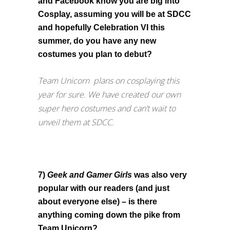
and Facebook know you are big into
Cosplay, assuming you will be at SDCC
and hopefully Celebration VI this
summer, do you have any new
costumes you plan to debut?
Team Unicorn plans on cosplaying this
year for sure. We have created our own
super hero costumes and can’t wait to
unveil them at SDCC.
7)
Geek and Gamer Girls
was also very
popular with our readers (and just
about everyone else) – is there
anything coming down the pike from
Team Unicorn?