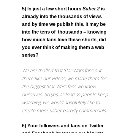
5) In just a few short hours
Saber 2
is
already into the thousands of views
and by time we publish this, it may be
into the tens of thousands – knowing
how much fans love these shorts, did
you ever think of making them a web
series?
We are thrilled that Star Wars fans out
there like our videos, we made them for
the biggest Star Wars fans we know-
ourselves. So yes, as long as people keep
watching, we would absolutely like to
create more Saber parody commercials.
6) Your followers and fans on Twitter