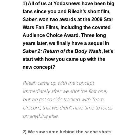
1) All of us at Yodasnews have been big
fans since you and Rileah’s short film,
Saber
, won two awards at the 2009 Star
Wars Fan Films, including the coveted
Audience Choice Award. Three long
years later, we finally have a sequel in
Saber 2: Return of the Body Wash
, let’s
start with how you came up with the
new concept?
Rileah came up with the concept
immediately after we shot the first one,
but we got so side tracked with Team
Unicorn, that we didn’t have time to focus
on anything else.
2) We saw some behind the scene shots