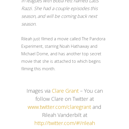
in leagues with Boba Fett named Latts
Razzi. She had a couple episodes this
season, and will be coming back next
season.
Rileah just filmed a movie called The Pandora
Experiment, starring Noah Hathaway and
Michael Dorne, and has another top secret
movie that she is attached to which begins
filming this month.
Images via
Clare Grant
– You can
follow Clare on Twitter at
www.twitter.com/claregrant
and
Rileah Vanderbilt at
http://twitter.com/#!/rileah