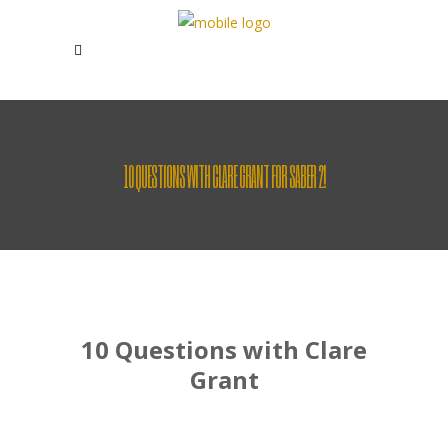
10 QUESTIONS WITH CLARE GRANT FOR SABER 2!
10 Questions with Clare
Grant