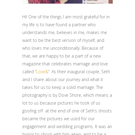
Hi! One of the things I am most grateful for in
my life is to have found a partner who
understands me, believes in me, makes me
want to be the best version of myself, and
who loves me unconditionally. Because of
that, we are happy to be a part of a new
magazine that celebrates marriage and love
called “
Love&
“. As their inaugural couple, Seth
and I share about our journey and what it
takes for us to keep a solid marriage. The
photography is by Dove Shore, which means a
lot to us because pictures he took of us
goofing off at the end of one of Seth’s shoots
became the pictures we used for our
engagement and wedding programs. It was an
honor to shoot with him again, and to be a