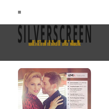
CLARE & SETH ON THE COVER OF “LOVE&” MAGAZINE