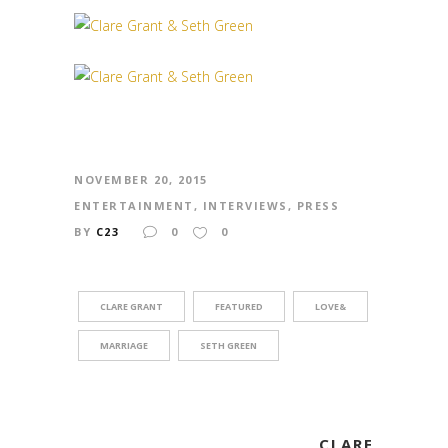
NOVEMBER 20, 2015
ENTERTAINMENT
,
INTERVIEWS
,
PRESS
BY
C23
0
0
CLARE GRANT
FEATURED
LOVE&
MARRIAGE
SETH GREEN
CLARE