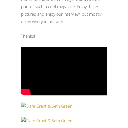
part of such a cool magazine. Enjoy these
pictures and enjoy our interview, but mostly-
enjoy who you are with.
Thanks!