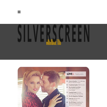
MARRIAGE TAG