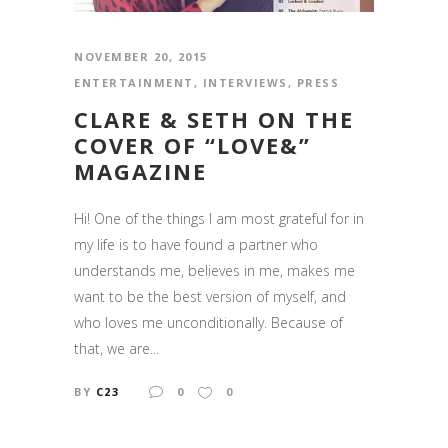
NOVEMBER 20, 2015
ENTERTAINMENT
,
INTERVIEWS
,
PRESS
CLARE & SETH ON THE
COVER OF “LOVE&”
MAGAZINE
Hi! One of the things I am most grateful for in
my life is to have found a partner who
understands me, believes in me, makes me
want to be the best version of myself, and
who loves me unconditionally. Because of
that, we are...
BY
C23
0
0