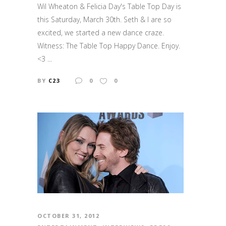
Wil Wheaton & Felicia Day's Table Top Day is
this Saturday, March 30th. Seth & I are so
excited, we started a new dance craze.
Witness: The Table Top Happy Dance. Enjoy.
<3 ...
BY
C23
0
0
OCTOBER 31, 2012