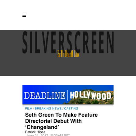
SETH GREEN TAG