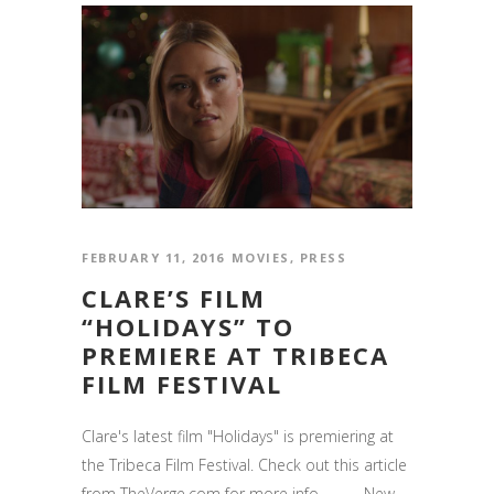
FEBRUARY 11, 2016
MOVIES
,
PRESS
CLARE’S FILM
“HOLIDAYS” TO
PREMIERE AT TRIBECA
FILM FESTIVAL
Clare's latest film "Holidays" is premiering at
the Tribeca Film Festival. Check out this article
from TheVerge.com for more info. ------ New