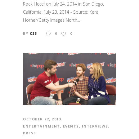
Rock Hotel on July 24, 2014 in San Diego,
California. (July 23, 2014 - Source: Kent
Horner/Getty Images North...
BY
C23
0
0
OCTOBER 22, 2013
ENTERTAINMENT
,
EVENTS
,
INTERVIEWS
,
PRESS