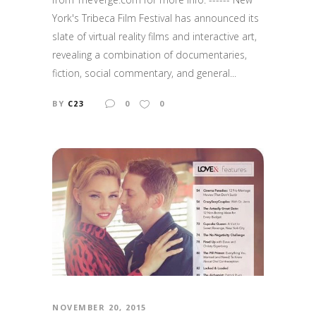
York's Tribeca Film Festival has announced its
slate of virtual reality films and interactive art,
revealing a combination of documentaries,
fiction, social commentary, and general...
BY
C23
0
0
NOVEMBER 20, 2015