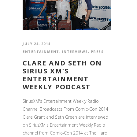
JULY 24, 2014
ENTERTAINMENT
,
INTERVIEWS
,
PRESS
CLARE AND SETH ON
SIRIUS XM’S
ENTERTAINMENT
WEEKLY PODCAST
SiriusXM's Entertainment Weekly Radio
Channel Broadcasts From Comic-Con 2014
Clare Grant and Seth Green are interviewed
on SiriusXM's Entertainment Weekly Radio
channel from Comic-Con 2014 at The Hard