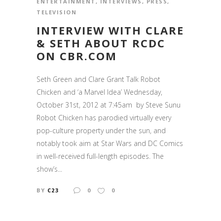
ENTERTAINMENT
,
INTERVIEWS
,
PRESS
,
TELEVISION
INTERVIEW WITH CLARE
& SETH ABOUT RCDC
ON CBR.COM
Seth Green and Clare Grant Talk Robot
Chicken and ‘a Marvel Idea’ Wednesday,
October 31st, 2012 at 7:45am by Steve Sunu
Robot Chicken has parodied virtually every
pop-culture property under the sun, and
notably took aim at Star Wars and DC Comics
in well-received full-length episodes. The
show’s...
BY
C23
0
0