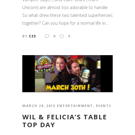
Unicorn) are almost too adorable to handle.
So what drew these two talented superheroes
together? Can you hope for a normal life in...
BY
C23
0
0
MARCH 28, 2013
ENTERTAINMENT
,
EVENTS
WIL & FELICIA’S TABLE
TOP DAY