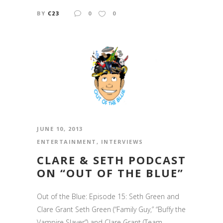
BY
C23
0
0
JUNE 10, 2013
ENTERTAINMENT
,
INTERVIEWS
CLARE & SETH PODCAST
ON “OUT OF THE BLUE”
Out of the Blue: Episode 15: Seth Green and
Clare Grant Seth Green (“Family Guy,” “Buffy the
Vampire Slayer”) and Clare Grant (Team