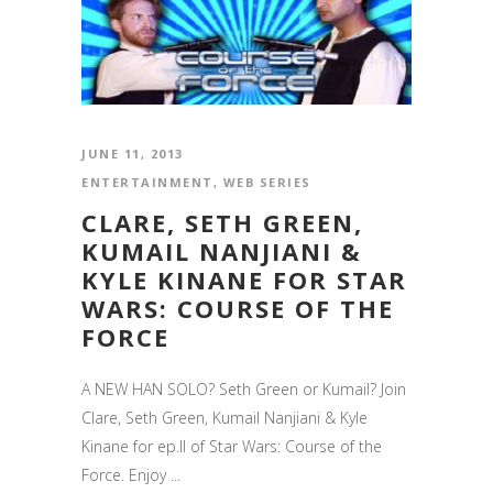
JUNE 11, 2013
ENTERTAINMENT
,
WEB SERIES
CLARE, SETH GREEN,
KUMAIL NANJIANI &
KYLE KINANE FOR STAR
WARS: COURSE OF THE
FORCE
A NEW HAN SOLO? Seth Green or Kumail? Join
Clare, Seth Green, Kumail Nanjiani & Kyle
Kinane for ep.II of Star Wars: Course of the
Force. Enjoy ...