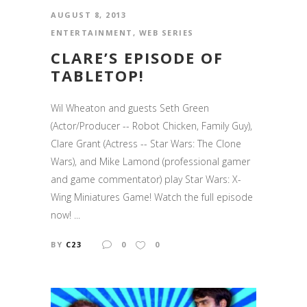
AUGUST 8, 2013
ENTERTAINMENT
,
WEB SERIES
CLARE’S EPISODE OF
TABLETOP!
Wil Wheaton and guests Seth Green
(Actor/Producer -- Robot Chicken, Family Guy),
Clare Grant (Actress -- Star Wars: The Clone
Wars), and Mike Lamond (professional gamer
and game commentator) play Star Wars: X-
Wing Miniatures Game! Watch the full episode
now! ...
BY
C23
0
0