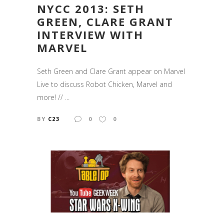
NYCC 2013: SETH
GREEN, CLARE GRANT
INTERVIEW WITH
MARVEL
Seth Green and Clare Grant appear on Marvel
Live to discuss Robot Chicken, Marvel and
more! // ...
BY
C23
0
0