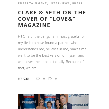
ENTERTAINMENT
,
INTERVIEWS
,
PRESS
CLARE & SETH ON THE
COVER OF “LOVE&”
MAGAZINE
Hi! One of the things I am most grateful for in
my life is to have found a partner who
understands me, believes in me, makes me
want to be the best version of myself, and
who loves me unconditionally. Because of
that, we are...
BY
C23
0
0