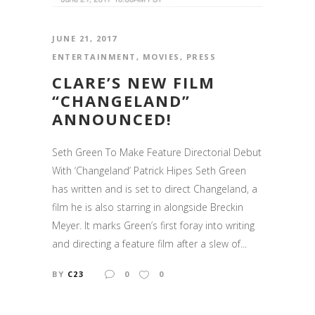
JUNE 21, 2017
ENTERTAINMENT
,
MOVIES
,
PRESS
CLARE’S NEW FILM
“CHANGELAND”
ANNOUNCED!
Seth Green To Make Feature Directorial Debut
With ‘Changeland’ Patrick Hipes Seth Green
has written and is set to direct Changeland, a
film he is also starring in alongside Breckin
Meyer. It marks Green’s first foray into writing
and directing a feature film after a slew of...
BY
C23
0
0