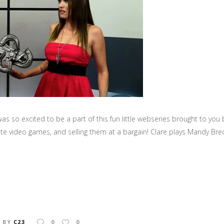
as so excited to be a part of this fun little webseries brought to 
te video games, and selling them at a bargain! Clare plays Mandy Bre
BY
C23
0
0