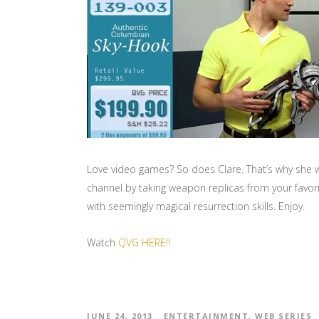
Love video games? So does Clare. That’s why she w
channel by taking weapon replicas from your favori
with seemingly magical resurrection skills. Enjoy.
Watch
QVG HERE!!
JUNE 24, 2013
ENTERTAINMENT
,
WEB SERIES