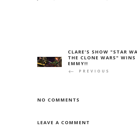
CLARE'S SHOW "STAR WA
THE CLONE WARS" WINS
EMMY!!
PREVIOUS
NO COMMENTS
LEAVE A COMMENT