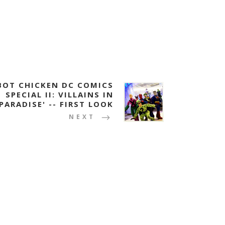
BOT CHICKEN DC COMICS
SPECIAL II: VILLAINS IN
PARADISE' -- FIRST LOOK
NEXT