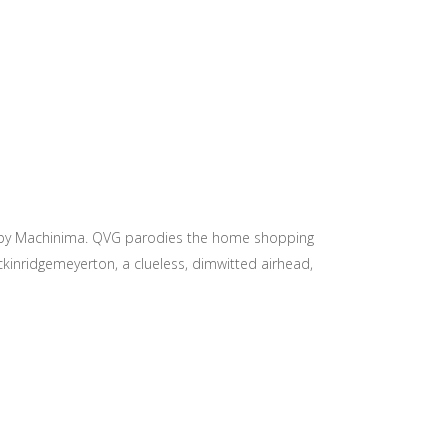
you by Machinima. QVG parodies the home shopping
ckinridgemeyerton, a clueless, dimwitted airhead,