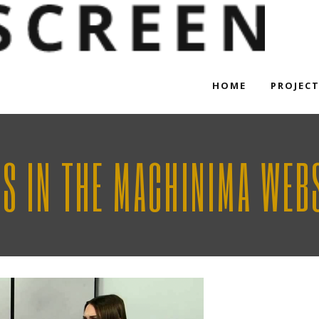
HOME
PROJEC
RS IN THE MACHINIMA WEBS