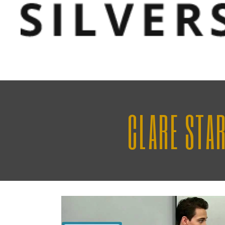
CLARE STA