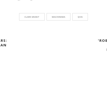
CLARE GRANT
MACHINIMA
QVG
RS:
'RO
 AN