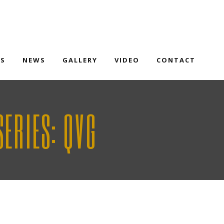
TS
NEWS
GALLERY
VIDEO
CONTACT
ERIES: QVG