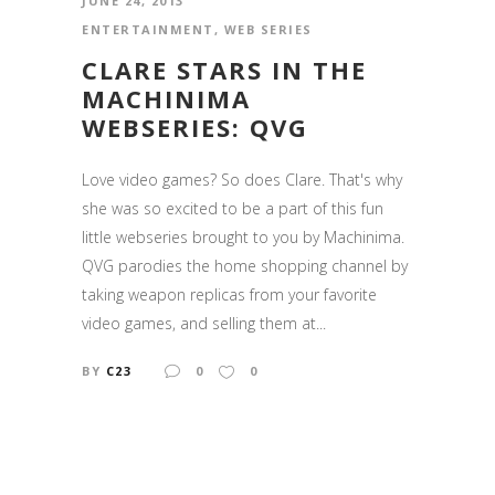
JUNE 24, 2013
ENTERTAINMENT
,
WEB SERIES
CLARE STARS IN THE
MACHINIMA
WEBSERIES: QVG
Love video games? So does Clare. That's why
she was so excited to be a part of this fun
little webseries brought to you by Machinima.
QVG parodies the home shopping channel by
taking weapon replicas from your favorite
video games, and selling them at...
BY
C23
0
0