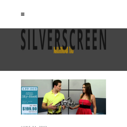
MACHINIMA TAG