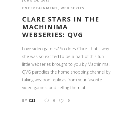
JUNE 24, 2013
ENTERTAINMENT
,
WEB SERIES
CLARE STARS IN THE
MACHINIMA
WEBSERIES: QVG
Love video games? So does Clare. That's why
she was so excited to be a part of this fun
little webseries brought to you by Machinima.
QVG parodies the home shopping channel by
taking weapon replicas from your favorite
video games, and selling them at...
BY
C23
0
0