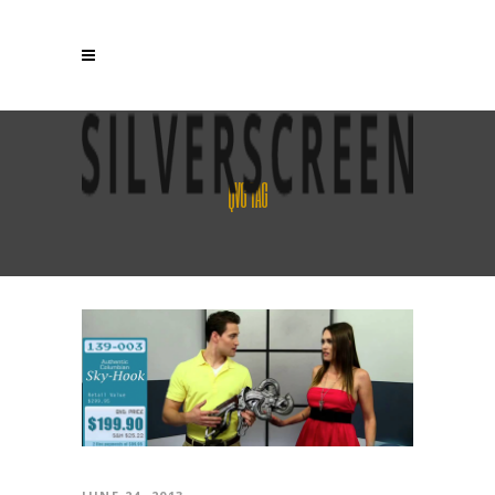
QVG TAG