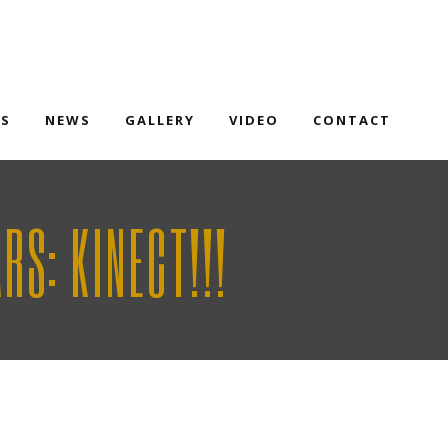
TS
NEWS
GALLERY
VIDEO
CONTACT
S: KINECT!!!