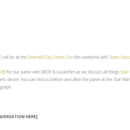
I will be at the
Emerald City Comic Con
this weekend with
Team Unic
2AB
for our panel with XBOX & LucasFilm as we discuss all things
Star 
arts desire. You can find us before and after the panel at the Star Wa
graph.
NVERSATION HERE]