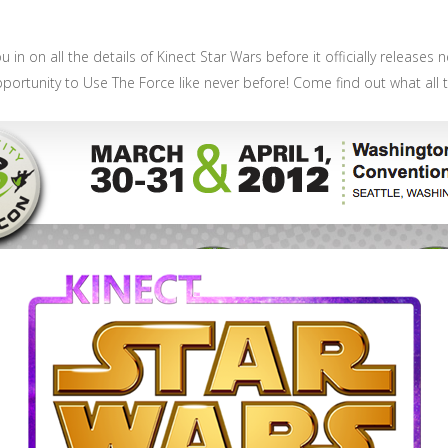
u in on all the details of Kinect Star Wars before it officially release
 opportunity to Use The Force like never before! Come find out what all