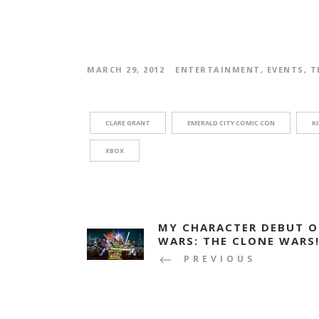
MARCH 29, 2012
ENTERTAINMENT
,
EVENTS
,
T
CLARE GRANT
EMERALD CITY COMIC CON
K
XBOX
MY CHARACTER DEBUT O
WARS: THE CLONE WARS!
PREVIOUS