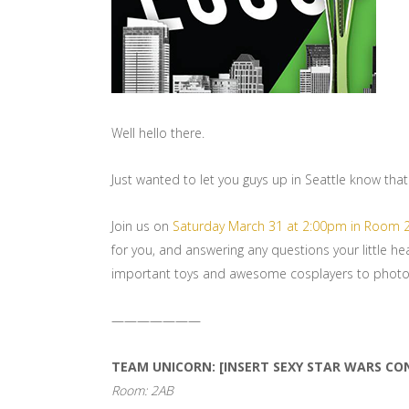
Well hello there.
Just wanted to let you guys up in Seattle know that 
Join us on
Saturday March 31 at 2:00pm in Room 
for you, and answering any questions your little he
important toys and awesome cosplayers to photo
———————
TEAM UNICORN: [INSERT SEXY STAR WARS CO
Room: 2AB