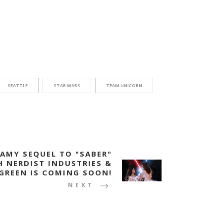
SEATTLE
STAR WARS
TEAM UNICORN
EAMY SEQUEL TO "SABER"
H NERDIST INDUSTRIES &
GREEN IS COMING SOON!
NEXT