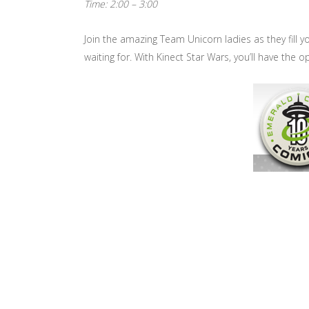
Time: 2:00 – 3:00
Join the amazing Team Unicorn ladies as they fill yo
waiting for. With Kinect Star Wars, you’ll have the