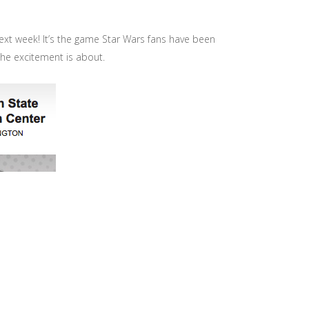
s next week! It’s the game Star Wars fans have been
 the excitement is about.