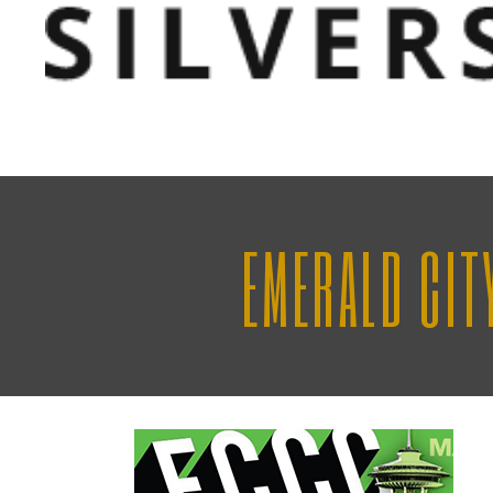
EMERALD CIT