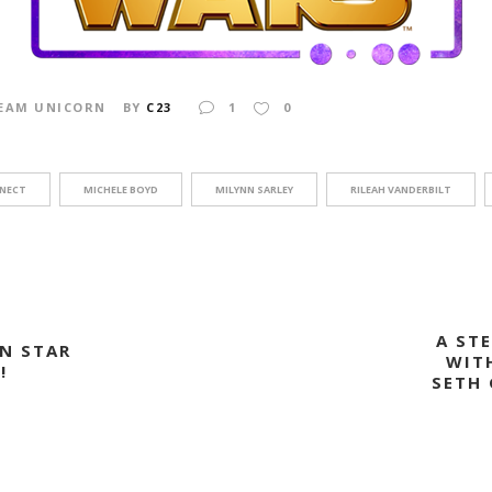
EAM UNICORN
BY
C23
1
0
INECT
MICHELE BOYD
MILYNN SARLEY
RILEAH VANDERBILT
A ST
N STAR
WIT
!
SETH 