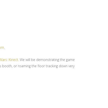
orn
.
Wars: Kinect.
We will be demonstrating the game
rs booth, or roaming the floor tracking down very