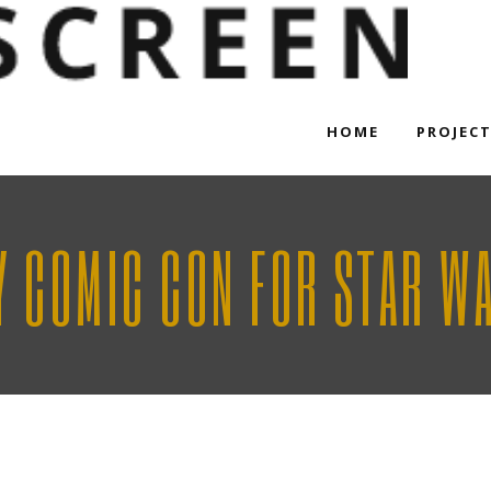
HOME
PROJEC
Y COMIC CON FOR STAR WAR