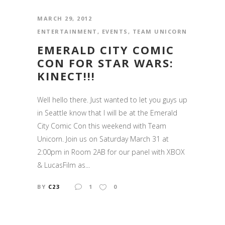
MARCH 29, 2012
ENTERTAINMENT
,
EVENTS
,
TEAM UNICORN
EMERALD CITY COMIC
CON FOR STAR WARS:
KINECT!!!
Well hello there. Just wanted to let you guys up
in Seattle know that I will be at the Emerald
City Comic Con this weekend with Team
Unicorn. Join us on Saturday March 31 at
2:00pm in Room 2AB for our panel with XBOX
& LucasFilm as...
BY
C23
1
0