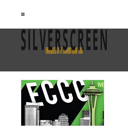
EMERALD CITY COMIC CON TAG