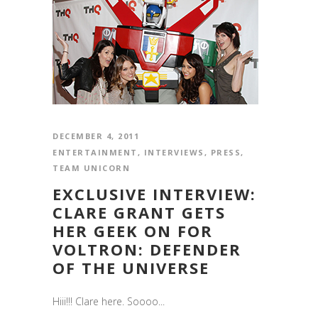
DECEMBER 4, 2011
ENTERTAINMENT
,
INTERVIEWS
,
PRESS
,
TEAM UNICORN
EXCLUSIVE INTERVIEW:
CLARE GRANT GETS
HER GEEK ON FOR
VOLTRON: DEFENDER
OF THE UNIVERSE
Hiii!!! Clare here. Soooo...