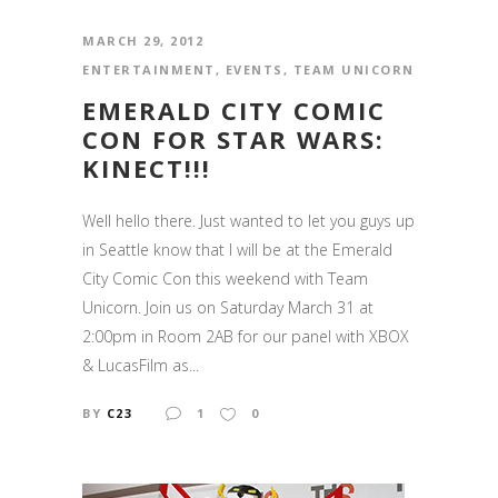
MARCH 29, 2012
ENTERTAINMENT
,
EVENTS
,
TEAM UNICORN
EMERALD CITY COMIC
CON FOR STAR WARS:
KINECT!!!
Well hello there. Just wanted to let you guys up
in Seattle know that I will be at the Emerald
City Comic Con this weekend with Team
Unicorn. Join us on Saturday March 31 at
2:00pm in Room 2AB for our panel with XBOX
& LucasFilm as...
BY
C23
1
0