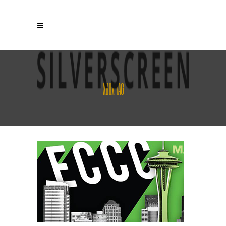
XBOX TAG