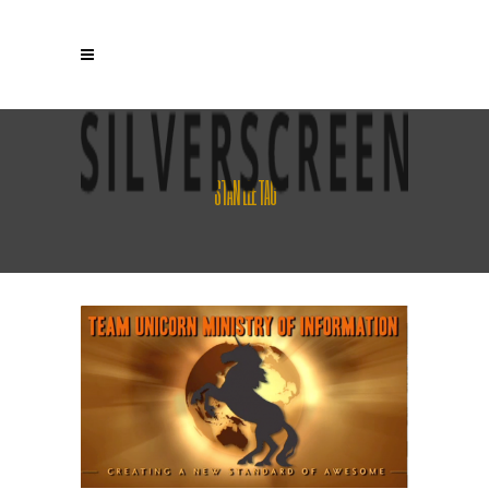
STAN LEE TAG