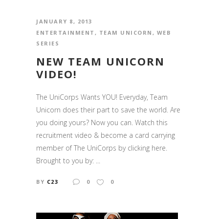
JANUARY 8, 2013
ENTERTAINMENT
,
TEAM UNICORN
,
WEB
SERIES
NEW TEAM UNICORN
VIDEO!
The UniCorps Wants YOU! Everyday, Team
Unicorn does their part to save the world. Are
you doing yours? Now you can. Watch this
recruitment video & become a card carrying
member of The UniCorps by clicking here.
Brought to you by: ...
BY
C23
0
0