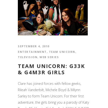
SEPTEMBER 4, 2010
ENTERTAINMENT
,
TEAM UNICORN
,
TELEVISION
,
WEB SERIES
TEAM UNICORN: G33K
& G4M3R GIRLS
Clare has joined forces with fellow geeks,
Rileah Vanderbilt, Michele Boyd & Milynn
Sarley to form Team Unicorn. For their first
adventure, the girls bring you a parody of Katy