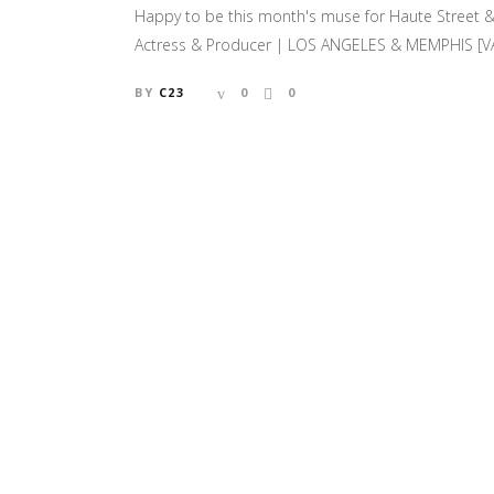
Happy to be this month's muse for Haute Street & 
Actress & Producer | LOS ANGELES & MEMPHIS [VAL
BY
C23
0
0