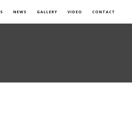
TS
NEWS
GALLERY
VIDEO
CONTACT