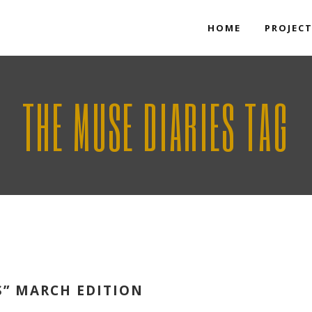
HOME
PROJEC
THE MUSE DIARIES TAG
S” MARCH EDITION