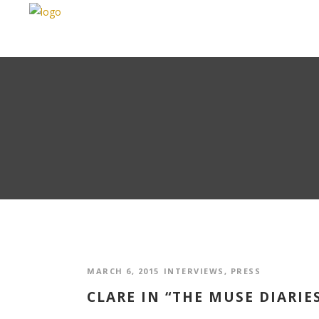
MARCH 6, 2015
INTERVIEWS
,
PRESS
CLARE IN “THE MUSE DIARIE