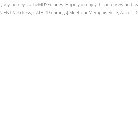
Joey Tierney's #theMUSEdiaries. Hope you enjoy this interview and f
ENTINO dress, CATBIRD earrings] Meet our Memphis Belle, Actress & 