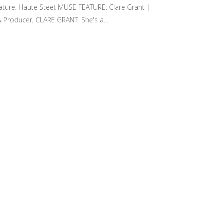
eature. Haute Steet MUSE FEATURE: Clare Grant |
Producer, CLARE GRANT. She's a...