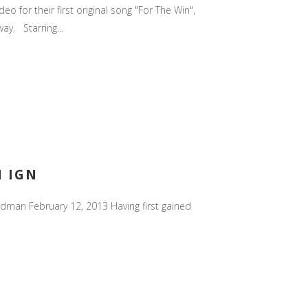
 for their first original song "For The Win",
ay. Starring...
N IGN
ldman February 12, 2013 Having first gained