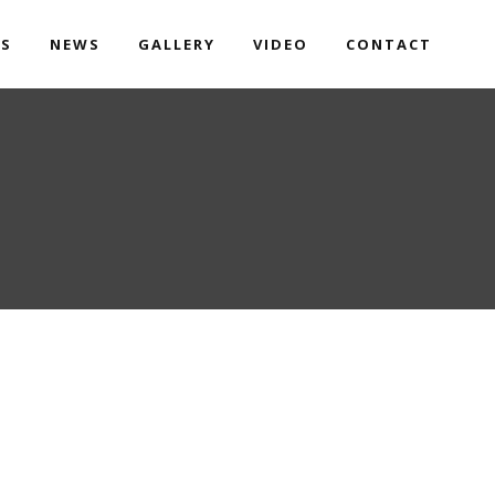
TS
NEWS
GALLERY
VIDEO
CONTACT