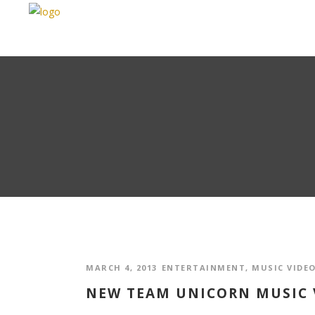
MARCH 4, 2013
ENTERTAINMENT
,
MUSIC VIDE
NEW TEAM UNICORN MUSIC V