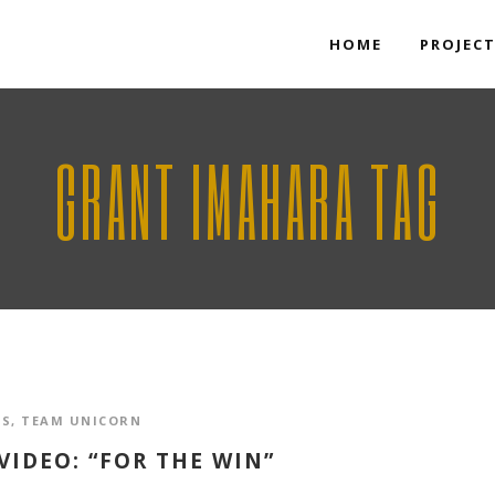
HOME
PROJEC
GRANT IMAHARA TAG
OS
,
TEAM UNICORN
IDEO: “FOR THE WIN”