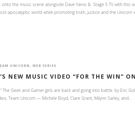
nto the music scene alongside Dave Yarvo & Stage 5 TV with this video
post-apocalyptic world while promoting truth, justice and the Unicorn w
EAM UNICORN
,
WEB SERIES
’S NEW MUSIC VIDEO “FOR THE WIN” O
” The Geek and Gamer girls are back and going into battle. by Eric Go
deo, Team Unicorn — Michele Boyd, Clare Grant, Milynn Sarley, and...