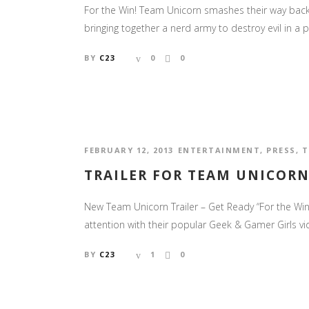
For the Win! Team Unicorn smashes their way back o
bringing together a nerd army to destroy evil in a 
BY
C23
0
0
FEBRUARY 12, 2013
ENTERTAINMENT
,
PRESS
,
T
TRAILER FOR TEAM UNICORN
New Team Unicorn Trailer – Get Ready “For the Win
attention with their popular Geek & Gamer Girls vi
BY
C23
1
0