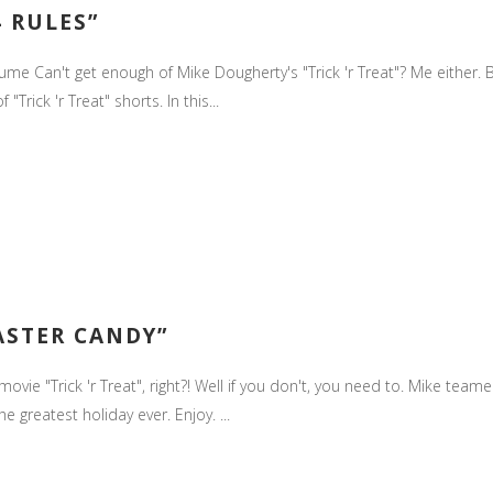
4 RULES”
stume Can't get enough of Mike Dougherty's "Trick 'r Treat"? Me either.
rick 'r Treat" shorts. In this...
EASTER CANDY”
ie "Trick 'r Treat", right?! Well if you don't, you need to. Mike teame
he greatest holiday ever. Enjoy. ...