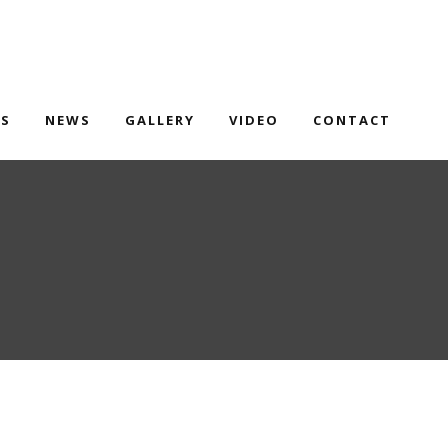
TS
NEWS
GALLERY
VIDEO
CONTACT