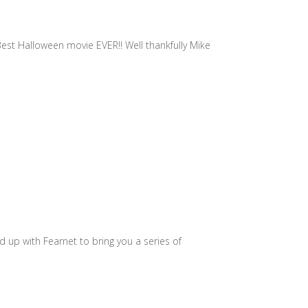
 Best Halloween movie EVER!! Well thankfully Mike
d up with Fearnet to bring you a series of