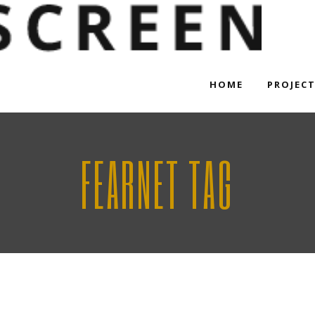
HOME
PROJEC
FEARNET TAG