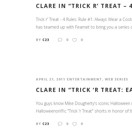
CLARE IN “TRICK R’ TREAT – 
Trick r' Treat - 4 Rules: Rule #1: Always Wear a Co
has teamed up with Fearnet to bring you a series of "T
BY
C23
0
0
APRIL 21, 2011
ENTERTAINMENT
,
WEB SERIES
CLARE IN “TRICK ‘R TREAT: 
You guys know Mike Dougherty's iconic Halloween mov
Halloweenoriffic "Trick 'r Treat" shorts in honor of t
BY
C23
0
0