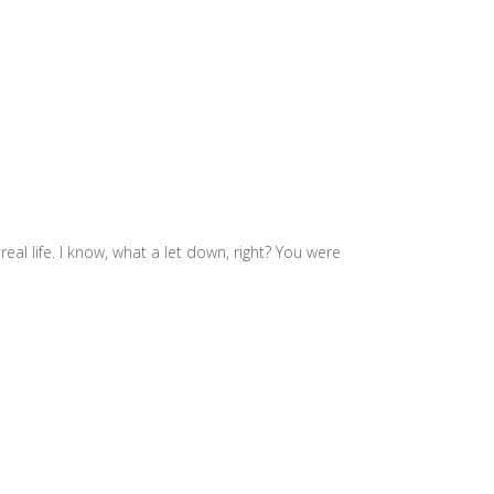
real life. I know, what a let down, right? You were