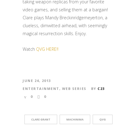
taking weapon replicas from your favorite
video games, and selling them at a bargain!
Clare plays Mandy Breckinridgemeyerton, a
clueless, dimwitted airhead, with seemingly
magical resurrection skills. Enjoy.
Watch
QVG HERE!!
JUNE 24, 2013
ENTERTAINMENT
,
WEB SERIES
BY
C23
0
0
CLARE GRANT
MACHINIMA
QVG