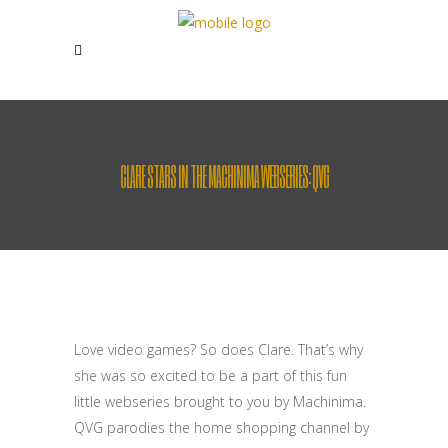
CLARE STARS IN THE MACHINIMA WEBSERIES: QVG
Love video games? So does Clare. That’s why
she was so excited to be a part of this fun
little webseries brought to you by Machinima.
QVG parodies the home shopping channel by