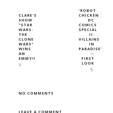
'ROBOT
CLARE'S
CHICKEN
SHOW
DC
"STAR
COMICS
WARS:
SPECIAL
THE
II:
CLONE
VILLAINS
WARS"
IN
WINS
PARADISE'
AN
--
EMMY!!
FIRST
LOOK
NO COMMENTS
LEAVE A COMMENT