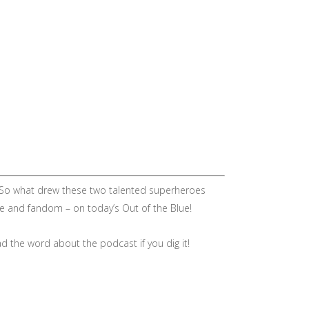
e. So what drew these two talented superheroes
ne and fandom – on today’s Out of the Blue!
d the word about the podcast if you dig it!