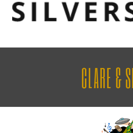
CLARE & 