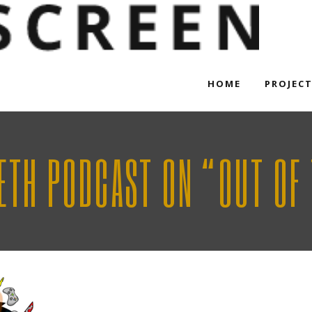
HOME
PROJEC
SETH PODCAST ON “OUT OF 