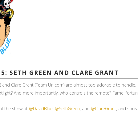
15: SETH GREEN AND CLARE GRANT
er”) and Clare Grant (Team Unicorn) are almost too adorable to handl
potlight? And more importantly: who controls the remote? Fame, fortu
 of the show at
@DavidBlue
,
@SethGreen
, and
@ClareGrant
, and sprea