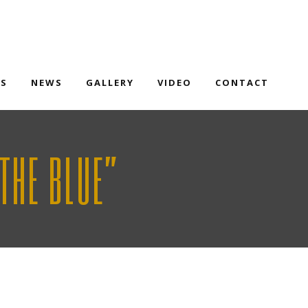
TS
NEWS
GALLERY
VIDEO
CONTACT
THE BLUE”