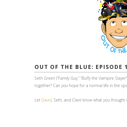
OUT OF THE BLUE: EPISODE 
Seth Green (“Family Guy,” “Buffy the Vampire Slay
together? Can you hope for a normal life in the s
Let
David
, Seth, and Clare know what you thought