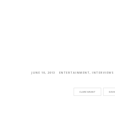
JUNE 10, 2013
ENTERTAINMENT
,
INTERVIEWS
CLARE GRANT
DAVI