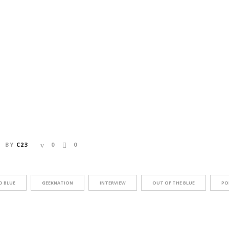
BY
C23
0
0
D BLUE
GEEKNATION
INTERVIEW
OUT OF THE BLUE
PO