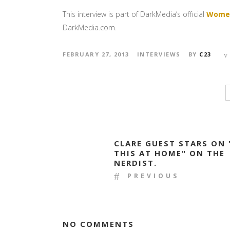
This interview is part of DarkMedia’s official
Women
DarkMedia.com.
FEBRUARY 27, 2013
INTERVIEWS
BY
C23
CLARE GUEST STARS ON 
THIS AT HOME" ON THE
NERDIST.
PREVIOUS
NO COMMENTS