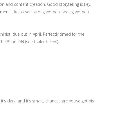
 and content creation. Good storytelling is key,
ng men, I like to see strong women; seeing women
chinist, due out in April. Perfectly timed for the
ch 4
on IGN (see trailer below).
th
it’s dark, and it’s smart, chances are you’ve got his