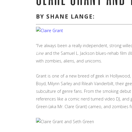
BY SHANE LANGE:
“I’ve always been a really independent, strong wil
Line
and the Samuel L. Jackson blues-rehab film
B
with zombies, aliens, and unicorns.
Grant is one of a new breed of geek in Hollywood, 
Boyd, Milynn Sarley and Rileah Vanderbilt, their g
subculture of genre fans. From the smoking debut
references like a comic nerd turned video DJ, and 
Green (aka Mr. Clare Grant) cameo, and zombies f