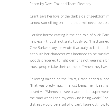
Photo by Dave Cox and Team Elevendy
Grant says her love of the dark side of geekdom m
turned something on in me that I will never be able 
Her first horror casting in the title role of Mick Ga
helpless – though not gratuitously so. “I had turne
Clive Barker story, he wrote it actually to be tha
although her character was intended to be passive 
woods prepared to fight demons not wearing a bra; 
most people take their clothes off when they have
Following Valerie on the Stairs, Grant landed a lea
“That was pretty much me just being me – beating 
assertive. “Whenever I see a woman be super weak, 
me mad when I see my own kind being weak.” She
distress would be a girl who can’t figure out how to