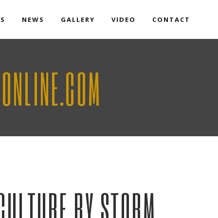
TS
NEWS
GALLERY
VIDEO
CONTACT
AONLINE.COM
 CULTURE BY STORM