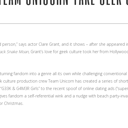
led person,” says actor Clare Grant, and it shows – after she appeared
lack Snake Moan
, Grant’s love for geek culture took her from Hollywood’
turning fandom into a genre all its own while challenging conventiona
eek culture production crew Team Unicorn has created a series of shor
 “G33K & G4M3R Girls” to the recent spoof of online dating ads (“sup
gives fandom a self-referential wink and a nudge with beach party-inva
or Christmas.