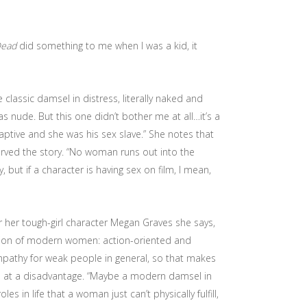
Dead
did something to me when I was a kid, it
e classic damsel in distress, literally naked and
s nude. But this one didn’t bother me at all…it’s a
aptive and she was his sex slave.” She notes that
erved the story. “No woman runs out into the
but if a character is having sex on film, I mean,
or her tough-girl character Megan Graves she says,
iction of modern women: action-oriented and
ympathy for weak people in general, so that makes
 at a disadvantage. “Maybe a modern damsel in
 in life that a woman just can’t physically fulfill,