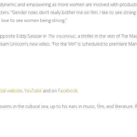
ly dynamic and empowering as more women are involved with production
ers. “Gender roles don’t really bother me on film, I like to see stro
o love to see women being strong.”
opposite Eddy Salazar in
The Insomniac
, a thriller in the vein of The Ma
eam Unicorn’s new video, “For the Win” is scheduled to premiere Mar
cial website
,
YouTube
and on
Facebook
.
s in the cultural sea, up to his ears in music, film, and literature. If 