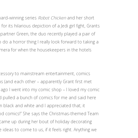
ward-winning series
Robot Chicken
and her short
ts hilarious depiction of a Jedi girl fight, Grants
fe partner Green, the duo recently played a pair of
 do a horror thing I really look forward to taking a
camera for when the housekeepers in the hotels
 accessory to mainstream entertainment, comics
ns (and each other – apparently Grant first met
s ago I went into my comic shop – I loved my comic
nd pulled a bunch of comics for me and said here
n black and white and I appreciated that; it
good comics!” She says the Christmas-themed Team
came up during her bout of holiday decorating
 ideas to come to us, if it feels right. Anything we