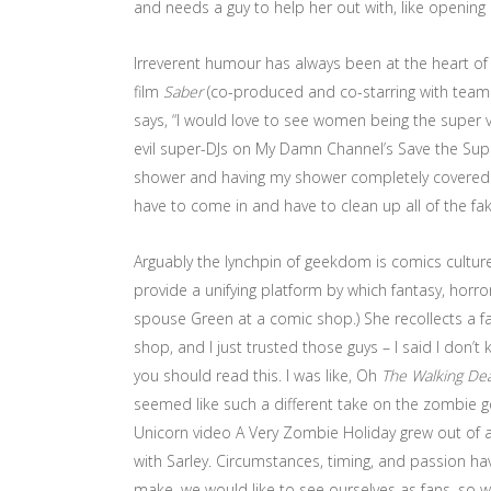
and needs a guy to help her out with, like opening p
Irreverent humour has always been at the heart o
film
Saber
(co-produced and co-starring with teammat
says, “I would love to see women being the super vil
evil super-DJs on My Damn Channel’s Save the Supers.
shower and having my shower completely covered in
have to come in and have to clean up all of the fak
Arguably the lynchpin of geekdom is comics culture
provide a unifying platform by which fantasy, horro
spouse Green at a comic shop.) She recollects a fa
shop, and I just trusted those guys – I said I do
you should read this. I was like, Oh
The Walking De
seemed like such a different take on the zombie 
Unicorn video A Very Zombie Holiday grew out of 
with Sarley. Circumstances, timing, and passion have 
make, we would like to see ourselves as fans, so we