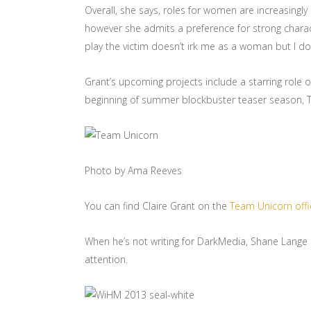
Overall, she says, roles for women are increasing
however she admits a preference for strong charact
play the victim doesn’t irk me as a woman but I d
Grant’s upcoming projects include a starring role 
beginning of summer blockbuster teaser season, T
Photo by Ama Reeves
You can find Claire Grant on the
Team Unicorn offi
When he’s not writing for DarkMedia, Shane Lange swim
attention.