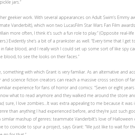
ickle jars.”
f her geekier work. With several appearances on Adult Swim’s Emmy a
e Vanderbilt), which won two LucasFilm Star Wars Fan Film awards for i
lain more often, I think it’s such a fun role to play.” (Opposite real-li
) Evidently she’s a bit of a prankster as well. “Every time that I get to
 fake blood, and I really wish I could set up some sort of like spy 
e blood, to see the looks on their faces.”
, something with which Grant is very familiar. As an alternative and
r and science fiction creators can reach a massive cross section of fa
miliar experience for fans of horror and comics: “Seven or eight year
n’t know what to read anymore and they walked me around the store a
ad
, sure, I love zombies…It was extra appealing to me because it was i
genre than anything I had experienced before, and they’re just such 
a similar mashup of genres: teammate Vanderbilt’s love of Halloween 
to coincide to spur a project, says Grant: “We just like to wait for the
 go for that.”