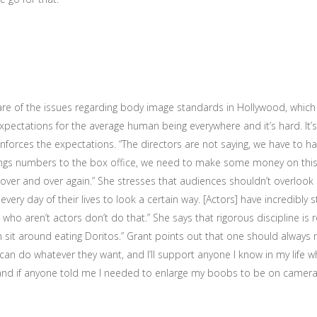
are of the issues regarding body image standards in Hollywood, which 
xpectations for the average human being everywhere and it’s hard. It’s 
nforces the expectations. “The directors are not saying, we have to h
ings numbers to the box office, we need to make some money on this 
ver and over again.” She stresses that audiences shouldn’t overlook h
very day of their lives to look a certain way. [Actors] have incredibly s
who aren’t actors don’t do that.” She says that rigorous discipline is re
n sit around eating Doritos.” Grant points out that one should always
can do whatever they want, and I’ll support anyone I know in my life 
s and if anyone told me I needed to enlarge my boobs to be on camer