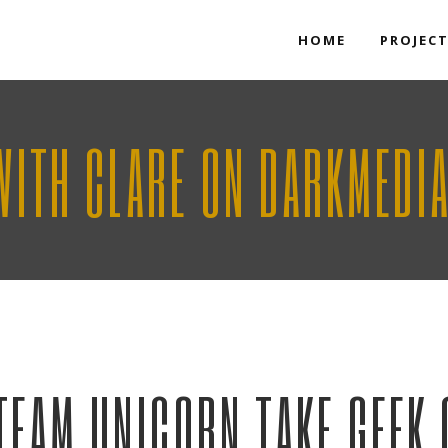
HOME
PROJEC
WITH CLARE ON DARKMEDI
TEAM UNICORN TAKE GEEK