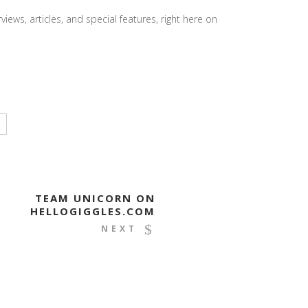
iews, articles, and special features, right here on
TEAM UNICORN ON
HELLOGIGGLES.COM
NEXT