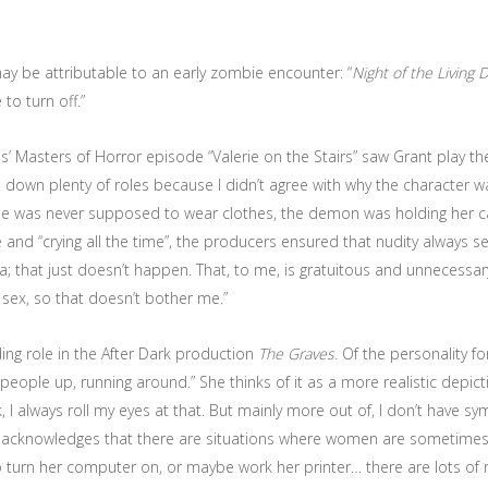
ay be attributable to an early zombie encounter: “
Night of the Living 
to turn off.”
rris’ Masters of Horror episode “Valerie on the Stairs” saw Grant play th
d down plenty of roles because I didn’t agree with why the character wa
t she was never supposed to wear clothes, the demon was holding her c
and “crying all the time”, the producers ensured that nudity always s
that just doesn’t happen. That, to me, is gratuitous and unnecessary, 
 sex, so that doesn’t bother me.”
ding role in the After Dark production
The Graves
. Of the personality f
people up, running around.” She thinks of it as a more realistic dep
I always roll my eyes at that. But mainly more out of, I don’t have s
 acknowledges that there are situations where women are sometimes
 turn her computer on, or maybe work her printer… there are lots of roles