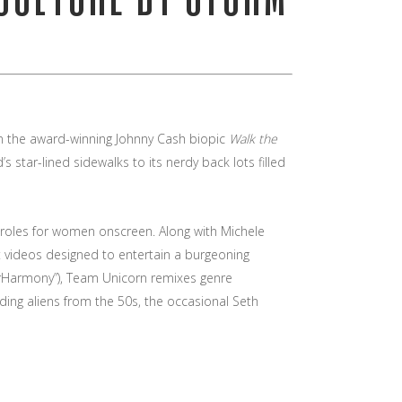
 in the award-winning Johnny Cash biopic
Walk the
s star-lined sidewalks to its nerdy back lots filled
l roles for women onscreen. Along with Michele
t videos designed to entertain a burgeoning
erHarmony”), Team Unicorn remixes genre
ding aliens from the 50s, the occasional Seth