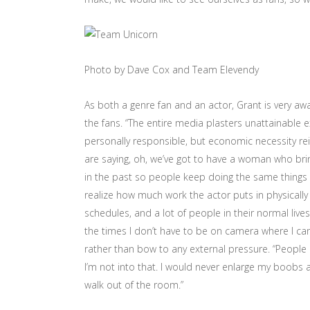
Photo by Dave Cox and Team Elevendy
As both a genre fan and an actor, Grant is very aw
the fans. “The entire media plasters unattainable e
personally responsible, but economic necessity rei
are saying, oh, we’ve got to have a woman who br
in the past so people keep doing the same things o
realize how much work the actor puts in physically e
schedules, and a lot of people in their normal lives 
the times I don’t have to be on camera where I ca
rather than bow to any external pressure. “People 
I’m not into that. I would never enlarge my boob
walk out of the room.”