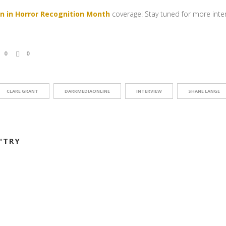
 in Horror Recognition Month
coverage! Stay tuned for more interv
0
0
CLARE GRANT
DARKMEDIAONLINE
INTERVIEW
SHANE LANGE
"TRY