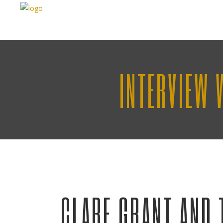
INTERVIEW 
CLARE GRANT AND 