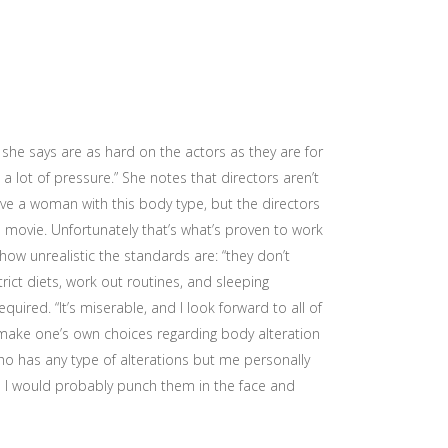
she says are as hard on the actors as they are for
a lot of pressure.” She notes that directors aren’t
ave a woman with this body type, but the directors
movie. Unfortunately that’s what’s proven to work
ow unrealistic the standards are: “they don’t
trict diets, work out routines, and sleeping
quired. “It’s miserable, and I look forward to all of
 make one’s own choices regarding body alteration
who has any type of alterations but me personally
a I would probably punch them in the face and