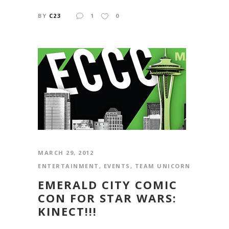
BY
C23
1
0
MARCH 29, 2012
ENTERTAINMENT
,
EVENTS
,
TEAM UNICORN
EMERALD CITY COMIC
CON FOR STAR WARS:
KINECT!!!