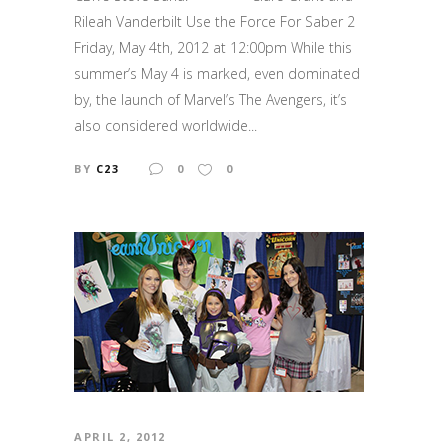
Rileah Vanderbilt Use the Force For Saber 2
Friday, May 4th, 2012 at 12:00pm While this
summer’s May 4 is marked, even dominated
by, the launch of Marvel’s The Avengers, it’s
also considered worldwide...
BY
C23
0
0
APRIL 2, 2012