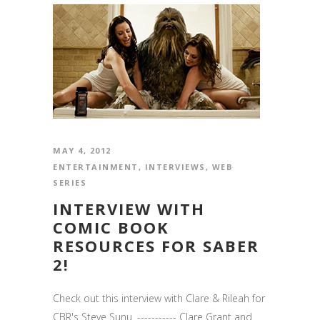
MAY 4, 2012
ENTERTAINMENT
,
INTERVIEWS
,
WEB
SERIES
INTERVIEW WITH
COMIC BOOK
RESOURCES FOR SABER
2!
Check out this interview with Clare & Rileah for
CBR's Steve Sunu. ----------- Clare Grant and