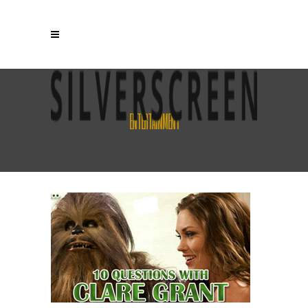
ENTERTAINMENT