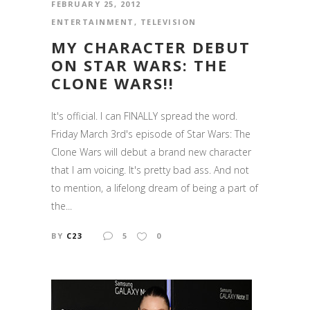
FEBRUARY 25, 2012
ENTERTAINMENT
,
TELEVISION
MY CHARACTER DEBUT
ON STAR WARS: THE
CLONE WARS!!
It's official. I can FINALLY spread the word.
Friday March 3rd's episode of Star Wars: The
Clone Wars will debut a brand new character
that I am voicing. It's pretty bad ass. And not
to mention, a lifelong dream of being a part of
the...
BY
C23
5
0