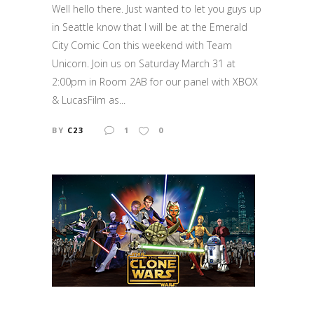
Well hello there. Just wanted to let you guys up
in Seattle know that I will be at the Emerald
City Comic Con this weekend with Team
Unicorn. Join us on Saturday March 31 at
2:00pm in Room 2AB for our panel with XBOX
& LucasFilm as...
BY
C23
1
0