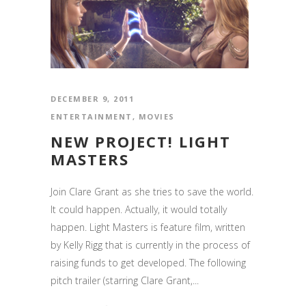
DECEMBER 9, 2011
ENTERTAINMENT
,
MOVIES
NEW PROJECT! LIGHT
MASTERS
Join Clare Grant as she tries to save the world.
It could happen. Actually, it would totally
happen. Light Masters is feature film, written
by Kelly Rigg that is currently in the process of
raising funds to get developed. The following
pitch trailer (starring Clare Grant,...