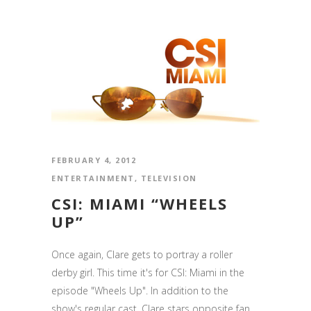
FEBRUARY 4, 2012
ENTERTAINMENT
,
TELEVISION
CSI: MIAMI “WHEELS
UP”
Once again, Clare gets to portray a roller
derby girl. This time it's for CSI: Miami in the
episode "Wheels Up". In addition to the
show's regular cast, Clare stars opposite fan