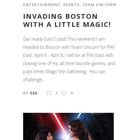
ENTERTAINMENT
,
EVENTS
,
TEAM UNICORN
INVADING BOSTON
WITH A LITTLE MAGIC!
Get ready East Coast! This weekend I am
headed to Boston with Team Unicorn for PAX
East. April 6 - April 8, I will be at PAX East with
playing one of my all time favorite games, and
past times Magic the Gathering. You can
challenge...
BY
C23
1
0