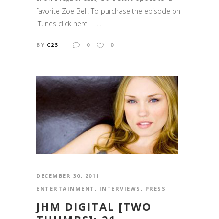
favorite Zoe Bell. To purchase the episode on
iTunes click here. ...
BY
C23
0
0
DECEMBER 30, 2011
ENTERTAINMENT
,
INTERVIEWS
,
PRESS
JHM DIGITAL [TWO