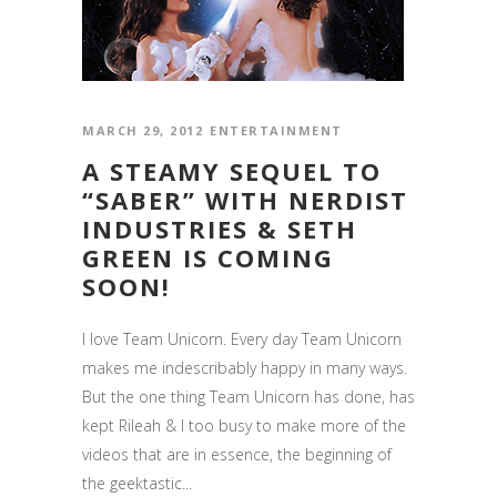
MARCH 29, 2012
ENTERTAINMENT
A STEAMY SEQUEL TO
“SABER” WITH NERDIST
INDUSTRIES & SETH
GREEN IS COMING
SOON!
I love Team Unicorn. Every day Team Unicorn
makes me indescribably happy in many ways.
But the one thing Team Unicorn has done, has
kept Rileah & I too busy to make more of the
videos that are in essence, the beginning of
the geektastic...