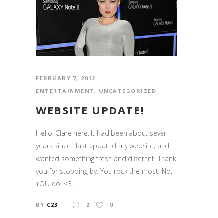
FEBRUARY 7, 2012
ENTERTAINMENT
,
UNCATEGORIZED
WEBSITE UPDATE!
Hello! Clare here. It had been about seven
years since I last updated my website, and I
wanted something fresh and different. Thank
you for stopping by. You rock the most. No,
YOU do. <3...
BY
C23
2
0