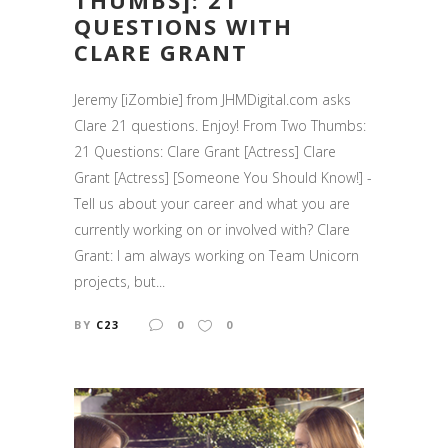
THUMBS]: 21
QUESTIONS WITH
CLARE GRANT
Jeremy [iZombie] from JHMDigital.com asks
Clare 21 questions. Enjoy! From Two Thumbs:
21 Questions: Clare Grant [Actress] Clare
Grant [Actress] [Someone You Should Know!] -
Tell us about your career and what you are
currently working on or involved with? Clare
Grant: I am always working on Team Unicorn
projects, but...
BY
C23
0
0