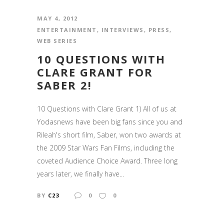
MAY 4, 2012
ENTERTAINMENT
,
INTERVIEWS
,
PRESS
,
WEB SERIES
10 QUESTIONS WITH
CLARE GRANT FOR
SABER 2!
10 Questions with Clare Grant 1) All of us at
Yodasnews have been big fans since you and
Rileah's short film, Saber, won two awards at
the 2009 Star Wars Fan Films, including the
coveted Audience Choice Award. Three long
years later, we finally have...
BY
C23
0
0