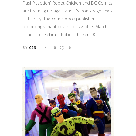
Flash[/caption] Robot Chicken and DC Comics
are teaming up again and it's front-page news
— literally. The comic book publisher is
producing variant covers for 22 of its March
issues to celebrate Robot Chicken DC...
BY
C23
0
0