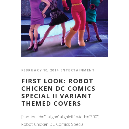
FEBRUARY 10, 2014
ENTERTAINMENT
FIRST LOOK: ROBOT
CHICKEN DC COMICS
SPECIAL II VARIANT
THEMED COVERS
[caption id="" align="alignleft" width="300"]
Robot Chicken DC Comics Special II -