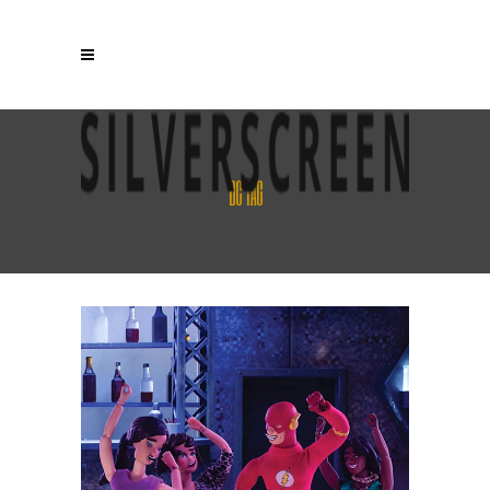
DC TAG