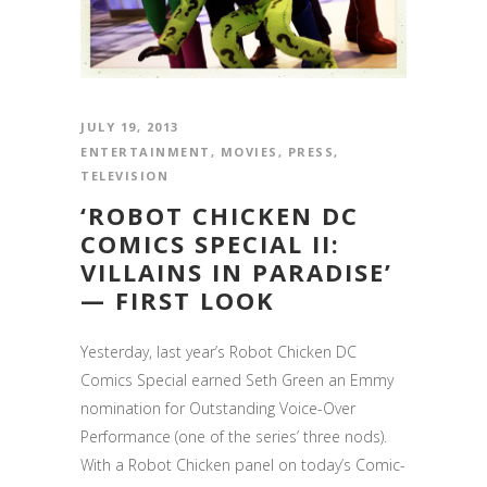
JULY 19, 2013
ENTERTAINMENT
,
MOVIES
,
PRESS
,
TELEVISION
‘ROBOT CHICKEN DC
COMICS SPECIAL II:
VILLAINS IN PARADISE’
— FIRST LOOK
Yesterday, last year’s Robot Chicken DC
Comics Special earned Seth Green an Emmy
nomination for Outstanding Voice-Over
Performance (one of the series’ three nods).
With a Robot Chicken panel on today’s Comic-