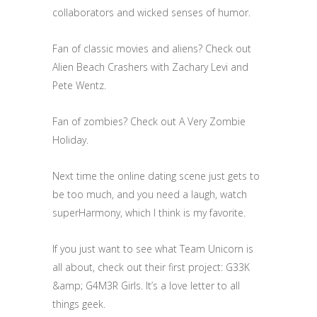
collaborators and wicked senses of humor.
Fan of classic movies and aliens? Check out
Alien Beach Crashers with Zachary Levi and
Pete Wentz.
Fan of zombies? Check out A Very Zombie
Holiday.
Next time the online dating scene just gets to
be too much, and you need a laugh, watch
superHarmony, which I think is my favorite.
If you just want to see what Team Unicorn is
all about, check out their first project: G33K
&amp; G4M3R Girls. It’s a love letter to all
things geek.