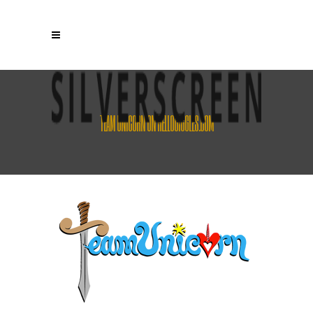
TEAM UNICORN ON HELLOGIGGLES.COM