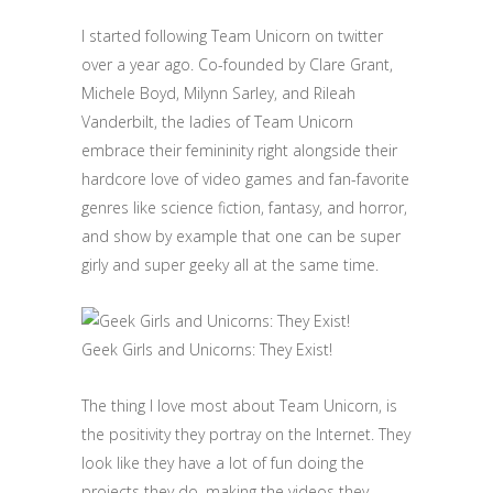
I started following Team Unicorn on twitter
over a year ago. Co-founded by Clare Grant,
Michele Boyd, Milynn Sarley, and Rileah
Vanderbilt, the ladies of Team Unicorn
embrace their femininity right alongside their
hardcore love of video games and fan-favorite
genres like science fiction, fantasy, and horror,
and show by example that one can be super
girly and super geeky all at the same time.
Geek Girls and Unicorns: They Exist!
The thing I love most about Team Unicorn, is
the positivity they portray on the Internet. They
look like they have a lot of fun doing the
projects they do, making the videos they