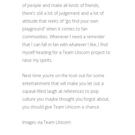
of people and make all kinds of friends,
there’s still a lot of judgement and a lot of
attitude that reeks of “go find your own
playground” when it comes to fan
communities. Whenever I need a reminder
that I can fall in fan with whatever I like, I find
myself heading for a Team Unicorn project to
raise my spirits.
Next time you’re on the look out for some
entertainment that will make you let out a
squeal-filled laugh at references to pop
culture you maybe thought you forgot about,
you should give Team Unicorn a chance.
Images via Team Unicorn