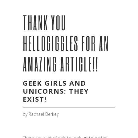
THANK YOU
HELLOGIGGLES FOR AN
AMAZING ARTICLE!!
GEEK GIRLS AND
UNICORNS: THEY
EXIST!
by Rachael Berkey
There are a lot of girls to look up to on the