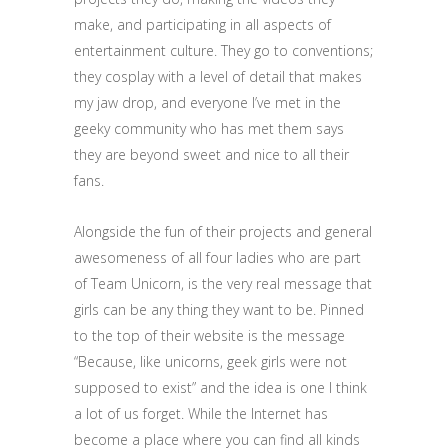
make, and participating in all aspects of
entertainment culture. They go to conventions;
they cosplay with a level of detail that makes
my jaw drop, and everyone I’ve met in the
geeky community who has met them says
they are beyond sweet and nice to all their
fans.
Alongside the fun of their projects and general
awesomeness of all four ladies who are part
of Team Unicorn, is the very real message that
girls can be any thing they want to be. Pinned
to the top of their website is the message
“Because, like unicorns, geek girls were not
supposed to exist” and the idea is one I think
a lot of us forget. While the Internet has
become a place where you can find all kinds