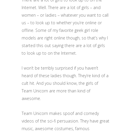
Internet. Well. There are a lot of girls – and
women – or ladies – whatever you want to call
us – to look up to whether you’re online or
offline. Some of my favorite geek girl role
models are right online though, so that’s why I
started this out saying there are a lot of girls
to look up to on the Internet.
I won’t be terribly surprised if you haven’t
heard of these ladies though. They’re kind of a
cult hit. And you should know, the girls of
Team Unicorn are more than kind of
awesome.
Team Unicorn makes spoof and comedy
videos of the sci-fi persuasion. They have great
music, awesome costumes, famous