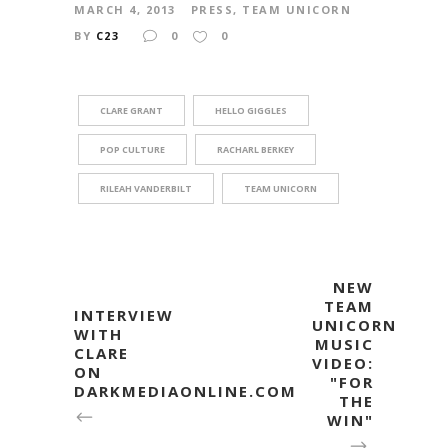
MARCH 4, 2013
PRESS
,
TEAM UNICORN
BY
C23
0
0
CLARE GRANT
HELLO GIGGLES
POP CULTURE
RACHARL BERKEY
RILEAH VANDERBILT
TEAM UNICORN
NEW
TEAM
INTERVIEW
UNICORN
WITH
MUSIC
CLARE
VIDEO:
ON
"FOR
DARKMEDIAONLINE.COM
THE
WIN"