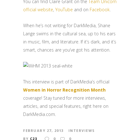
You can find Claire Grant on the
Team Unicorn
official website
,
YouTube
and on
Facebook
.
When he’s not writing for DarkMedia, Shane
Lange swims in the cultural sea, up to his ears
in music, film, and literature. If it’s dark, and it’s
smart, chances are you’ve got his attention.
This interview is part of DarkMedia’s official
Women in Horror Recognition Month
coverage! Stay tuned for more interviews,
articles, and special features, right here on
DarkMedia.com.
FEBRUARY 27, 2013
INTERVIEWS
BY
C23
0
0