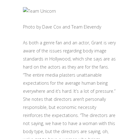
Photo by Dave Cox and Team Elevendy
As both a genre fan and an actor, Grant is very
aware of the issues regarding body image
standards in Hollywood, which she says are as
hard on the actors as they are for the fans.
“The entire media plasters unattainable
expectations for the average human being
everywhere and it’s hard. It’s a lot of pressure.”
She notes that directors aren’t personally
responsible, but economic necessity
reinforces the expectations. “The directors are
not saying, we have to have a woman with this
body type, but the directors are saying, oh,