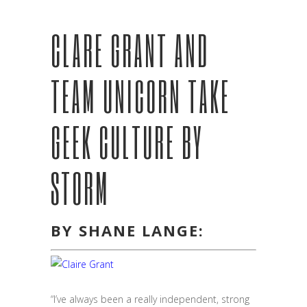
CLARE GRANT AND
TEAM UNICORN TAKE
GEEK CULTURE BY
STORM
BY SHANE LANGE:
“I’ve always been a really independent, strong