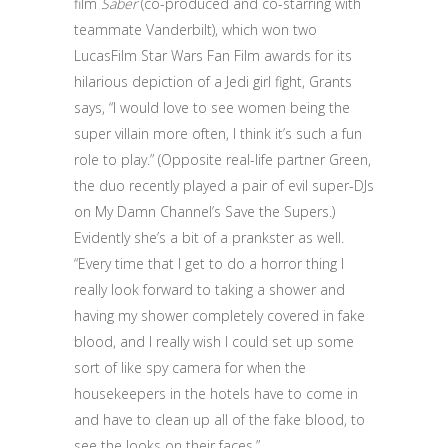
film
Saber
(co-produced and co-starring with
teammate Vanderbilt), which won two
LucasFilm Star Wars Fan Film awards for its
hilarious depiction of a Jedi girl fight, Grants
says, “I would love to see women being the
super villain more often, I think it’s such a fun
role to play.” (Opposite real-life partner Green,
the duo recently played a pair of evil super-DJs
on My Damn Channel’s Save the Supers.)
Evidently she’s a bit of a prankster as well.
“Every time that I get to do a horror thing I
really look forward to taking a shower and
having my shower completely covered in fake
blood, and I really wish I could set up some
sort of like spy camera for when the
housekeepers in the hotels have to come in
and have to clean up all of the fake blood, to
see the looks on their faces.”