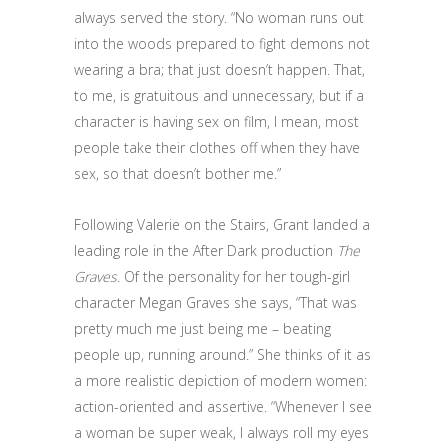
always served the story. “No woman runs out
into the woods prepared to fight demons not
wearing a bra; that just doesn’t happen. That,
to me, is gratuitous and unnecessary, but if a
character is having sex on film, I mean, most
people take their clothes off when they have
sex, so that doesn’t bother me.”
Following Valerie on the Stairs, Grant landed a
leading role in the After Dark production
The
Graves
. Of the personality for her tough-girl
character Megan Graves she says, “That was
pretty much me just being me – beating
people up, running around.” She thinks of it as
a more realistic depiction of modern women:
action-oriented and assertive. “Whenever I see
a woman be super weak, I always roll my eyes