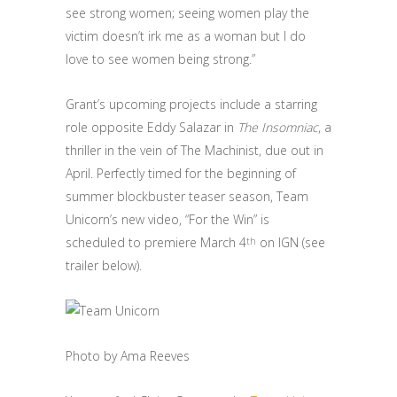
see strong women; seeing women play the
victim doesn’t irk me as a woman but I do
love to see women being strong.”
Grant’s upcoming projects include a starring
role opposite Eddy Salazar in
The Insomniac
, a
thriller in the vein of The Machinist, due out in
April. Perfectly timed for the beginning of
summer blockbuster teaser season, Team
Unicorn’s new video, “For the Win” is
scheduled to premiere March 4
on IGN (see
th
trailer below).
Photo by Ama Reeves