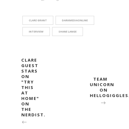
CLARE GRANT
DARKMEDIAONLINE
INTERVIEW
SHANE LANGE
CLARE
GUEST
STARS
ON
TEAM
"TRY
UNICORN
THIS
ON
AT
HELLOGIGGLE
HOME"
ON
THE
NERDIST.