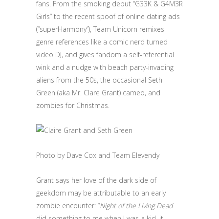
fans. From the smoking debut “G33K & G4M3R
Girls” to the recent spoof of online dating ads
(“superHarmony”), Team Unicorn remixes
genre references like a comic nerd turned
video DJ, and gives fandom a self-referential
wink and a nudge with beach party-invading
aliens from the 50s, the occasional Seth
Green (aka Mr. Clare Grant) cameo, and
zombies for Christmas.
Photo by Dave Cox and Team Elevendy
Grant says her love of the dark side of
geekdom may be attributable to an early
zombie encounter: “
Night of the Living Dead
did something to me when I was a kid, it