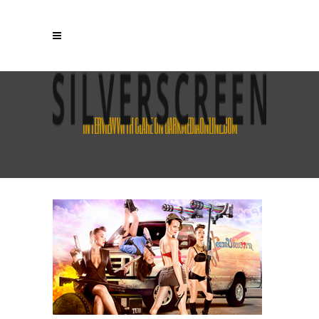
INTERVIEW WITH CLARE ON DARKMEDIAONLINE.COM