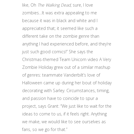
like, Oh
The Walking Dead
, sure, I love
zombies…It was extra appealing to me
because it was in black and white and I
appreciated that; it seemed like such a
different take on the zombie genre than
anything I had experienced before, and they’re
just such good comics!” She says the
Christmas-themed Team Unicorn video A Very
Zombie Holiday grew out of a similar mashup
of genres: teammate Vanderbilt’s love of
Halloween came up during her bout of holiday
decorating with Sarley. Circumstances, timing,
and passion have to coincide to spur a
project, says Grant: “We just like to wait for the
ideas to come to us, if it feels right. Anything
we make, we would like to see ourselves as
fans, so we go for that.”