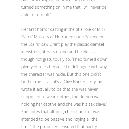
turned something on in me that I will never be
able to turn off.”
Her first horror casting in the title role of Mick
Garris’ Masters of Horror episode “Valerie on
the Stairs” saw Grant play the classic damsel
in distress, literally naked and helpless –
though not gratuitously so. “I had turned down
plenty of roles because I didn’t agree with why
the character was nude. But this one didn’t
bother me at all…it’s a Clive Barker story, he
wrote it actually to be that she was never
supposed to wear clothes, the demon was
holding her captive and she was his sex slave.”
She notes that although her character was
intended to be passive and “crying all the
time”, the producers ensured that nudity