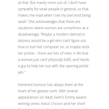
at that. But mainly more out of, I don’t have
sympathy for weak people in general, so that
makes me mad when I see my own kind being
weak.” She acknowledges that there are
situations where women are sometimes at a
disadvantage. “Maybe a modern damsel in
distress would be a girl who can’t figure out
how to turn her computer on, or maybe work
her printer… there are lots of roles in life that
a woman just can’t physically fulfill, and needs
a guy to help her out with, like opening pickle
jars.”
Irreverent humour has always been at the
heart of her geekier work. With several
appearances on Adult Swim’s Emmy award-
winning series
Robot Chicken
and her short