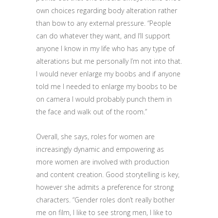
own choices regarding body alteration rather
than bow to any external pressure. “People
can do whatever they want, and I’ll support
anyone I know in my life who has any type of
alterations but me personally I’m not into that.
I would never enlarge my boobs and if anyone
told me I needed to enlarge my boobs to be
on camera I would probably punch them in
the face and walk out of the room.”
Overall, she says, roles for women are
increasingly dynamic and empowering as
more women are involved with production
and content creation. Good storytelling is key,
however she admits a preference for strong
characters. “Gender roles don’t really bother
me on film, I like to see strong men, I like to