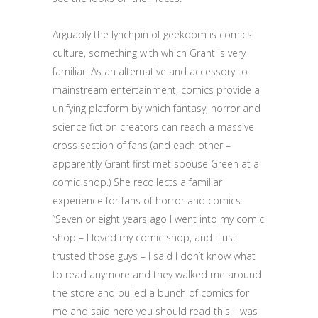
Arguably the lynchpin of geekdom is comics
culture, something with which Grant is very
familiar. As an alternative and accessory to
mainstream entertainment, comics provide a
unifying platform by which fantasy, horror and
science fiction creators can reach a massive
cross section of fans (and each other –
apparently Grant first met spouse Green at a
comic shop.) She recollects a familiar
experience for fans of horror and comics:
“Seven or eight years ago I went into my comic
shop – I loved my comic shop, and I just
trusted those guys – I said I don’t know what
to read anymore and they walked me around
the store and pulled a bunch of comics for
me and said here you should read this. I was