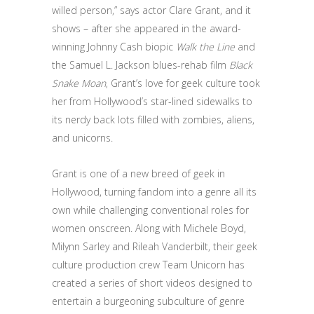
willed person,” says actor Clare Grant, and it
shows – after she appeared in the award-
winning Johnny Cash biopic
Walk the Line
and
the Samuel L. Jackson blues-rehab film
Black
Snake Moan
, Grant’s love for geek culture took
her from Hollywood’s star-lined sidewalks to
its nerdy back lots filled with zombies, aliens,
and unicorns.
Grant is one of a new breed of geek in
Hollywood, turning fandom into a genre all its
own while challenging conventional roles for
women onscreen. Along with Michele Boyd,
Milynn Sarley and Rileah Vanderbilt, their geek
culture production crew Team Unicorn has
created a series of short videos designed to
entertain a burgeoning subculture of genre