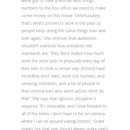
we’ve got to have a woman who brings
numbers to the box office, we need to make
some money on this movie. Unfortunately
that’s what’s proven to work in the past so
people keep doing the same things over and
over again.” She stresses that audiences
shouldn’t overlook how unrealistic the
standards are: “they don’t realize how much
work the actor puts in physically every day of
their lives to look a certain way. [Actors] have
incredibly strict diets, work out routines, and
sleeping schedules, and a lot of people in
their normal lives who aren’t actors don’t do
that.” She says that rigorous discipline is
required. “It’s miserable, and I look forward to
all of the times I don’t have to be on camera
where I can sit around eating Doritos.” Grant
points out that one should always make one’s