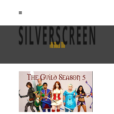
THE GUILD TAG