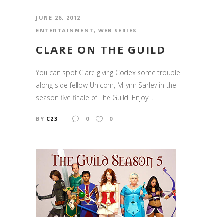
JUNE 26, 2012
ENTERTAINMENT
,
WEB SERIES
CLARE ON THE GUILD
You can spot Clare giving Codex some trouble
along side fellow Unicorn, Milynn Sarley in the
season five finale of The Guild. Enjoy! ...
BY
C23
0
0