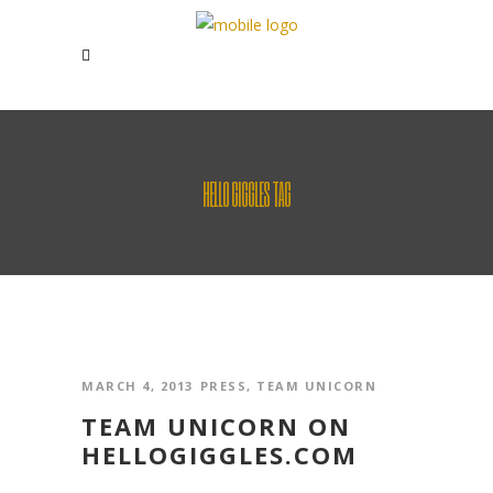
HELLO GIGGLES TAG
MARCH 4, 2013
PRESS
,
TEAM UNICORN
TEAM UNICORN ON
HELLOGIGGLES.COM