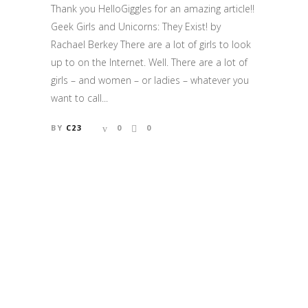
Thank you HelloGiggles for an amazing article!!
Geek Girls and Unicorns: They Exist! by
Rachael Berkey There are a lot of girls to look
up to on the Internet. Well. There are a lot of
girls – and women – or ladies – whatever you
want to call...
BY
C23
0
0