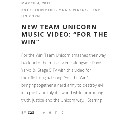
MARCH 4, 2013
ENTERTAINMENT
,
MUSIC VIDEOS
,
TEAM
UNICORN
NEW TEAM UNICORN
MUSIC VIDEO: “FOR THE
WIN”
For the Win! Team Unicorn smashes their way
back onto the music scene alongside Dave
Yarvo & Stage 5 TV with this video for
their first original song "For The Win",
bringing together a nerd army to destroy evil
in a post-apocalyptic world while promoting
truth, justice and the Unicorn way. Starring...
BY
C23
0
0