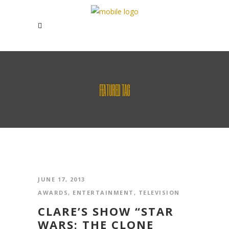
FEATURED TAG
JUNE 17, 2013
AWARDS
,
ENTERTAINMENT
,
TELEVISION
CLARE’S SHOW “STAR
WARS: THE CLONE