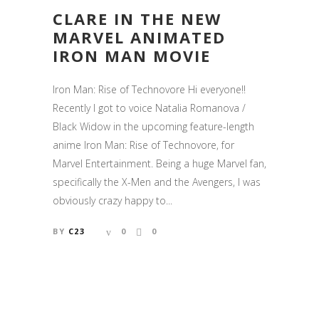
CLARE IN THE NEW
MARVEL ANIMATED
IRON MAN MOVIE
Iron Man: Rise of Technovore Hi everyone!!
Recently I got to voice Natalia Romanova /
Black Widow in the upcoming feature-length
anime Iron Man: Rise of Technovore, for
Marvel Entertainment. Being a huge Marvel fan,
specifically the X-Men and the Avengers, I was
obviously crazy happy to...
BY
C23
0
0